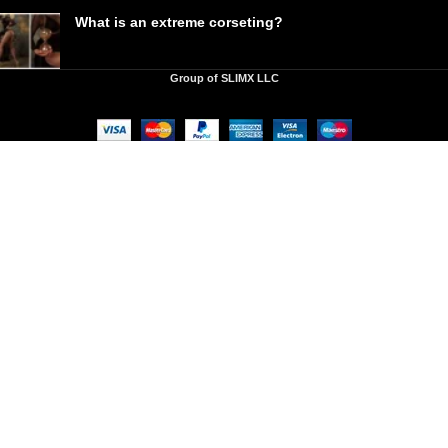
What is an extreme corseting?
Group of SLIMX LLC