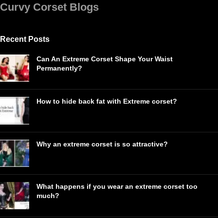
Curvy Corset Blogs
Recent Posts
Can An Extreme Corset Shape Your Waist
Permanently?
How to hide back fat with Extreme corset?
Why an extreme corset is so attractive?
What happens if you wear an extreme corset too
much?