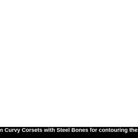
Corsets with Steel Bones for contouring the natur