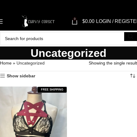
0
$
0.00
LOGIN / REGIST
Uncategorized
Home
»
Uncategorized
Showing the single result
Show sidebar
FREE SHIPPING