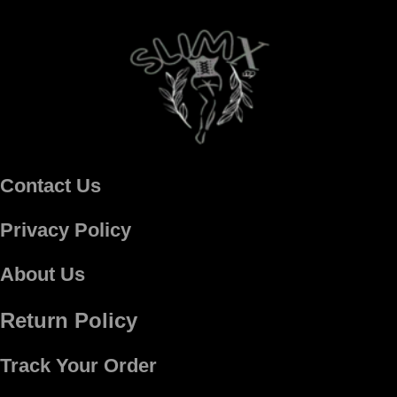
Contact Us
Privacy Policy
About Us
Return Policy
Track Your Order