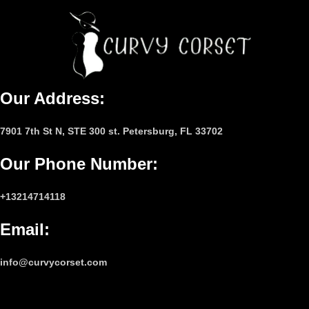
Our Address:
7901 7th St N, STE 300 st. Petersburg, FL 33702
Our Phone Number
:
+13214714118
Email
:
info@curvycorset.com