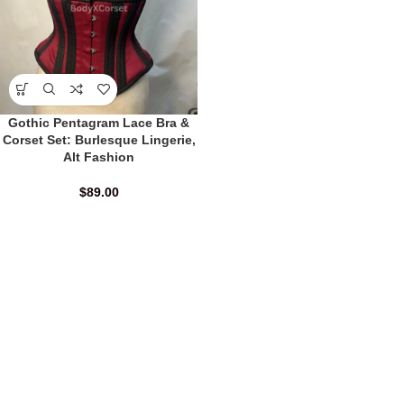
Gothic Pentagram Lace Bra &
Corset Set: Burlesque Lingerie,
Alt Fashion
$
89.00