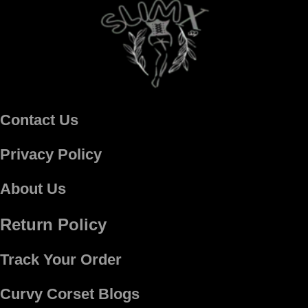
Contact Us
Privacy Policy
About Us
Return Policy
Track Your Order
Curvy Corset Blogs