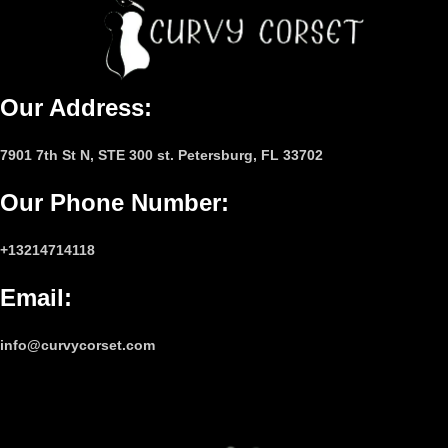
Our Address:
7901 7th St N, STE 300 st. Petersburg, FL 33702
Our Phone Number
:
+13214714118
Email
:
info@curvycorset.com