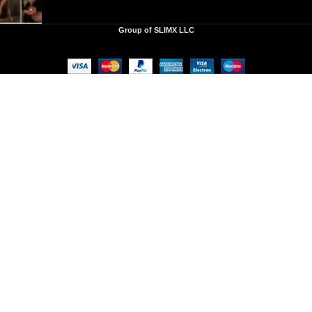
Group of SLIMX LLC