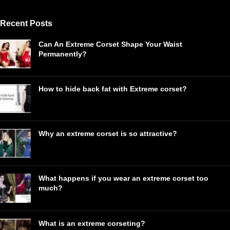
Recent Posts
Can An Extreme Corset Shape Your Waist
Permanently?
How to hide back fat with Extreme corset?
Why an extreme corset is so attractive?
What happens if you wear an extreme corset too
much?
What is an extreme corseting?