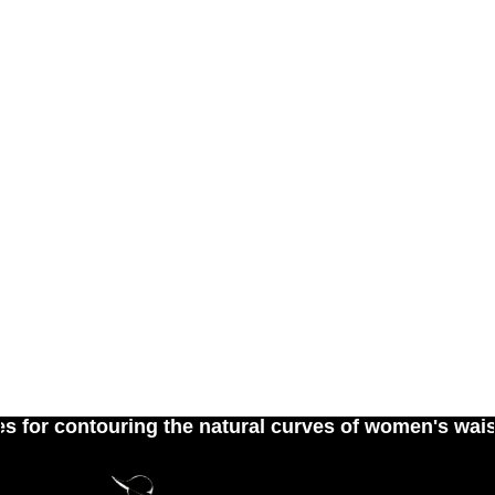
contouring the natural curves of women's waist