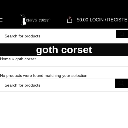
0
$
0.00
LOGIN / REGIST
goth corset
Home
»
goth corset
No products were found matching your selection.