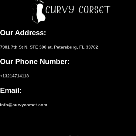
Our Address:
7901 7th St N, STE 300 st. Petersburg, FL 33702
Our Phone Number
:
+13214714118
Email
:
info@curvycorset.com