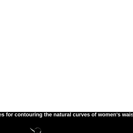
contouring the natural curves of women's waist