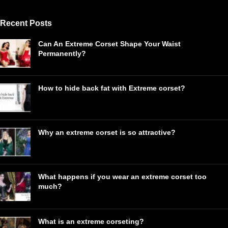
Recent Posts
Can An Extreme Corset Shape Your Waist
Permanently?
How to hide back fat with Extreme corset?
Why an extreme corset is so attractive?
What happens if you wear an extreme corset too
much?
What is an extreme corseting?