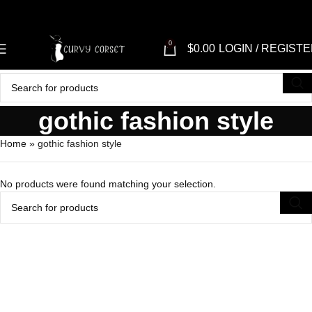
0
$
0.00
LOGIN / REGIST
gothic fashion style
Home
»
gothic fashion style
No products were found matching your selection.