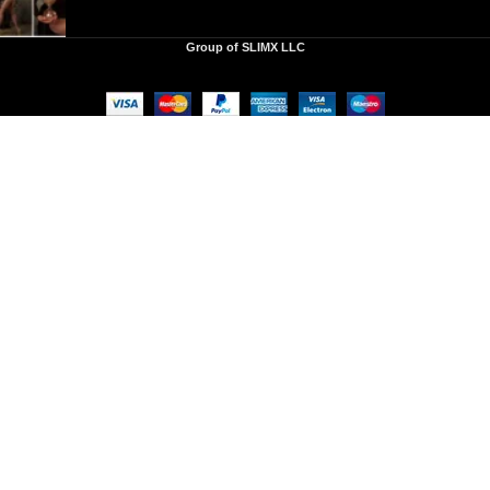
Group of SLIMX LLC