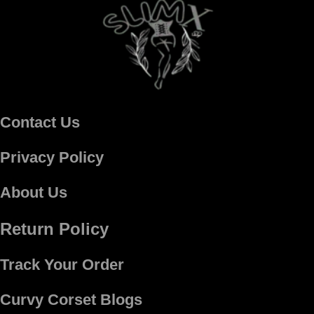
Contact Us
Privacy Policy
About Us
Return Policy
Track Your Order
Curvy Corset Blogs