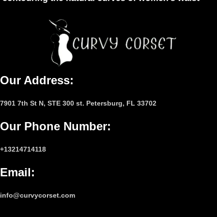
Our Address:
7901 7th St N, STE 300 st. Petersburg, FL 33702
Our Phone Number
:
+13214714118
Email
:
info@curvycorset.com