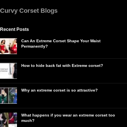
Curvy Corset Blogs
Recent Posts
Can An Extreme Corset Shape Your Waist
Permanently?
How to hide back fat with Extreme corset?
Why an extreme corset is so attractive?
What happens if you wear an extreme corset too
much?