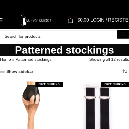
"SH
0
$
0.00
LOGIN / REGIST
Patterned stockings
Home
»
Patterned stockings
Showing all 12 results
Show sidebar
FREE SHIPPING
FREE SHIPPING