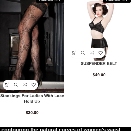
SUSPENDER BELT
$
49.00
Stockings For Ladies With Lace
Hold Up
$
30.00
 natural curves of women's waist