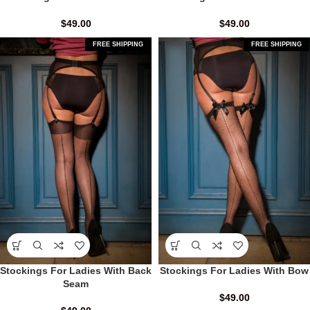
$
49.00
$
49.00
FREE SHIPPING
FREE SHIPPING
Stockings For Ladies With Back
Stockings For Ladies With Bow
Seam
$
49.00