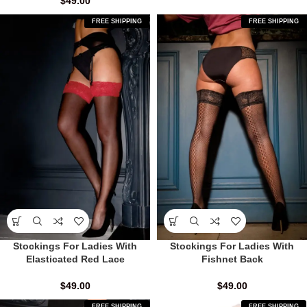
$
49.00
FREE SHIPPING
FREE SHIPPING
Stockings For Ladies With
Stockings For Ladies With
Elasticated Red Lace
Fishnet Back
$
49.00
$
49.00
FREE SHIPPING
FREE SHIPPING