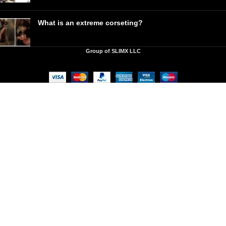
What is an extreme corseting?
Group of SLIMX LLC