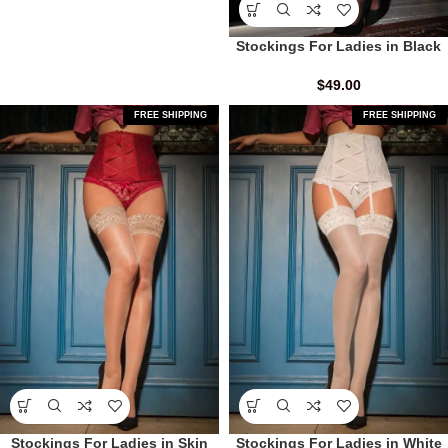
Stockings For Ladies in Black
$
49.00
FREE SHIPPING
FREE SHIPPING
Stockings For Ladies in Skin
Stockings For Ladies in White