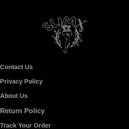
Contact Us
Privacy Policy
About Us
Return Policy
Track Your Order