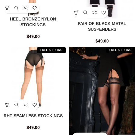
HEEL BRONZE NYLON
PAIR OF BLACK METAL
STOCKINGS
SUSPENDERS
$
49.00
$
49.00
FREE SHIPPING
FREE SHIPPING
RHT SEAMLESS STOCKINGS
$
49.00