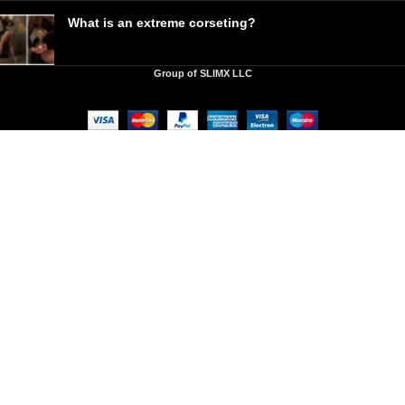
What is an extreme corseting?
Group of SLIMX LLC