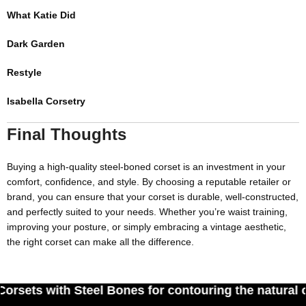
What Katie Did
Dark Garden
Restyle
Isabella Corsetry
Final Thoughts
Buying a high-quality steel-
boned corset
is an investment in your
comfort, confidence, and style. By choosing a reputable retailer or
brand, you can ensure that your corset is durable, well-constructed,
and perfectly suited to your needs. Whether you’re waist training,
improving your posture, or simply embracing a vintage aesthetic,
the right corset can make all the difference.
eel Bones for contouring the natural curves of wo