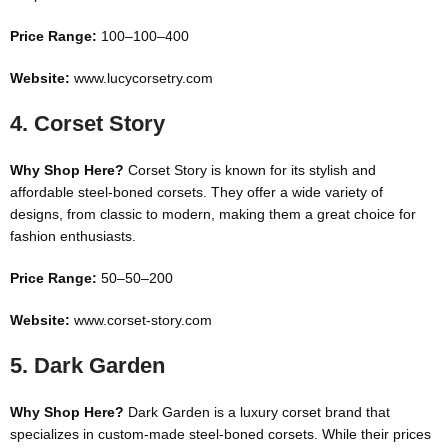
Price Range:
100–
100–
400
Website:
www.lucycorsetry.com
4.
Corset Story
Why Shop Here?
Corset Story is known for its stylish and
affordable steel-boned corsets. They offer a wide variety of
designs, from classic to modern, making them a great choice for
fashion enthusiasts.
Price Range:
50–
50–
200
Website:
www.corset-story.com
5.
Dark Garden
Why Shop Here?
Dark Garden is a luxury corset brand that
specializes in custom-made steel-boned corsets. While their prices