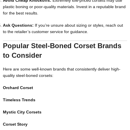
Avoid Cheap Knockoffs:
Extremely low-priced corsets may use
plastic boning or poor-quality materials. Invest in a reputable brand
for the best results.
Ask Questions:
If you’re unsure about sizing or styles, reach out
to the retailer’s customer service for guidance.
Popular Steel-Boned Corset Brands
to Consider
Here are some well-known brands that consistently deliver high-
quality steel-boned corsets:
Orchard Corset
Timeless Trends
Mystic City Corsets
Corset Story