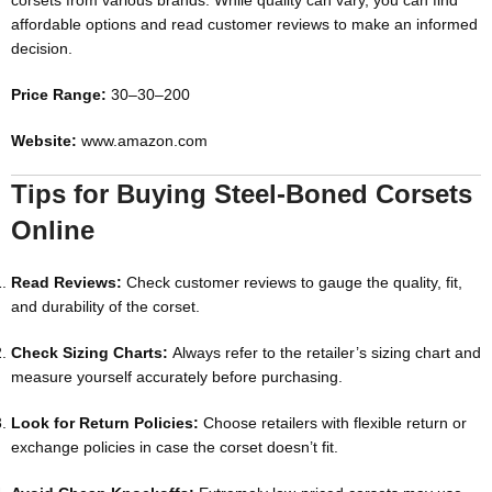
corsets from various brands. While quality can vary, you can find
affordable options and read customer reviews to make an informed
decision.
Price Range:
30–
30–
200
Website:
www.amazon.com
Tips for Buying Steel-Boned Corsets
Online
Read Reviews:
Check customer reviews to gauge the quality, fit,
and durability of the corset.
Check Sizing Charts:
Always refer to the retailer’s sizing chart and
measure yourself accurately before purchasing.
Look for Return Policies:
Choose retailers with flexible return or
exchange policies in case the corset doesn’t fit.