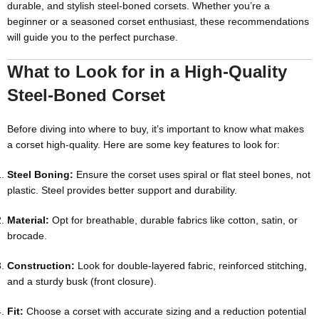
durable, and stylish steel-boned corsets. Whether you’re a
beginner or a seasoned corset enthusiast, these recommendations
will guide you to the perfect purchase.
What to Look for in a High-Quality
Steel-Boned Corset
Before diving into where to buy, it’s important to know what makes
a corset high-quality. Here are some key features to look for:
Steel Boning:
Ensure the corset uses spiral or flat steel bones, not
plastic. Steel provides better support and durability.
Material:
Opt for breathable, durable fabrics like cotton, satin, or
brocade.
Construction:
Look for double-layered fabric, reinforced stitching,
and a sturdy busk (front closure).
Fit:
Choose a corset with accurate sizing and a reduction potential