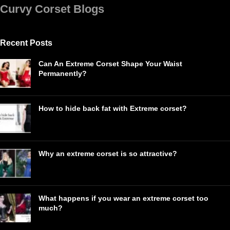
Curvy Corset Blogs
Recent Posts
Can An Extreme Corset Shape Your Waist
Permanently?
How to hide back fat with Extreme corset?
Why an extreme corset is so attractive?
What happens if you wear an extreme corset too
much?