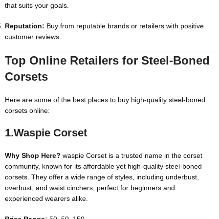
that suits your goals.
Reputation:
Buy from reputable brands or retailers with positive
customer reviews.
Top Online Retailers for Steel-Boned
Corsets
Here are some of the best places to buy high-quality steel-boned
corsets online:
1.Waspie
Corset
Why Shop Here?
waspie Corset is a trusted name in the corset
community, known for its affordable yet high-quality steel-boned
corsets. They offer a wide range of styles, including underbust,
overbust, and waist cinchers, perfect for beginners and
experienced wearers alike.