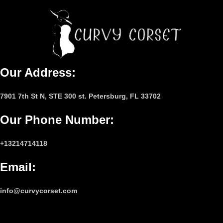
Our Address:
7901 7th St N, STE 300 st. Petersburg, FL 33702
Our Phone Number
:
+13214714118
Email
:
info@curvycorset.com