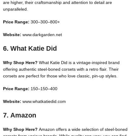
are higher, their craftsmanship and attention to detail are
unparalleled.
Price Range:
300–
300–
800+
Website:
www.darkgarden.net
6.
What Katie Did
Why Shop Here?
What Katie Did is a vintage-inspired brand
offering authentic steel-boned corsets with a retro flair. Their
corsets are perfect for those who love classic, pin-up styles.
Price Range:
150–
150–
400
Website:
www.whatkatiedid.com
7.
Amazon
Why Shop Here?
Amazon offers a wide selection of steel-boned