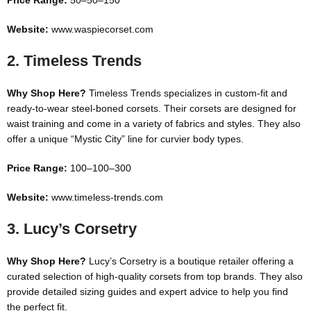
Price Range:
50–
50–
150
Website:
www.waspiecorset.com
2.
Timeless Trends
Why Shop Here?
Timeless Trends specializes in custom-fit and
ready-to-wear steel-boned corsets. Their corsets are designed for
waist training and come in a variety of fabrics and styles. They also
offer a unique “Mystic City” line for curvier body types.
Price Range:
100–
100–
300
Website:
www.timeless-trends.com
3.
Lucy’s Corsetry
Why Shop Here?
Lucy’s Corsetry is a boutique retailer offering a
curated selection of high-quality corsets from top brands. They also
provide detailed sizing guides and expert advice to help you find
the perfect fit.