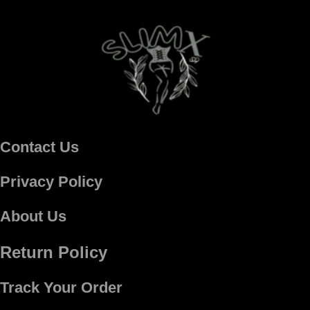
Contact Us
Privacy Policy
About Us
Return Policy
Track Your Order