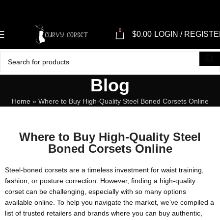
0
$
0.00
LOGIN / REGIST
Blog
Home
»
Where to Buy High-Quality Steel Boned Corsets Online
Where to Buy High-Quality Steel
Boned Corsets Online
Steel-boned corsets are a timeless investment for waist training,
fashion, or posture correction. However, finding a high-quality
corset can be challenging, especially with so many options
available online. To help you navigate the market, we’ve compiled a
list of trusted retailers and brands where you can buy authentic,