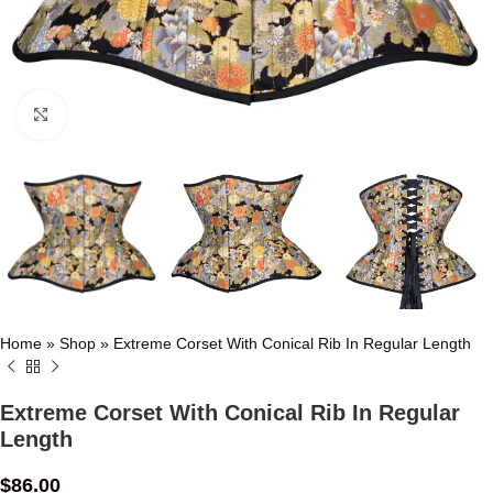
Click to enlarge
Home
»
Shop
»
Extreme Corset With Conical Rib In Regular Length
Extreme Corset With Conical Rib In Regular
Length
$
86.00