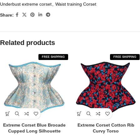
Underbust extreme corset
,
Waist training Corset
Share:
Related products
FREE SHIPPING
FREE SHIPPING
Extreme Corset Blue Brocade
Extreme Corset Cotton Rib
Cupped Long Silhouette
Curvy Torso