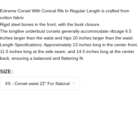
Extreme Corset With Conical Rib In Regular Length is crafted from
cotton fabric
Rigid steel bones in the front, with the busk closure.
The longline underbust corsets generally accommodate ribcage 6.5
inches larger than the waist and hips 10 inches larger than the waist.
Length Specifications: Approximately 13 inches long in the center front.
11.5 inches long at the side seam, and 14.5 inches long at the center
back, ensuring a balanced and flattering fit.
SIZE