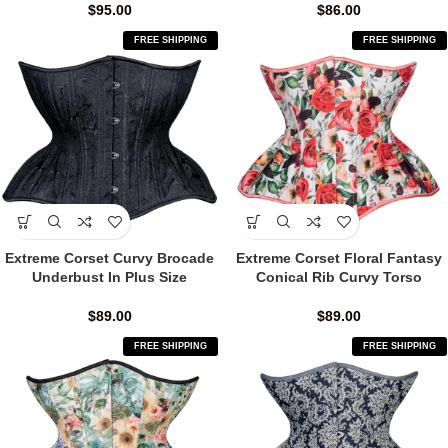
$
95.00
$
86.00
FREE SHIPPING
FREE SHIPPING
Extreme Corset Curvy Brocade
Extreme Corset Floral Fantasy
Underbust In Plus Size
Conical Rib Curvy Torso
$
89.00
$
89.00
FREE SHIPPING
FREE SHIPPING