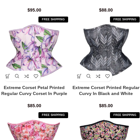
$
95.00
$
88.00
FREE SHIPPING
FREE SHIPPING
Extreme Corset Petal Printed
Extreme Corset Printed Regular
Regular Curvy Corset In Purple
Curvy In Black and White
$
85.00
$
85.00
FREE SHIPPING
FREE SHIPPING