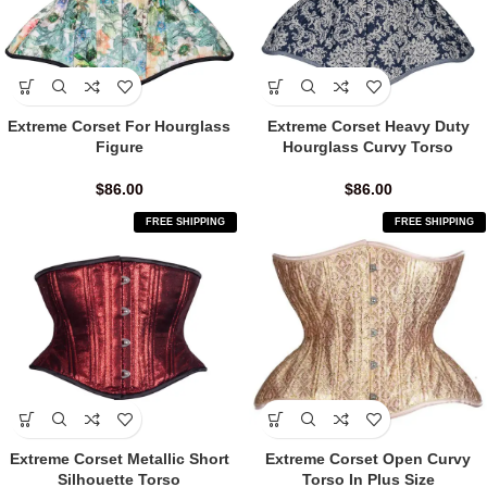
Extreme Corset For Hourglass
Extreme Corset Heavy Duty
Figure
Hourglass Curvy Torso
$
86.00
$
86.00
FREE SHIPPING
FREE SHIPPING
Extreme Corset Metallic Short
Extreme Corset Open Curvy
Silhouette Torso
Torso In Plus Size