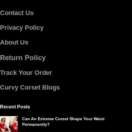
Contact Us
Privacy Policy
About Us
Return Policy
Track Your Order
Curvy Corset Blogs
Recent Posts
Can An Extreme Corset Shape Your Waist
Permanently?