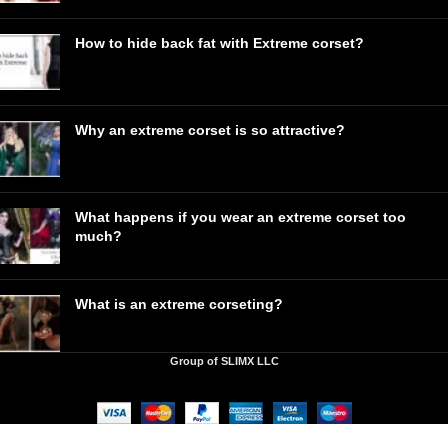
How to hide back fat with Extreme corset?
Why an extreme corset is so attractive?
What happens if you wear an extreme corset too
much?
What is an extreme corseting?
Group of SLIMX LLC