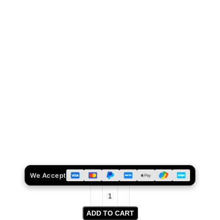
We Accept
ADD TO CART