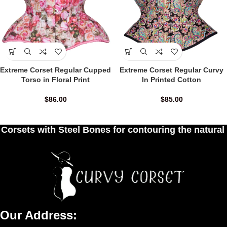
Extreme Corset Regular Cupped
Extreme Corset Regular Curvy
Torso in Floral Print
In Printed Cotton
$
86.00
$
85.00
eel Bones for contouring the natural curves of wo
Our Address: