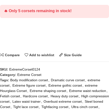
🔥 Only 5 corsets remaining in stock!
Compare
Add to wishlist
Size Guide
SKU:
ExtremeCorset0124
Category:
Extreme Corset
Tags:
Body modification corset
,
Dramatic curve corset
,
extreme
corset
,
Extreme figure corset
,
Extreme gothic corset
,
extreme
Hourglass Corset
,
Extreme shaping corset
,
Extreme waist reduction
,
Fetish corset
,
Hardcore corset
,
Heavy duty corset
,
High compression
corset
,
Latex waist trainer
,
Overbust extreme corset
,
Steel boned
Corset
,
Tight lace corset
,
Tightlacing corset
,
Ultra cinch corset
,