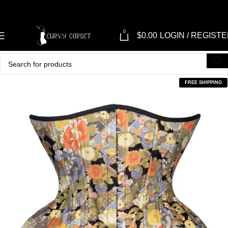
0
$
0.00
LOGIN / REGIST
FREE SHIPPING