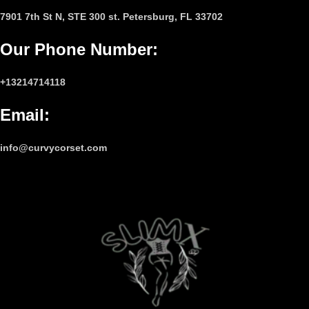
7901 7th St N, STE 300 st. Petersburg, FL 33702
Our Phone Number
:
+13214714118
Email
:
info@curvycorset.com