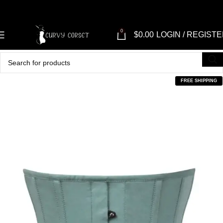
0
$
0.00
LOGIN / REGIST
FREE SHIPPING