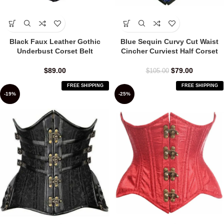
Black Faux Leather Gothic
Blue Sequin Curvy Cut Waist
Underbust Corset Belt
Cincher Curviest Half Corset
$
89.00
$
79.00
$
105.00
FREE SHIPPING
FREE SHIPPING
-19%
-25%