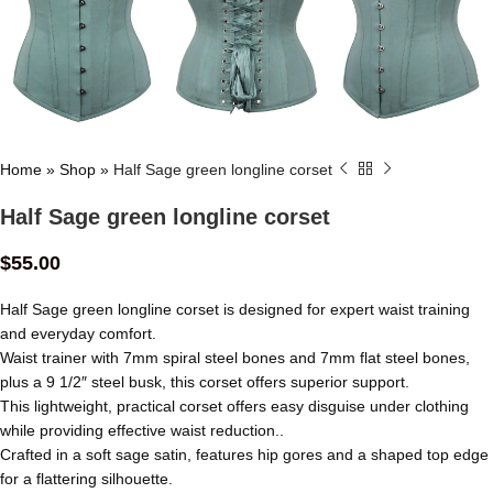
Home
»
Shop
»
Half Sage green longline corset
Half Sage green longline corset
$
55.00
Half Sage green longline corset is designed for expert waist training
and everyday comfort.
Waist trainer with 7mm spiral steel bones and 7mm flat steel bones,
plus a 9 1/2″ steel busk, this corset offers superior support.
This lightweight, practical corset offers easy disguise under clothing
while providing effective waist reduction..
Crafted in a soft sage satin, features hip gores and a shaped top edge
for a flattering silhouette.