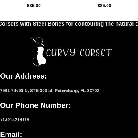
$
85.00
$
85.00
ones for contouring the natural curves of women's
Our Address:
7901 7th St N, STE 300 st. Petersburg, FL 33702
Our Phone Number
:
+13214714118
Email
: