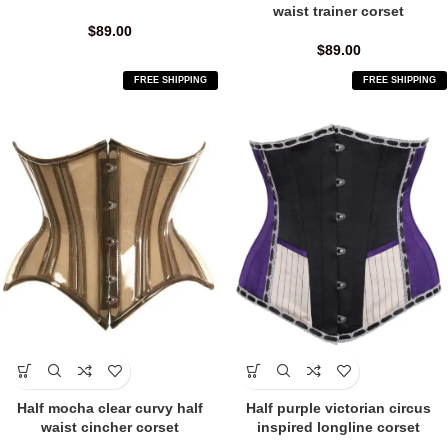
waist trainer corset
$
89.00
$
89.00
FREE SHIPPING
FREE SHIPPING
Half mocha clear curvy half
Half purple victorian circus
waist cincher corset
inspired longline corset