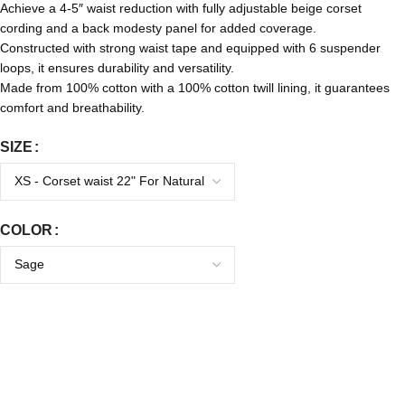
Achieve a 4-5″ waist reduction with fully adjustable beige corset
cording and a back modesty panel for added coverage.
Constructed with strong waist tape and equipped with 6 suspender
loops, it ensures durability and versatility.
Made from 100% cotton with a 100% cotton twill lining, it guarantees
comfort and breathability.
SIZE
COLOR