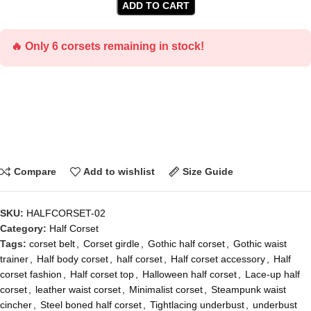
ADD TO CART
🔥 Only 6 corsets remaining in stock!
Compare
Add to wishlist
Size Guide
SKU:
HALFCORSET-02
Category:
Half Corset
Tags:
corset belt
,
Corset girdle
,
Gothic half corset
,
Gothic waist
trainer
,
Half body corset
,
half corset
,
Half corset accessory
,
Half
corset fashion
,
Half corset top
,
Halloween half corset
,
Lace-up half
corset
,
leather waist corset
,
Minimalist corset
,
Steampunk waist
cincher
,
Steel boned half corset
,
Tightlacing underbust
,
underbust