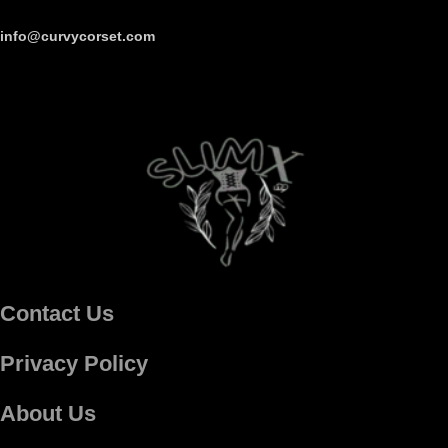
info@curvycorset.com
Contact Us
Privacy Policy
About Us