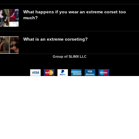
What happens if you wear an extreme corset too
much?
What is an extreme corseting?
Group of SLIMX LLC