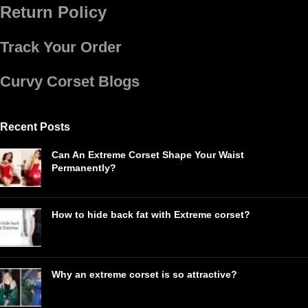
Return Policy
Track Your Order
Curvy Corset Blogs
Recent Posts
Can An Extreme Corset Shape Your Waist
Permanently?
How to hide back fat with Extreme corset?
Why an extreme corset is so attractive?