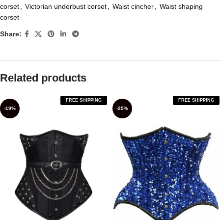
corset
,
Victorian underbust corset
,
Waist cincher
,
Waist shaping
corset
Share:
Related products
FREE SHIPPING
FREE SHIPPING
-19%
-25%