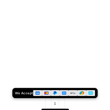
We Accept