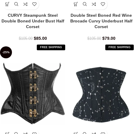
CURVY Steampunk Steel
Double Steel Boned Red Wine
Double Boned Under Bust Half
Brocade Curvy Underbust Half
Corset
Corset
$
85.00
$
79.00
$
105.00
$
105.00
FREE SHIPPING
FREE SHIPPING
-25%