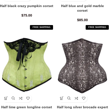
Half black crazy pumpkin corset
Half blue and gold marble
corset
$
75.00
$
85.00
FREE SHIPPING
FREE SHIPPING
Half lime green longline corset
Half long silver brocade expert