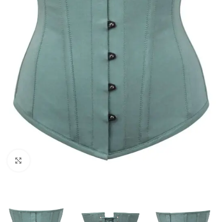
Click to enlarge