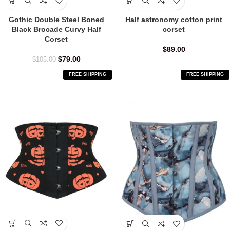
Gothic Double Steel Boned
Half astronomy cotton print
Black Brocade Curvy Half
corset
Corset
$
89.00
$
79.00
$
105.00
FREE SHIPPING
FREE SHIPPING