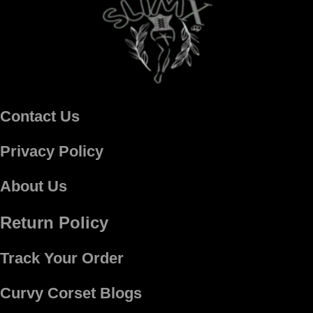
Contact Us
Privacy Policy
About Us
Return Policy
Track Your Order
Curvy Corset Blogs