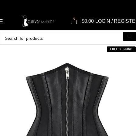
0
$
0.00
LOGIN / REGIST
FREE SHIPPING