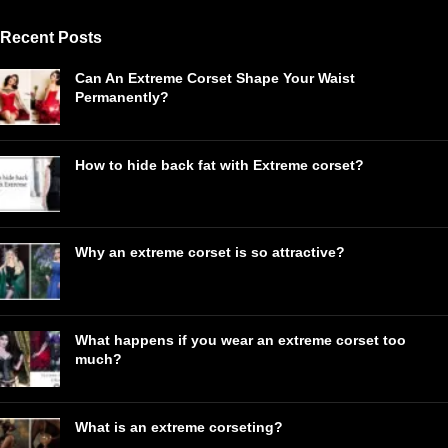
Recent Posts
Can An Extreme Corset Shape Your Waist
Permanently?
How to hide back fat with Extreme corset?
Why an extreme corset is so attractive?
What happens if you wear an extreme corset too
much?
What is an extreme corseting?