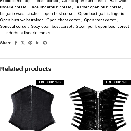
Exotic corset top
,
Fetish corset
,
Gothic open bust corset
,
Halloween
lingerie corset
,
Lace underbust corset
,
Leather open bust corset
,
Lingerie waist cincher
,
open bust corset
,
Open bust gothic lingerie
,
Open bust waist trainer
,
Open chest corset
,
Open front corset
,
Sensual corset
,
Sexy open bust corset
,
Steampunk open bust corset
,
Underbust lingerie corset
Share:
Related products
FREE SHIPPING
FREE SHIPPING