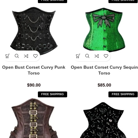
FREE SHIPPING
FREE SHIPPING
Open Bust Corset Curvy Punk
Open Bust Corset Curvy Sequin
Torso
Torso
$
90.00
$
85.00
FREE SHIPPING
FREE SHIPPING