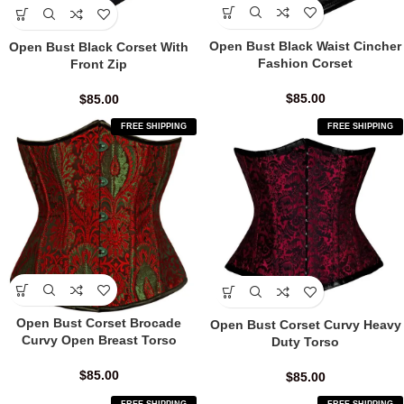
Open Bust Black Waist Cincher
Open Bust Black Corset With
Fashion Corset
Front Zip
$
85.00
$
85.00
FREE SHIPPING
FREE SHIPPING
Open Bust Corset Brocade
Open Bust Corset Curvy Heavy
Curvy Open Breast Torso
Duty Torso
$
85.00
$
85.00