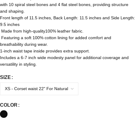
with 10 spiral steel bones and 4 flat steel bones, providing structure
and shaping.
Front length of 11.5 inches, Back Length: 11.5 inches and Side Length:
9.5 inches
Made from high-quality100% leather fabric.
Featuring a soft 100% cotton lining for added comfort and
breathability during wear.
1-inch waist tape inside provides extra support.
Includes a 6-7 inch wide modesty panel for additional coverage and
versatility in styling.
SIZE
COLOR