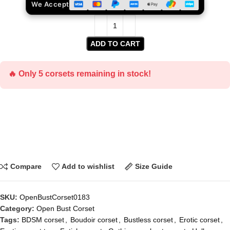
We Accept
ADD TO CART
🔥 Only 5 corsets remaining in stock!
Compare
Add to wishlist
Size Guide
SKU:
OpenBustCorset0183
Category:
Open Bust Corset
Tags:
BDSM corset
,
Boudoir corset
,
Bustless corset
,
Erotic corset
,