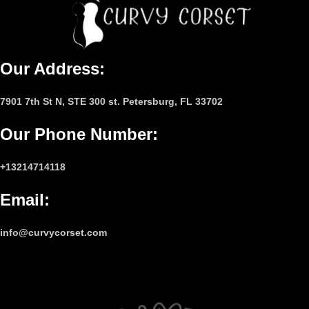
Our Address:
7901 7th St N, STE 300 st. Petersburg, FL 33702
Our Phone Number
:
+13214714118
Email
:
info@curvycorset.com