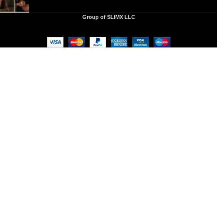
Group of SLIMX LLC