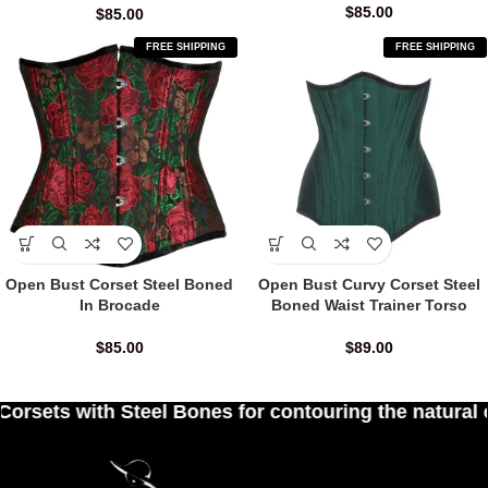
$
85.00
$
85.00
FREE SHIPPING
FREE SHIPPING
Open Bust Corset Steel Boned
Open Bust Curvy Corset Steel
In Brocade
Boned Waist Trainer Torso
$
85.00
$
89.00
l Bones for contouring the natural curves of wome