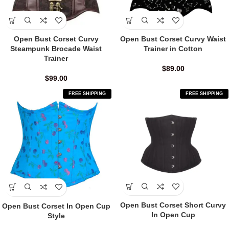
Open Bust Corset Curvy
Open Bust Corset Curvy Waist
Steampunk Brocade Waist
Trainer in Cotton
Trainer
$
89.00
$
99.00
FREE SHIPPING
FREE SHIPPING
Open Bust Corset Short Curvy
Open Bust Corset In Open Cup
In Open Cup
Style