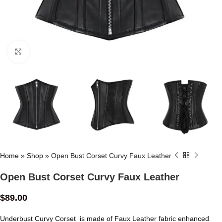
Click to enlarge
Home
»
Shop
»
Open Bust Corset Curvy Faux Leather
Open Bust Corset Curvy Faux Leather
$
89.00
Underbust Curvy Corset is made of Faux Leather fabric enhanced