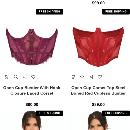
$
99.00
FREE SHIPPING
FREE SHIPPING
Open Cup Bustier With Hook
Open Cup Corset Top Steel
Closure Laced Corset
Boned Red Cupless Bustier
$
90.00
$
89.00
FREE SHIPPING
FREE SHIPPING