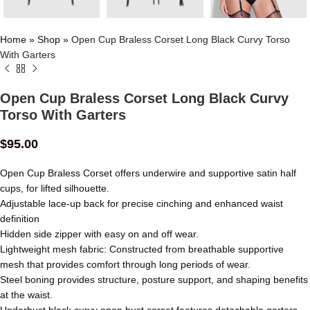
Home
»
Shop
»
Open Cup Braless Corset Long Black Curvy Torso
With Garters
Open Cup Braless Corset Long Black Curvy
Torso With Garters
$
95.00
Open Cup Braless Corset offers underwire and supportive satin half
cups, for lifted silhouette.
Adjustable lace-up back for precise cinching and enhanced waist
definition
Hidden side zipper with easy on and off wear.
Lightweight mesh fabric: Constructed from breathable supportive
mesh that provides comfort through long periods of wear.
Steel boning provides structure, posture support, and shaping benefits
at the waist.
Underbust black curvy open bust corset features detachable garters.