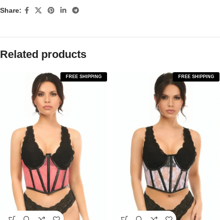
Share:
Related products
FREE SHIPPING
FREE SHIPPING