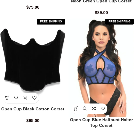
Neon Green Open Cup Corset
$
75.00
$
89.00
FREE SHIPPING
FREE SHIPPING
Open Cup Black Cotton Corset
Open Cup Blue Halfbust Halter
$
95.00
Top Corset