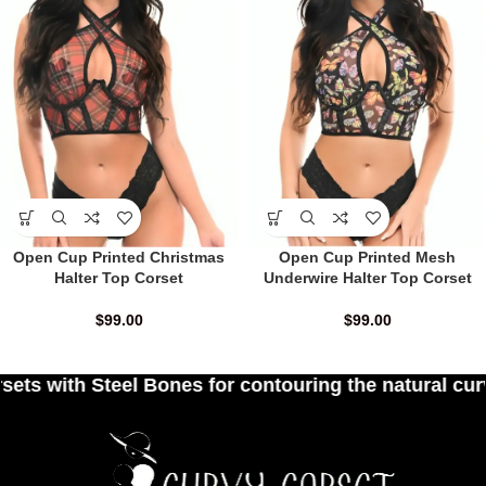
Open Cup Printed Christmas
Open Cup Printed Mesh
Halter Top Corset
Underwire Halter Top Corset
$
99.00
$
99.00
es for contouring the natural curves of women's wa