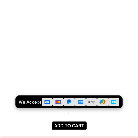
We Accept
ADD TO CART