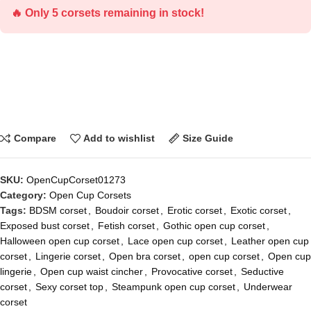
🔥 Only 5 corsets remaining in stock!
Compare
Add to wishlist
Size Guide
SKU:
OpenCupCorset01273
Category:
Open Cup Corsets
Tags:
BDSM corset
,
Boudoir corset
,
Erotic corset
,
Exotic corset
,
Exposed bust corset
,
Fetish corset
,
Gothic open cup corset
,
Halloween open cup corset
,
Lace open cup corset
,
Leather open cup
corset
,
Lingerie corset
,
Open bra corset
,
open cup corset
,
Open cup
lingerie
,
Open cup waist cincher
,
Provocative corset
,
Seductive
corset
,
Sexy corset top
,
Steampunk open cup corset
,
Underwear
corset