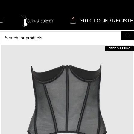
0
$
0.00
LOGIN / REGIST
FREE SHIPPING