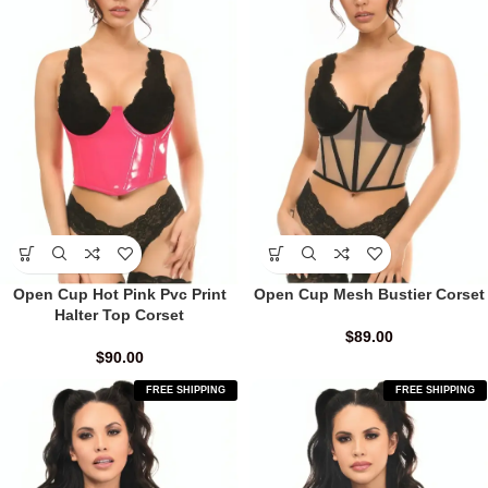
Open Cup Hot Pink Pvc Print
Open Cup Mesh Bustier Corset
Halter Top Corset
$
89.00
$
90.00
FREE SHIPPING
FREE SHIPPING