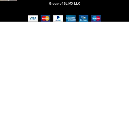
Group of SLIMX LLC