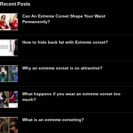
Recent Posts
Can An Extreme Corset Shape Your Waist
Permanently?
How to hide back fat with Extreme corset?
Why an extreme corset is so attractive?
What happens if you wear an extreme corset too
much?
What is an extreme corseting?