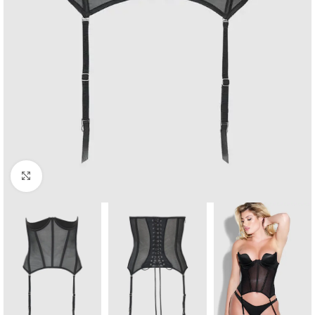
Click to enlarge