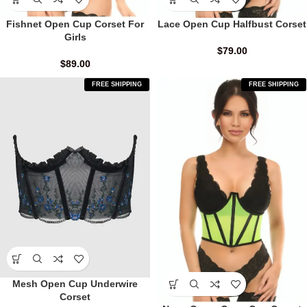
Fishnet Open Cup Corset For
Lace Open Cup Halfbust Corset
Girls
$
79.00
$
89.00
FREE SHIPPING
FREE SHIPPING
Mesh Open Cup Underwire
Corset