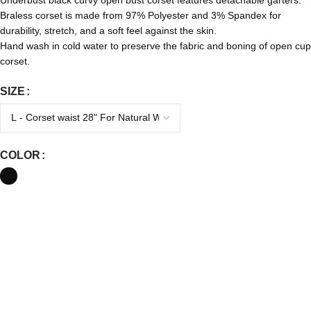
Braless corset is made from 97% Polyester and 3% Spandex for
durability, stretch, and a soft feel against the skin.
Hand wash in cold water to preserve the fabric and boning of open cup
corset.
SIZE
COLOR