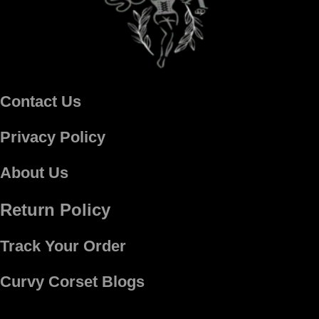
Contact Us
Privacy Policy
About Us
Return Policy
Track Your Order
Curvy Corset Blogs