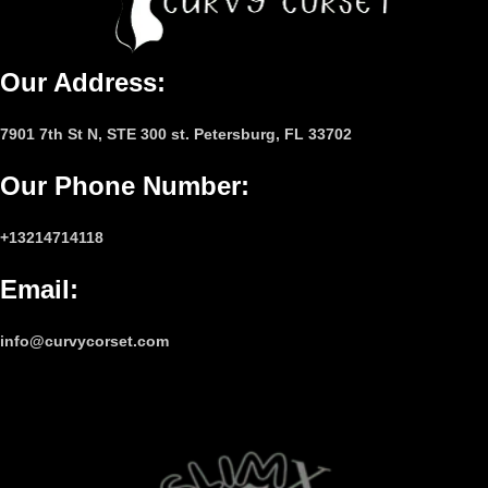
Our Address:
7901 7th St N, STE 300 st. Petersburg, FL 33702
Our Phone Number
:
+13214714118
Email
:
info@curvycorset.com