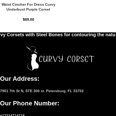
Waist Cincher For Dress Curvy
Underbust Purple Corset
$
89.00
 Steel Bones for contouring the natural curves of
Our Address:
7901 7th St N, STE 300 st. Petersburg, FL 33702
Our Phone Number
:
+13214714118