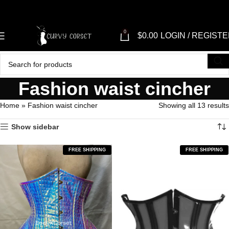
0
$
0.00
LOGIN / REGIST
Fashion waist cincher
Home
»
Fashion waist cincher
Showing all 13 results
Show sidebar
FREE SHIPPING
FREE SHIPPING