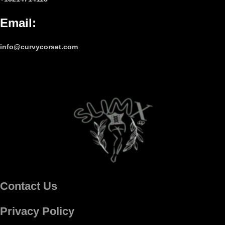
Email
:
info@curvycorset.com
Contact Us
Privacy Policy