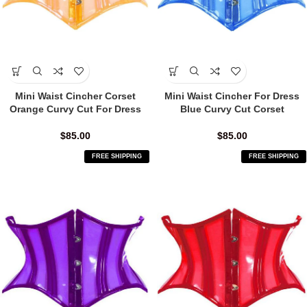
Mini Waist Cincher Corset
Mini Waist Cincher For Dress
Orange Curvy Cut For Dress
Blue Curvy Cut Corset
$
85.00
$
85.00
FREE SHIPPING
FREE SHIPPING