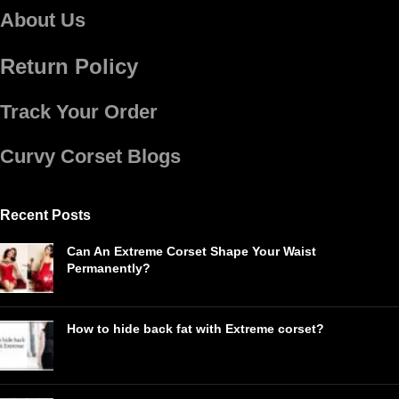
About Us
Return Policy
Track Your Order
Curvy Corset Blogs
Recent Posts
Can An Extreme Corset Shape Your Waist
Permanently?
How to hide back fat with Extreme corset?