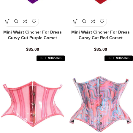
Mini Waist Cincher For Dress
Mini Waist Cincher For Dress
Curvy Cut Purple Corset
Curvy Cut Red Corset
$
85.00
$
85.00
FREE SHIPPING
FREE SHIPPING