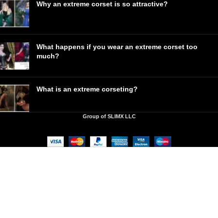
Why an extreme corset is so attractive?
What happens if you wear an extreme corset too
much?
What is an extreme corseting?
Group of SLIMX LLC