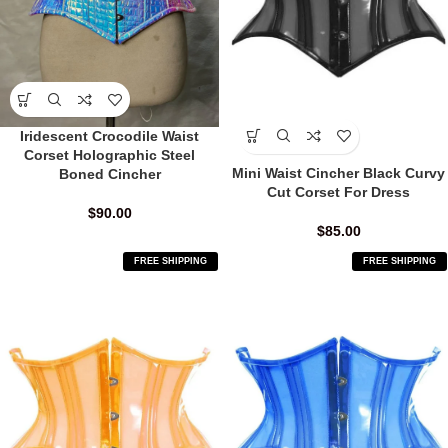
Iridescent Crocodile Waist
Corset Holographic Steel
Mini Waist Cincher Black Curvy
Boned Cincher
Cut Corset For Dress
$
90.00
$
85.00
FREE SHIPPING
FREE SHIPPING