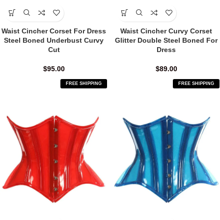
Waist Cincher Corset For Dress
Waist Cincher Curvy Corset
Steel Boned Underbust Curvy
Glitter Double Steel Boned For
Cut
Dress
$
95.00
$
89.00
FREE SHIPPING
FREE SHIPPING