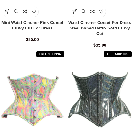
Mini Waist Cincher Pink Corset
Waist Cincher Corset For Dress
Curvy Cut For Dress
Steel Boned Retro Swirl Curvy
Cut
$
85.00
$
95.00
FREE SHIPPING
FREE SHIPPING