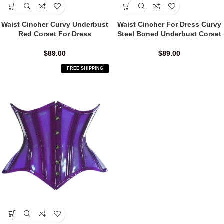
Waist Cincher Curvy Underbust
Waist Cincher For Dress Curvy
Red Corset For Dress
Steel Boned Underbust Corset
$
89.00
$
89.00
FREE SHIPPING