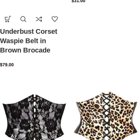
$
31.00
Underbust Corset
Waspie Belt in
Brown Brocade
$
79.00