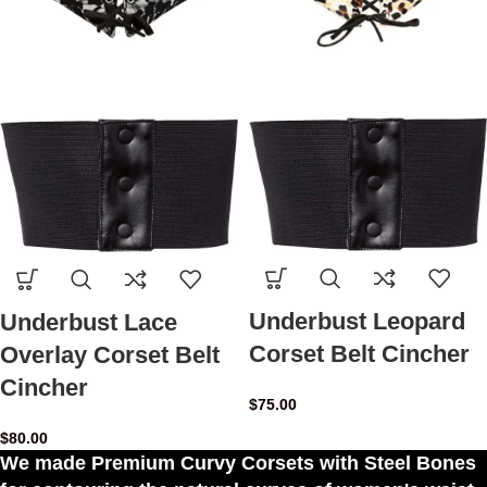
Underbust Leopard
Underbust Lace
Corset Belt Cincher
Overlay Corset Belt
Cincher
$
75.00
$
80.00
We made Premium Curvy Corsets with Steel Bones