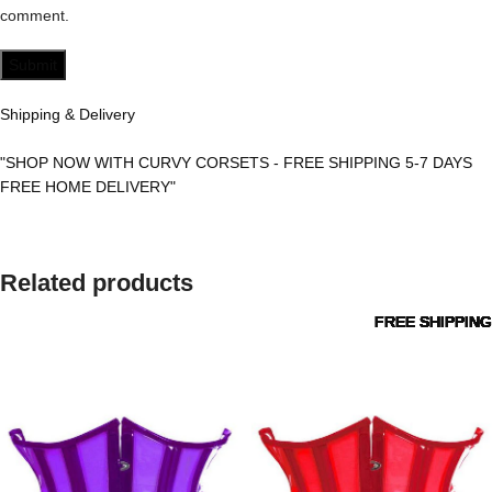
comment.
Shipping & Delivery
"SHOP NOW WITH CURVY CORSETS - FREE SHIPPING 5-7 DAYS
FREE HOME DELIVERY"
Related products
FREE SHIPPING
FREE SHIPPING
FREE SHIPPING
FREE SHIPPING
FREE SHIPPING
FREE SHIPPING
FREE SHIPPING
FREE SHIPPING
FREE SHIPPING
FREE SHIPPING
FREE SHIPPING
FREE SHIPPING