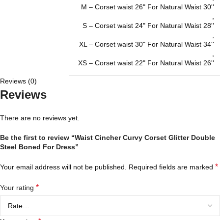
M – Corset waist 26" For Natural Waist 30''
,
S – Corset waist 24" For Natural Waist 28''
,
XL – Corset waist 30" For Natural Waist 34''
,
XS – Corset waist 22" For Natural Waist 26''
Reviews (0)
Reviews
There are no reviews yet.
Be the first to review “Waist Cincher Curvy Corset Glitter Double
Steel Boned For Dress”
*
Your email address will not be published.
Required fields are marked
*
Your rating