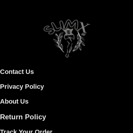
Contact Us
Privacy Policy
About Us
Return Policy
Track Your Order