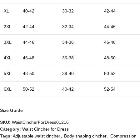
XL
40-42
30-32
42-44
2XL
42-44
32-34
44-46
3XL
44-46
34-36
46-48
4XL
46-48
36-38
48-50
5XL
48-50
38-40
50-52
6XL
50-52
40-42
52-54
Size Guide
SKU:
WaistCincherForDress01216
Category:
Waist Cincher for Dress
Tags:
Adjustable waist cincher
,
Body shaping cincher
,
Compression