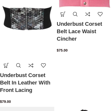
Underbust Corset
Belt Lace Waist
Cincher
$
75.00
Underbust Corset
Belt In Leather With
Front Lacing
$
79.00