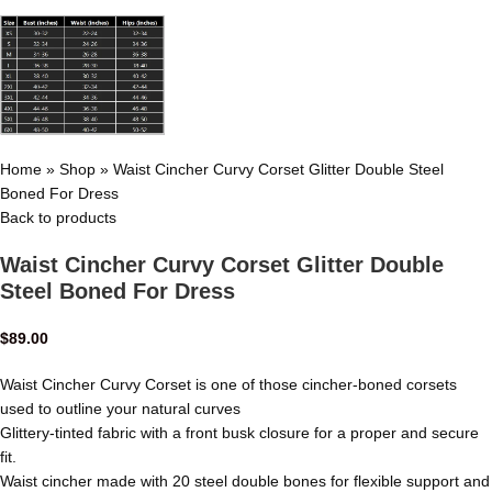
Home
»
Shop
»
Waist Cincher Curvy Corset Glitter Double Steel
Boned For Dress
Back to products
Waist Cincher Curvy Corset Glitter Double
Steel Boned For Dress
$
89.00
Waist Cincher Curvy Corset is one of those cincher-boned corsets
used to outline your natural curves
Glittery-tinted fabric with a front busk closure for a proper and secure
fit.
Waist cincher made with 20 steel double bones for flexible support and