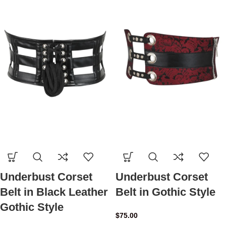
Underbust Corset
Underbust Corset
Belt in Black Leather
Belt in Gothic Style
Gothic Style
$
75.00