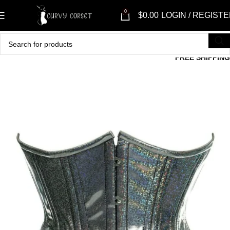
0
$
0.00
LOGIN / REGIST
FREE SHIPPING