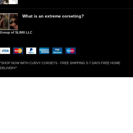
What is an extreme corseting?
Group of SLIMX LLC
"SHOP NOW WITH CURVY CORSETS - FREE SHIPPING 5-7 DAYS FREE HOME
DELIVERY"