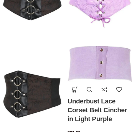
Underbust Lace
Corset Belt Cincher
in Light Purple