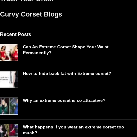
Curvy Corset Blogs
Recent Posts
Can An Extreme Corset Shape Your Waist
Permanently?
How to hide back fat with Extreme corset?
Why an extreme corset is so attractive?
What happens if you wear an extreme corset too
much?