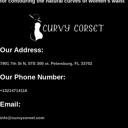
for contouring the natural curves of women's waist
Our Address:
7901 7th St N, STE 300 st. Petersburg, FL 33702
Our Phone Number
:
+13214714118
Email
:
info@curvycorset.com