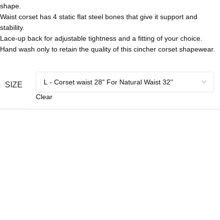
shape.
Waist corset has 4 static flat steel bones that give it support and
stability.
Lace-up back for adjustable tightness and a fitting of your choice.
Hand wash only to retain the quality of this cincher corset shapewear.
SIZE
Clear