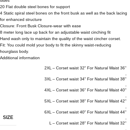
sides
20 Flat double steel bones for support
4 Static spiral steel bones on the front busk as well as the back lacing
for enhanced structure
Closure: Front Busk Closure-wear with ease
8 meter long lace up back for an adjustable waist cinching fit
Hand wash only to maintain the quality of the waist cincher corset.
Fit: You could mold your body to fit the skinny waist-reducing
hourglass body.
Additional information
2XL – Corset waist 32" For Natural Waist 36''
,
3XL – Corset waist 34" For Natural Waist 38''
,
4XL – Corset waist 36" For Natural Waist 40''
,
5XL – Corset waist 38" For Natural Waist 42''
,
6XL – Corset waist 40" For Natural Waist 44''
SIZE
,
L – Corset waist 28" For Natural Waist 32''
,