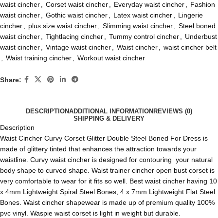
waist cincher
,
Corset waist cincher
,
Everyday waist cincher
,
Fashion
waist cincher
,
Gothic waist cincher
,
Latex waist cincher
,
Lingerie
cincher
,
plus size waist cincher
,
Slimming waist cincher
,
Steel boned
waist cincher
,
Tightlacing cincher
,
Tummy control cincher
,
Underbust
waist cincher
,
Vintage waist cincher
,
Waist cincher
,
waist cincher belt
,
Waist training cincher
,
Workout waist cincher
Share:
DESCRIPTION
ADDITIONAL INFORMATION
REVIEWS (0)
SHIPPING & DELIVERY
Description
Waist Cincher Curvy Corset Glitter Double Steel Boned For Dress is
made of glittery tinted that enhances the attraction towards your
waistline. Curvy waist cincher is designed for contouring your natural
body shape to curved shape. Waist trainer cincher
open bust corset
is
very comfortable to wear for it fits so well. Best waist cincher having 10
x 4mm Lightweight Spiral Steel Bones, 4 x 7mm Lightweight Flat Steel
Bones. Waist cincher shapewear is made up of premium quality 100%
pvc vinyl.
Waspie waist corset
is light in weight but durable.