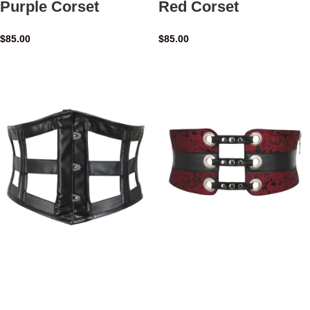
Purple Corset
Red Corset
$
85.00
$
85.00