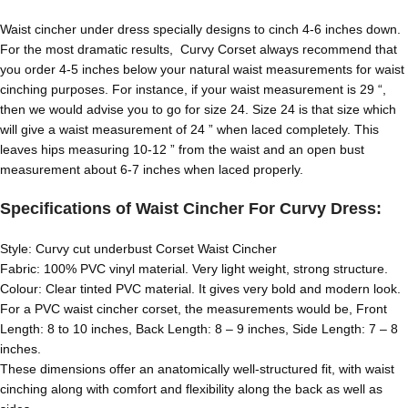
Waist cincher under dress specially designs to cinch 4-6 inches down.
For the most dramatic results, Curvy Corset always recommend that
you order 4-5 inches below your natural waist measurements for waist
cinching purposes. For instance, if your waist measurement is 29 “,
then we would advise you to go for size 24. Size 24 is that size which
will give a waist measurement of 24 ” when laced completely. This
leaves hips measuring 10-12 ” from the waist and an open bust
measurement about 6-7 inches when laced properly.
Specifications of Waist Cincher For Curvy Dress:
Style: Curvy cut underbust Corset Waist Cincher
Fabric: 100% PVC vinyl material. Very light weight, strong structure.
Colour: Clear tinted PVC material. It gives very bold and modern look.
For a PVC waist cincher corset, the measurements would be, Front
Length: 8 to 10 inches, Back Length: 8 – 9 inches, Side Length: 7 – 8
inches.
These dimensions offer an anatomically well-structured fit, with waist
cinching along with comfort and flexibility along the back as well as