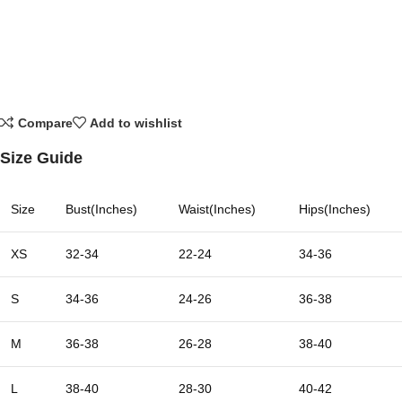
Compare
Add to wishlist
Size Guide
Size
Bust(Inches)
Waist(Inches)
Hips(Inches)
XS
32-34
22-24
34-36
S
34-36
24-26
36-38
M
36-38
26-28
38-40
L
38-40
28-30
40-42