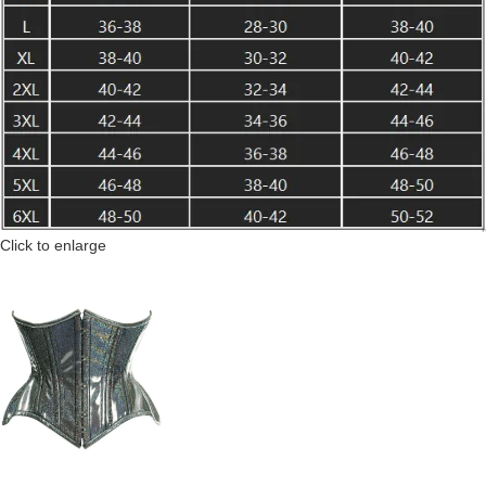
Click to enlarge