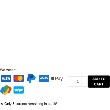
We Accept
ADD TO
CART
🔥 Only 3 corsets remaining in stock!