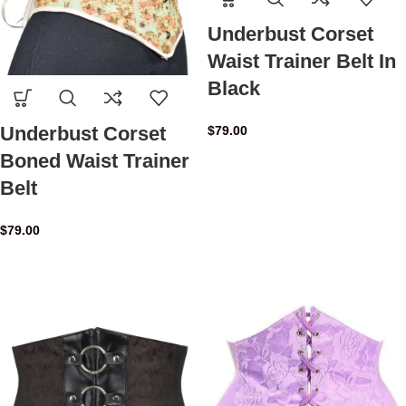
Underbust Corset
Waist Trainer Belt In
Black
Underbust Corset
$
79.00
Boned Waist Trainer
Belt
$
79.00