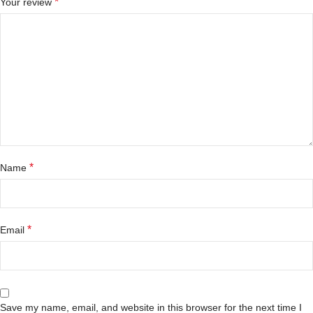
*
Your review
*
Name
*
Email
Save my name, email, and website in this browser for the next time I