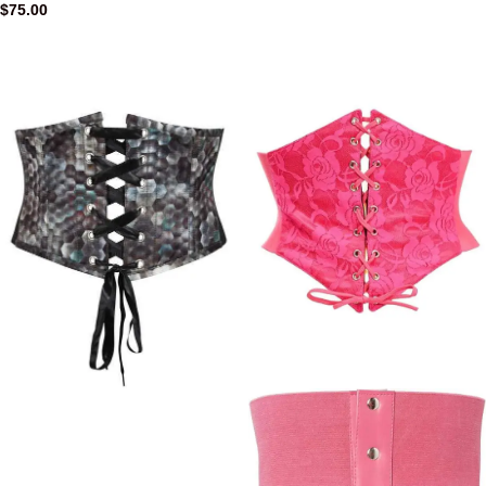
$
75.00