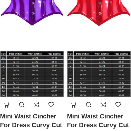
Mini Waist Cincher
Mini Waist Cincher
For Dress Curvy Cut
For Dress Curvy Cut