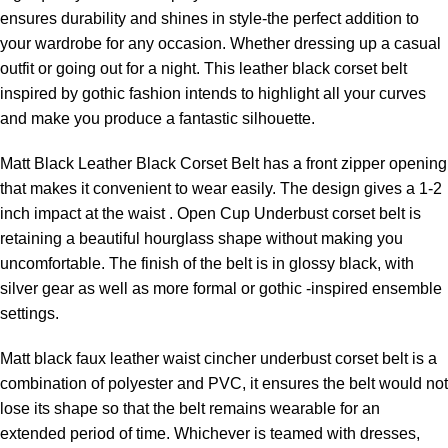
ensures durability and shines in style-the perfect addition to
your wardrobe for any occasion. Whether dressing up a casual
outfit or going out for a night. This leather black corset belt
inspired by gothic fashion intends to highlight all your curves
and make you produce a fantastic silhouette.
Matt Black Leather Black Corset Belt has a front zipper opening
that makes it convenient to wear easily. The design gives a 1-2
inch impact at the waist .
Open Cup Underbust corset
belt is
retaining a beautiful hourglass shape without making you
uncomfortable. The finish of the belt is in glossy black, with
silver gear as well as more formal or gothic -inspired ensemble
settings.
Matt black faux leather
waist cincher underbust corset
belt is a
combination of polyester and PVC, it ensures the belt would not
lose its shape so that the belt remains wearable for an
extended period of time. Whichever is teamed with dresses,