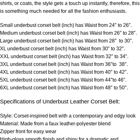
shirts, or coats, the style gets a touch up instantly, therefore, this
is something much needed for all the fashion enthusiasts.
Small underbust corset belt (inch) has Waist from 24″ to 26″.
Medium underbust corset belt (inch) has Waist from 26″ to 28″.
Large underbust corset belt (inch) has Waist from 28″ to 30″.
XL underbust corset belt (inch) has Waist from 30″ to 32″.
XXL underbust corset belt (inch) has Waist from 32″ to 34″.
3XL underbust corset belt (inch) has Waist from 36″to 38″.
4XL underbust corset belt (inch) has Waist from 40″ to 42″.
5XL underbust corset belt (inch) has Waist from 44″to 46″.
6XL underbust corset belt (inch) has Waist from 48″ to 50″.
Specifications of Underbust Leather Corset Belt:
Style: Corset-inspired belt with a contemporary and edgy look
Material: Made from a faux leather-polyester blend
Zipper front for easy wear
High-gloss smooth finish and shiny for a dramatic and