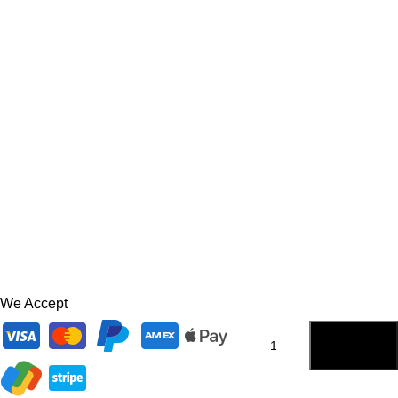
We Accept
ADD TO
CART