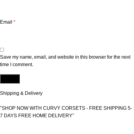
Email
*
Save my name, email, and website in this browser for the next
time I comment.
Shipping & Delivery
"SHOP NOW WITH CURVY CORSETS - FREE SHIPPING 5-
7 DAYS FREE HOME DELIVERY"