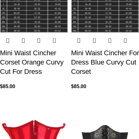
Mini Waist Cincher
Mini Waist Cincher For
Corset Orange Curvy
Dress Blue Curvy Cut
Cut For Dress
Corset
$
85.00
$
85.00