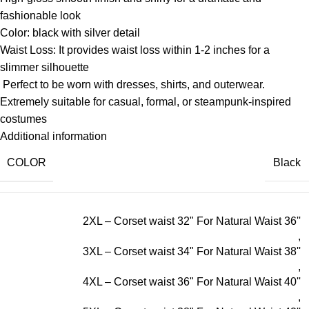
fashionable look
Color: black with silver detail
Waist Loss: It provides waist loss within 1-2 inches for a
slimmer silhouette
Perfect to be worn with dresses, shirts, and outerwear.
Extremely suitable for casual, formal, or steampunk-inspired
costumes
Additional information
COLOR
Black
2XL – Corset waist 32" For Natural Waist 36''
,
3XL – Corset waist 34" For Natural Waist 38''
,
4XL – Corset waist 36" For Natural Waist 40''
,