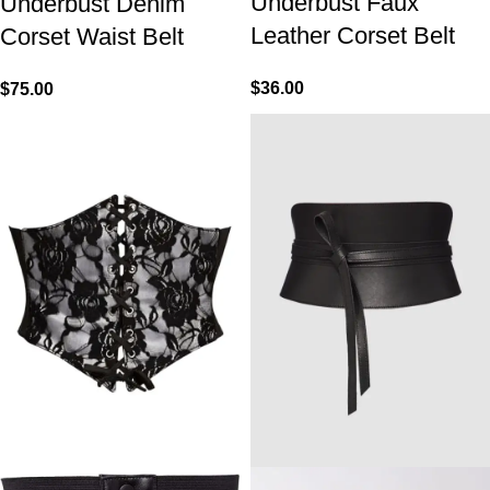
Underbust Faux
Underbust Denim
Leather Corset Belt
Corset Waist Belt
$
36.00
$
75.00