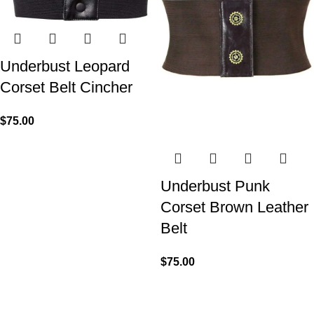
Underbust Leopard
Corset Belt Cincher
$
75.00
Underbust Punk
Corset Brown Leather
Belt
$
75.00
We made Premium Curvy Corsets with Steel Bones for
contouring the natural curves of women's waist