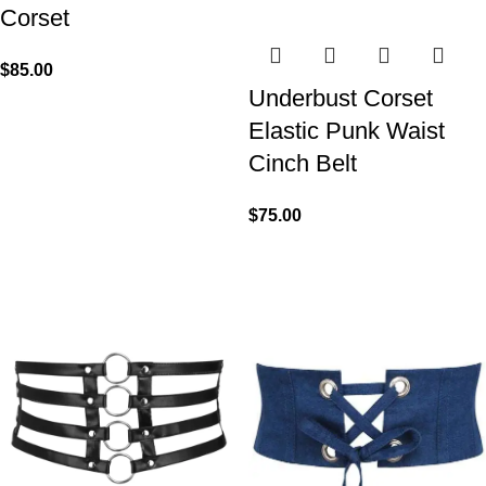
Corset
$
85.00
Underbust Corset
Elastic Punk Waist
Cinch Belt
$
75.00