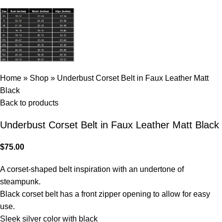
Home
»
Shop
»
Underbust Corset Belt in Faux Leather Matt
Black
Back to products
Underbust Corset Belt in Faux Leather Matt Black
$
75.00
A corset-shaped belt inspiration with an undertone of
steampunk.
Black corset belt has a front zipper opening to allow for easy
use.
Sleek silver color with black