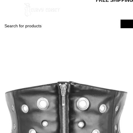
FREE SHIPPING
0
$
0.00
Login / Regist