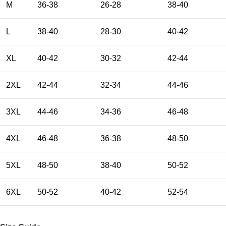
M
36-38
26-28
38-40
L
38-40
28-30
40-42
XL
40-42
30-32
42-44
2XL
42-44
32-34
44-46
3XL
44-46
34-36
46-48
4XL
46-48
36-38
48-50
5XL
48-50
38-40
50-52
6XL
50-52
40-42
52-54