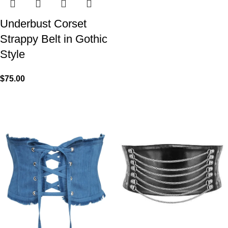
Underbust Corset
Strappy Belt in Gothic
Style
$
75.00