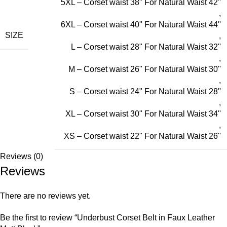
5XL – Corset waist 38" For Natural Waist 42''
,
6XL – Corset waist 40" For Natural Waist 44''
SIZE
,
L – Corset waist 28" For Natural Waist 32''
,
M – Corset waist 26" For Natural Waist 30''
,
S – Corset waist 24" For Natural Waist 28''
,
XL – Corset waist 30" For Natural Waist 34''
,
XS – Corset waist 22" For Natural Waist 26''
Reviews (0)
Reviews
There are no reviews yet.
Be the first to review “Underbust Corset Belt in Faux Leather