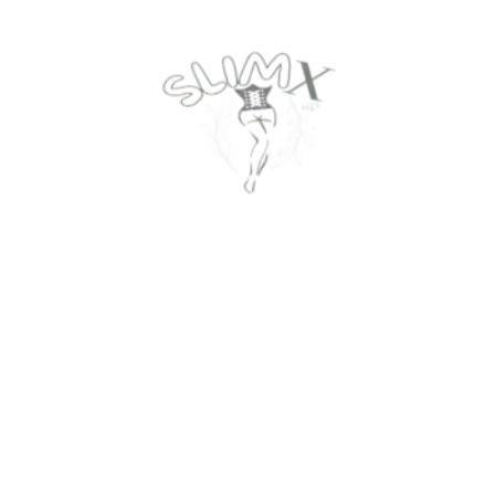
Contact Us
Privacy Policy
About Us
Return Policy
Track Your Order