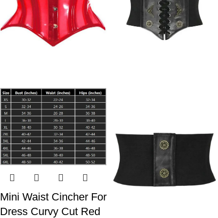
Mini Waist Cincher For
Dress Curvy Cut Red