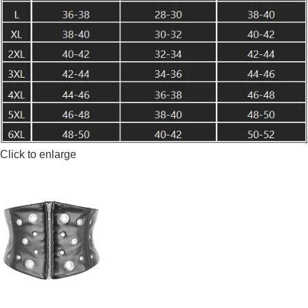
Click to enlarge