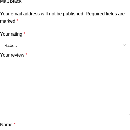
Matt Black”
Your email address will not be published.
Required fields are
marked
*
Your rating
*
Your review
*
Name
*