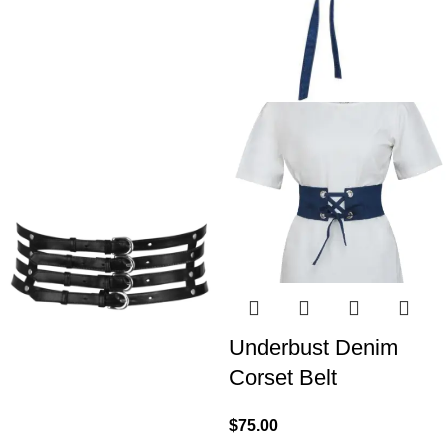
Underbust Denim
Corset Belt
$
75.00