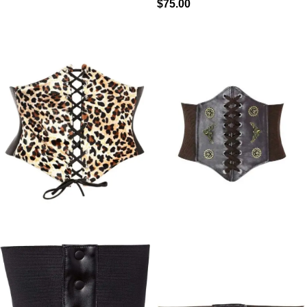
$
75.00