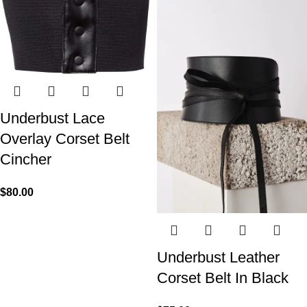
Underbust Lace
Overlay Corset Belt
Cincher
$
80.00
Underbust Leather
Corset Belt In Black