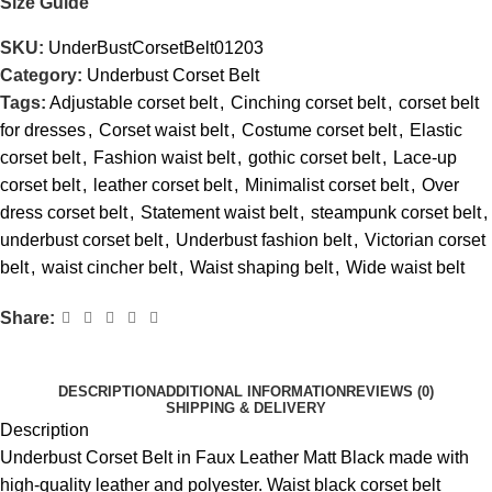
Size Guide
SKU:
UnderBustCorsetBelt01203
Category:
Underbust Corset Belt
Tags:
Adjustable corset belt
,
Cinching corset belt
,
corset belt
for dresses
,
Corset waist belt
,
Costume corset belt
,
Elastic
corset belt
,
Fashion waist belt
,
gothic corset belt
,
Lace-up
corset belt
,
leather corset belt
,
Minimalist corset belt
,
Over
dress corset belt
,
Statement waist belt
,
steampunk corset belt
,
underbust corset belt
,
Underbust fashion belt
,
Victorian corset
belt
,
waist cincher belt
,
Waist shaping belt
,
Wide waist belt
Share:
DESCRIPTION
ADDITIONAL INFORMATION
REVIEWS (0)
SHIPPING & DELIVERY
Description
Underbust Corset Belt in Faux Leather Matt Black made with
high-quality leather and polyester. Waist black corset belt