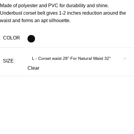
Made of polyester and PVC for durability and shine.
Underbust corset belt gives 1-2 inches reduction around the
waist and forms an apt silhouette.
COLOR
SIZE
Clear