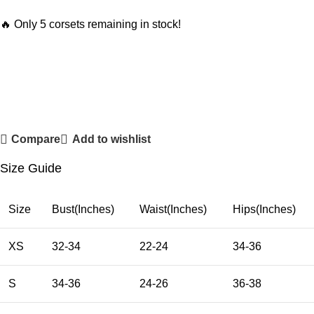
🔥 Only 5 corsets remaining in stock!
Compare
Add to wishlist
Size Guide
Size
Bust(Inches)
Waist(Inches)
Hips(Inches)
XS
32-34
22-24
34-36
S
34-36
24-26
36-38