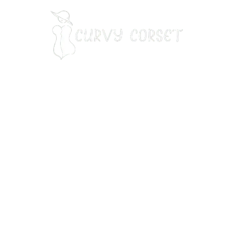
Our Address:
7901 7th St N, STE 300 st. Petersburg, FL 33702
Our Phone Number
:
+13214714118
Email
:
info@curvycorset.com