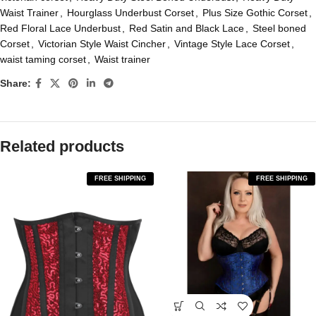
Waist Trainer
,
Hourglass Underbust Corset
,
Plus Size Gothic Corset
,
Red Floral Lace Underbust
,
Red Satin and Black Lace
,
Steel boned
Corset
,
Victorian Style Waist Cincher
,
Vintage Style Lace Corset
,
waist taming corset
,
Waist trainer
Share:
Related products
FREE SHIPPING
FREE SHIPPING