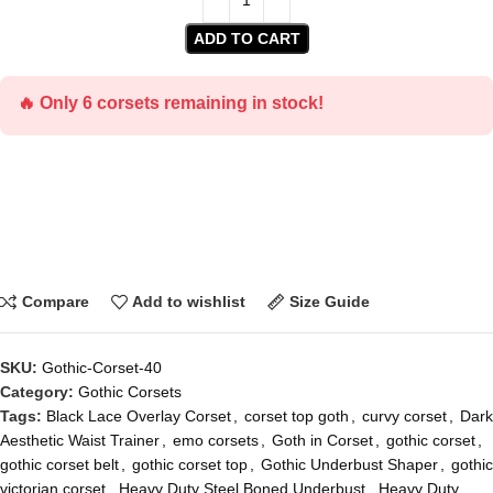
ADD TO CART
🔥 Only 6 corsets remaining in stock!
Compare
Add to wishlist
Size Guide
SKU:
Gothic-Corset-40
Category:
Gothic Corsets
Tags:
Black Lace Overlay Corset
,
corset top goth
,
curvy corset
,
Dark
Aesthetic Waist Trainer
,
emo corsets
,
Goth in Corset
,
gothic corset
,
gothic corset belt
,
gothic corset top
,
Gothic Underbust Shaper
,
gothic
victorian corset
,
Heavy Duty Steel Boned Underbust
,
Heavy Duty