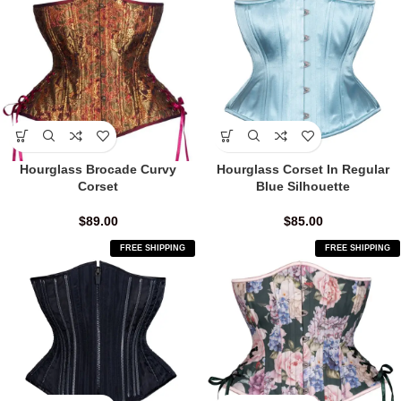
Hourglass Brocade Curvy
Hourglass Corset In Regular
Corset
Blue Silhouette
$
89.00
$
85.00
FREE SHIPPING
FREE SHIPPING