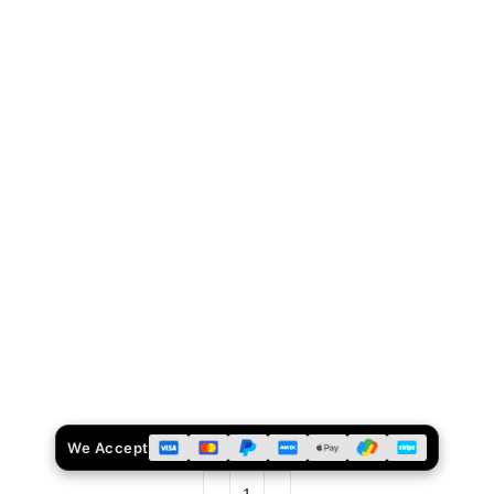
We Accept