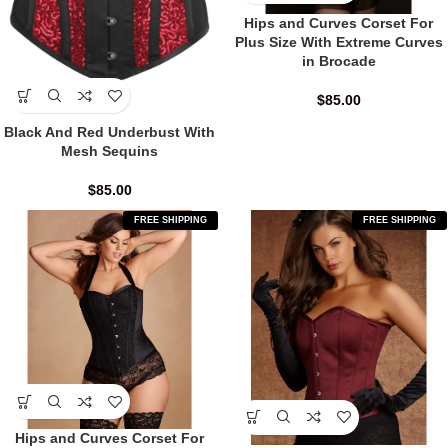
Hips and Curves Corset For
Plus Size With Extreme Curves
in Brocade
$
85.00
Black And Red Underbust With
Mesh Sequins
$
85.00
FREE SHIPPING
FREE SHIPPING
Hips and Curves Corset For