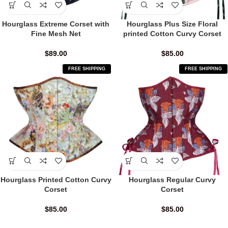
Hourglass Extreme Corset with
Hourglass Plus Size Floral
Fine Mesh Net
printed Cotton Curvy Corset
$
89.00
$
85.00
FREE SHIPPING
FREE SHIPPING
Hourglass Printed Cotton Curvy
Hourglass Regular Curvy
Corset
Corset
$
85.00
$
85.00