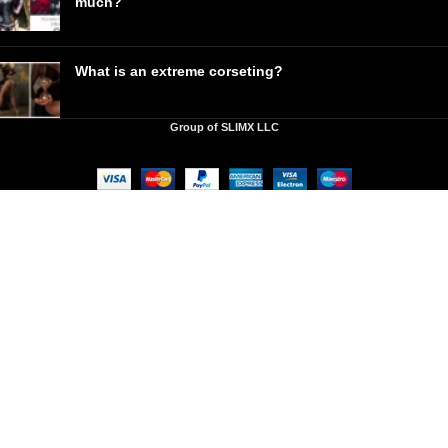
much?
What is an extreme corseting?
Group of SLIMX LLC