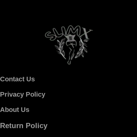
Contact Us
Privacy Policy
About Us
Return Policy