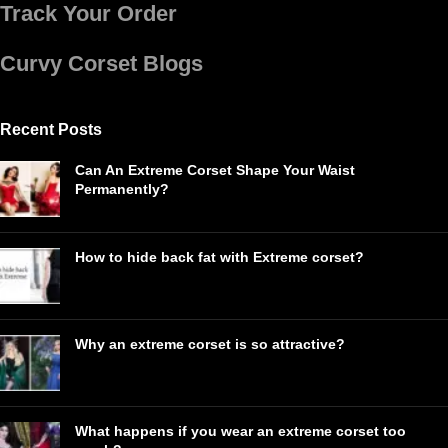
Track Your Order
Curvy Corset Blogs
Recent Posts
Can An Extreme Corset Shape Your Waist
Permanently?
How to hide back fat with Extreme corset?
Why an extreme corset is so attractive?
What happens if you wear an extreme corset too