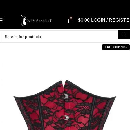
0
$
0.00
LOGIN / REGIST
FREE SHIPPING