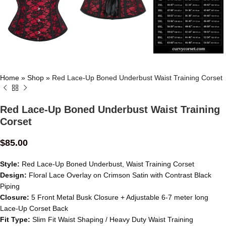
Home
»
Shop
»
Red Lace-Up Boned Underbust Waist Training Corset
Red Lace-Up Boned Underbust Waist Training
Corset
$
85.00
Style:
Red Lace-Up Boned Underbust, Waist Training Corset
Design:
Floral Lace Overlay on Crimson Satin with Contrast Black
Piping
Closure:
5 Front Metal Busk Closure + Adjustable 6-7 meter long
Lace-Up Corset Back
Fit Type:
Slim Fit Waist Shaping / Heavy Duty Waist Training