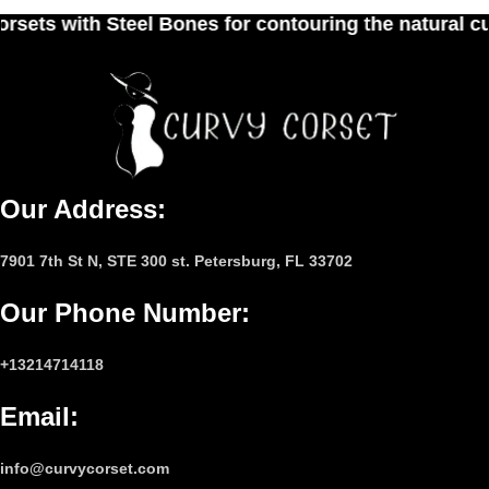
nes for contouring the natural curves of women's 
Our Address:
7901 7th St N, STE 300 st. Petersburg, FL 33702
Our Phone Number
:
+13214714118
Email
:
info@curvycorset.com