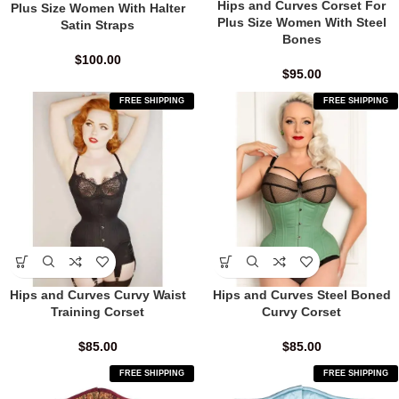
Hips and Curves Corset For
Plus Size Women With Halter
Plus Size Women With Steel
Satin Straps
Bones
$
100.00
$
95.00
FREE SHIPPING
FREE SHIPPING
Hips and Curves Curvy Waist
Hips and Curves Steel Boned
Training Corset
Curvy Corset
$
85.00
$
85.00
FREE SHIPPING
FREE SHIPPING