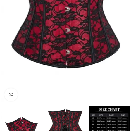
Click to enlarge