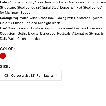
Fabric:
High-Durability Satin Base with Lace Overlay and Smooth Trim
Structure:
Steel Boned (20 Spiral Steel Bones & 4 Flat Steel Bones)
for Maximum Support
Lacing:
Adjustable Criss-Cross Back Lacing with Reinforced Eyelets
Color:
Crimson Red and Midnight Black
Use:
Waist Training, Posture Support, Statement Fashion Accessory
Occasion:
Gothic Events, Burlesque, Festivals, Alternative Styling, &
Daily Waist Cinched Looks
COLOR
SIZE