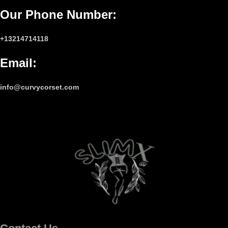
Our Phone Number
:
+13214714118
Email
:
info@curvycorset.com