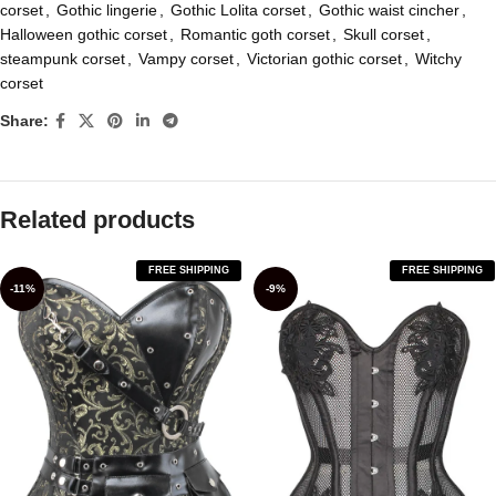
corset
,
Gothic lingerie
,
Gothic Lolita corset
,
Gothic waist cincher
,
Halloween gothic corset
,
Romantic goth corset
,
Skull corset
,
steampunk corset
,
Vampy corset
,
Victorian gothic corset
,
Witchy
corset
Share:
Related products
FREE SHIPPING
FREE SHIPPING
-11%
-9%