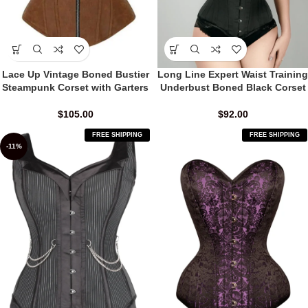
Lace Up Vintage Boned Bustier
Long Line Expert Waist Training
Steampunk Corset with Garters
Underbust Boned Black Corset
$
105.00
$
92.00
FREE SHIPPING
FREE SHIPPING
-11%