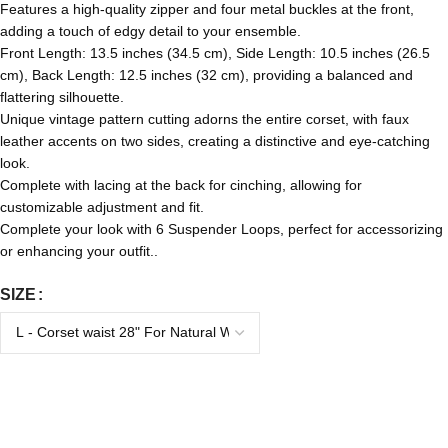
Features a high-quality zipper and four metal buckles at the front,
adding a touch of edgy detail to your ensemble.
Front Length: 13.5 inches (34.5 cm), Side Length: 10.5 inches (26.5
cm), Back Length: 12.5 inches (32 cm), providing a balanced and
flattering silhouette.
Unique vintage pattern cutting adorns the entire corset, with faux
leather accents on two sides, creating a distinctive and eye-catching
look.
Complete with lacing at the back for cinching, allowing for
customizable adjustment and fit.
Complete your look with 6 Suspender Loops, perfect for accessorizing
or enhancing your outfit..
SIZE