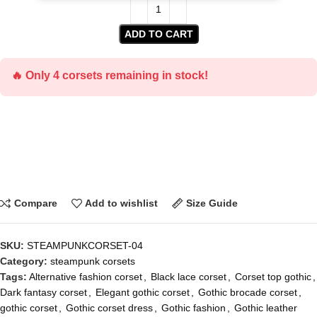
ADD TO CART
🔥 Only 4 corsets remaining in stock!
Compare
Add to wishlist
Size Guide
SKU:
STEAMPUNKCORSET-04
Category:
steampunk corsets
Tags:
Alternative fashion corset
,
Black lace corset
,
Corset top gothic
,
Dark fantasy corset
,
Elegant gothic corset
,
Gothic brocade corset
,
gothic corset
,
Gothic corset dress
,
Gothic fashion
,
Gothic leather