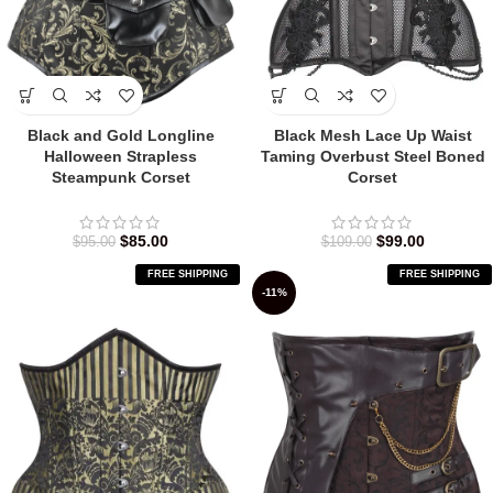
Black and Gold Longline
Black Mesh Lace Up Waist
Halloween Strapless
Taming Overbust Steel Boned
Steampunk Corset
Corset
$
85.00
$
99.00
$
95.00
$
109.00
FREE SHIPPING
FREE SHIPPING
-11%