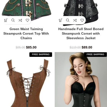
Green Waist Taiming
Handmade Full Steel Boned
Steampunk Corset Top With
Steampunk Corset with
Chains
Sleeveless Jacket
$
85.00
$
89.00
$
95.00
$
119.00
FREE SHIPPING
FREE SHIPPING