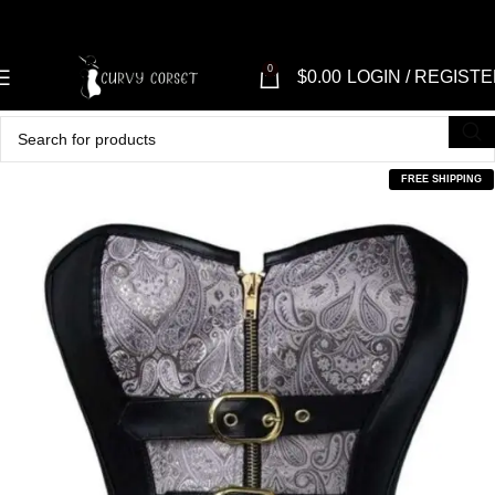
0
$
0.00
LOGIN / REGIST
FREE SHIPPING