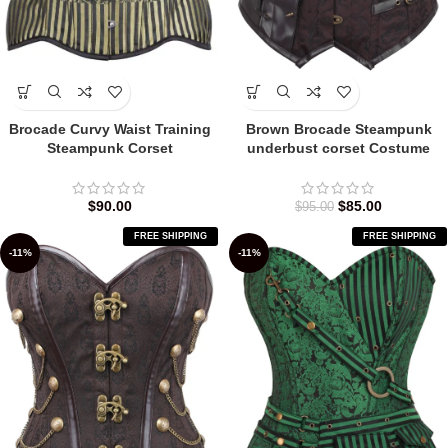
Brocade Curvy Waist Training
Brown Brocade Steampunk
Steampunk Corset
underbust corset Costume
$
90.00
$
85.00
$
95.00
FREE SHIPPING
FREE SHIPPING
-11%
-11%