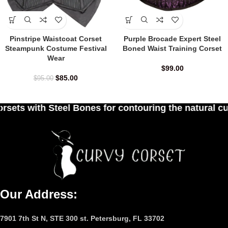
Pinstripe Waistcoat Corset
Purple Brocade Expert Steel
Steampunk Costume Festival
Boned Waist Training Corset
Wear
$
99.00
$
85.00
$
95.00
 for contouring the natural curves of women's wai
Our Address:
7901 7th St N, STE 300 st. Petersburg, FL 33702