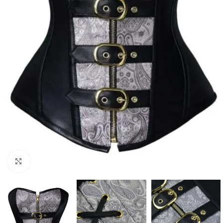
Click to enlarge