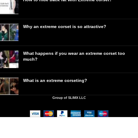
Why an extreme corset is so attractive?
What happens if you wear an extreme corset too
much?
What is an extreme corseting?
Group of SLIMX LLC