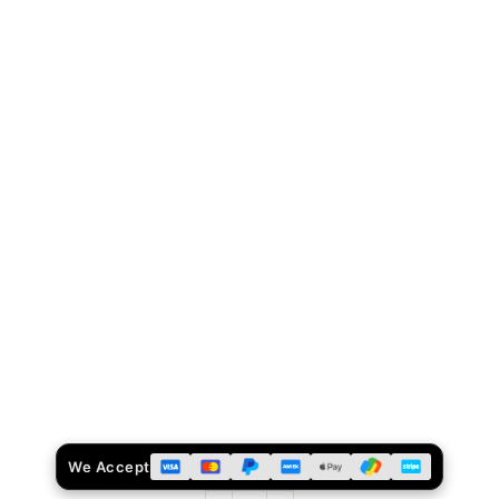
We Accept