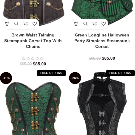
Brown Waist Taiming
Green Longline Halloween
Steampunk Corset Top With
Party Strapless Steampunk
Chains
Corset
$
85.00
$
95.00
$
85.00
$
95.00
FREE SHIPPING
FREE SHIPPING
-11%
-25%