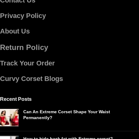
Contact Us
Privacy Policy
About Us
Return Policy
Track Your Order
Curvy Corset Blogs
Recent Posts
Can An Extreme Corset Shape Your Waist
Permanently?
How to hide back fat with Extreme corset?