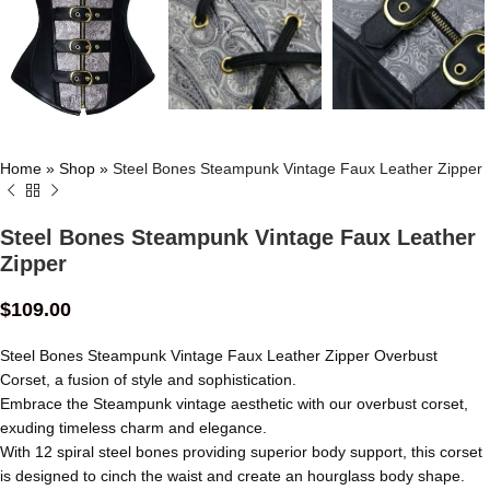
Home
»
Shop
»
Steel Bones Steampunk Vintage Faux Leather Zipper
Steel Bones Steampunk Vintage Faux Leather
Zipper
$
109.00
Steel Bones Steampunk Vintage Faux Leather Zipper Overbust
Corset, a fusion of style and sophistication.
Embrace the Steampunk vintage aesthetic with our overbust corset,
exuding timeless charm and elegance.
With 12 spiral steel bones providing superior body support, this corset
is designed to cinch the waist and create an hourglass body shape.