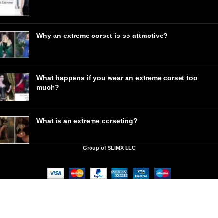
Why an extreme corset is so attractive?
What happens if you wear an extreme corset too
much?
What is an extreme corseting?
Group of SLIMX LLC