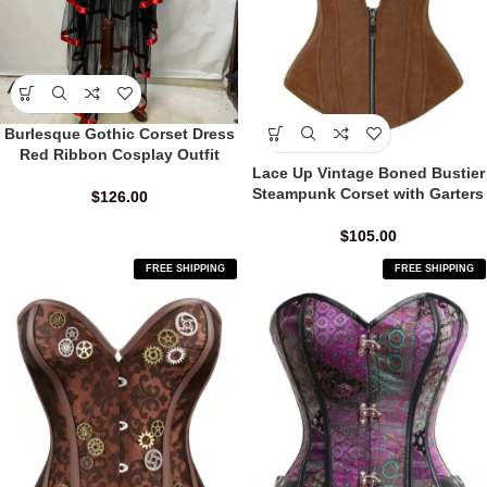
Burlesque Gothic Corset Dress
Red Ribbon Cosplay Outfit
Lace Up Vintage Boned Bustier
Steampunk Corset with Garters
$
126.00
$
105.00
FREE SHIPPING
FREE SHIPPING