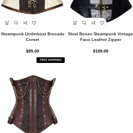
Steampunk Underbust Brocade
Steel Bones Steampunk Vintage
Corset
Faux Leather Zipper
$
95.00
$
109.00
FREE SHIPPING