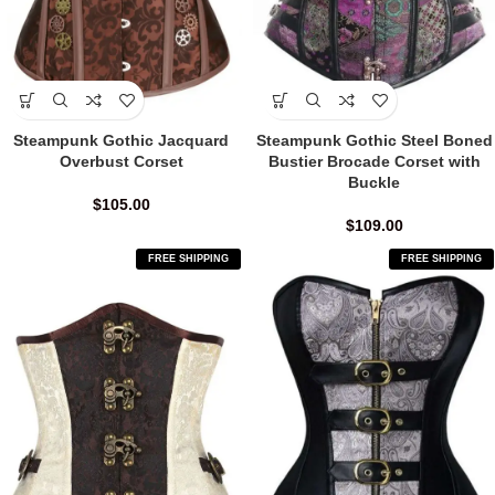
Steampunk Gothic Jacquard
Steampunk Gothic Steel Boned
Overbust Corset
Bustier Brocade Corset with
Buckle
$
105.00
$
109.00
FREE SHIPPING
FREE SHIPPING