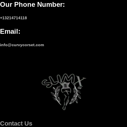
Our Phone Number
:
+13214714118
Email
:
info@curvycorset.com
Contact Us