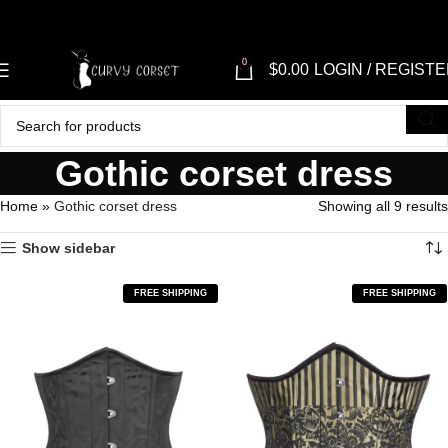
"SH
0
$
0.00
LOGIN / REGIST
Gothic corset dress
Home
»
Gothic corset dress
Showing all 9 results
Show sidebar
FREE SHIPPING
FREE SHIPPING