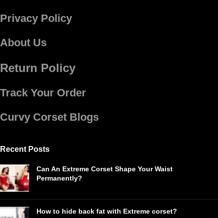
Privacy Policy
About Us
Return Policy
Track Your Order
Curvy Corset Blogs
Recent Posts
Can An Extreme Corset Shape Your Waist
Permanently?
How to hide back fat with Extreme corset?