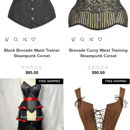
Black Brocade Waist Trainer
Brocade Curvy Waist Training
Steampunk Corset
Steampunk Corset
$
85.00
$
90.00
FREE SHIPPING
FREE SHIPPING