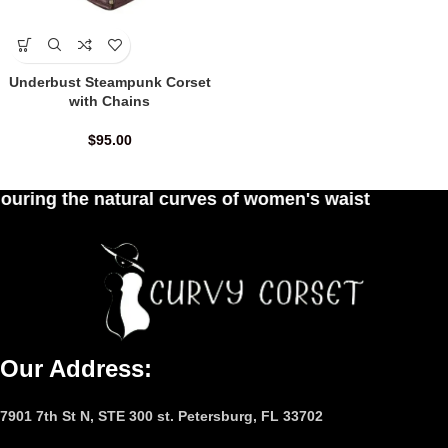
Underbust Steampunk Corset
with Chains
$
95.00
atural curves of women's waist
Our Address:
7901 7th St N, STE 300 st. Petersburg, FL 33702