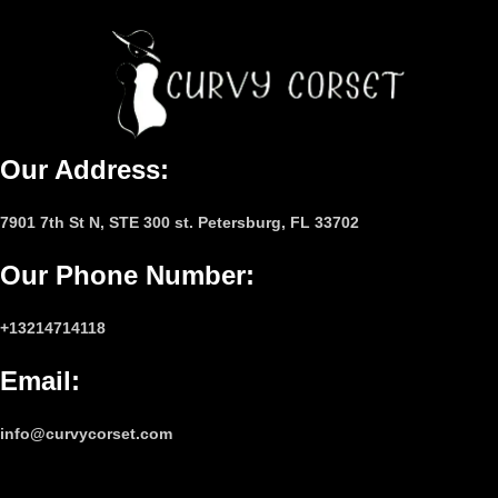
Our Address:
7901 7th St N, STE 300 st. Petersburg, FL 33702
Our Phone Number
:
+13214714118
Email
:
info@curvycorset.com