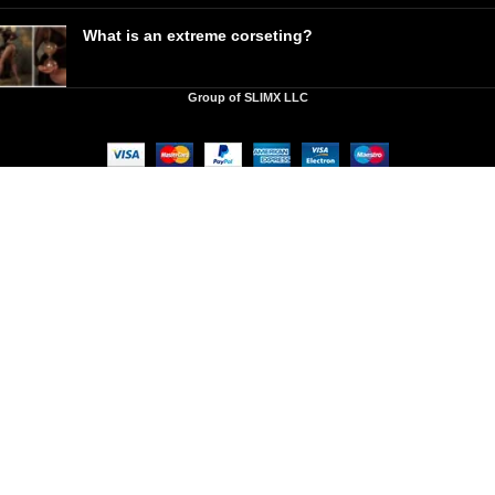
What is an extreme corseting?
Group of SLIMX LLC