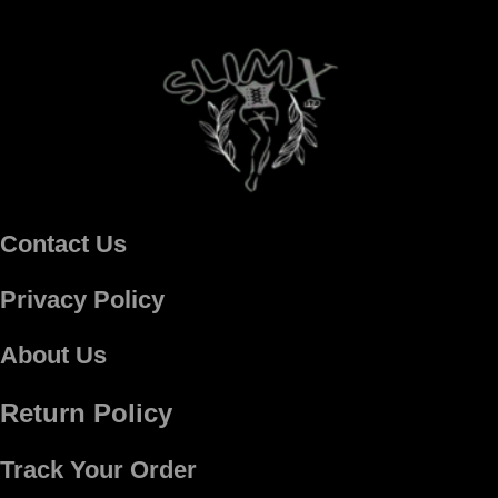
Contact Us
Privacy Policy
About Us
Return Policy
Track Your Order