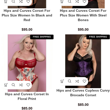
Hips and Curves Corset For
Hips and Curves Corset For
Plus Size Women In Black and
Plus Size Women With Steel
Red
Bones
$
95.00
$
95.00
FREE SHIPPING
FREE SHIPPING
Hips and Curves Cupless Curvy
Hips and Curves Corset In
Brocade Corset
Floral Print
$
85.00
$
85.00