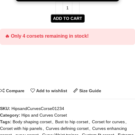
ADD TO CART
🔥 Only 4 corsets remaining in stock!
Compare
Add to wishlist
Size Guide
SKU:
HipsandCurvesCorse01234
Category:
Hips and Curves Corset
Tags:
Body shaping corset
,
Bust to hip corset
,
Corset for curves
,
Corset with hip panels
,
Curves defining corset
,
Curves enhancing