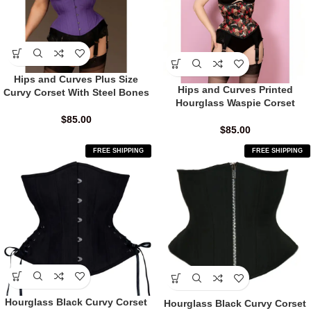
Hips and Curves Plus Size
Hips and Curves Printed
Curvy Corset With Steel Bones
Hourglass Waspie Corset
$
85.00
$
85.00
FREE SHIPPING
FREE SHIPPING
Hourglass Black Curvy Corset
Hourglass Black Curvy Corset