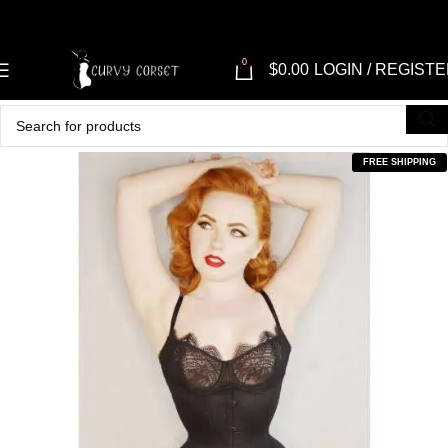
0
$
0.00
LOGIN / REGIST
FREE SHIPPING