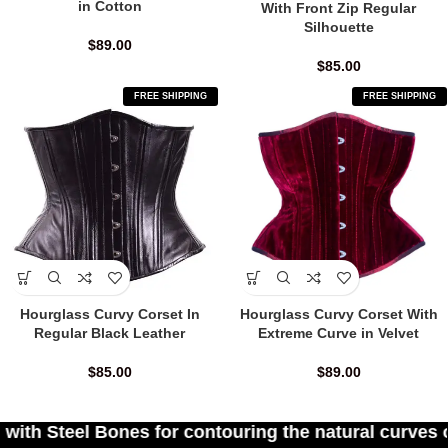
in Cotton
With Front Zip Regular
Silhouette
$
89.00
$
85.00
FREE SHIPPING
FREE SHIPPING
Hourglass Curvy Corset In
Hourglass Curvy Corset With
Regular Black Leather
Extreme Curve in Velvet
$
85.00
$
89.00
or contouring the natural curves of women's waist