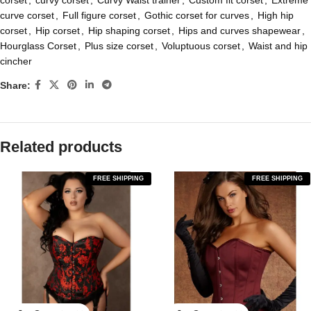
corset
,
curvy corset
,
Curvy Waist trainer
,
Custom fit corset
,
Extreme
curve corset
,
Full figure corset
,
Gothic corset for curves
,
High hip
corset
,
Hip corset
,
Hip shaping corset
,
Hips and curves shapewear
,
Hourglass Corset
,
Plus size corset
,
Voluptuous corset
,
Waist and hip
cincher
Share:
Related products
FREE SHIPPING
FREE SHIPPING