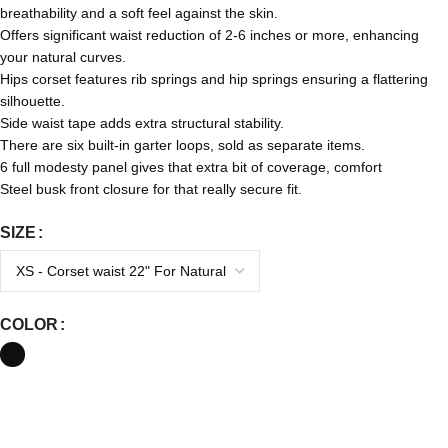
breathability and a soft feel against the skin.
Offers significant waist reduction of 2-6 inches or more, enhancing
your natural curves.
Hips corset features rib springs and hip springs ensuring a flattering
silhouette.
Side waist tape adds extra structural stability.
There are six built-in garter loops, sold as separate items.
6 full modesty panel gives that extra bit of coverage, comfort
Steel busk front closure for
that really
secure fit.
SIZE
COLOR