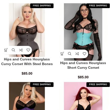
FREE SHIPPING
FREE SHIPPING
Hips and Curves Hourglass
Hips and Curves Hourglass
Curvy Corset With Steel Bones
Short Curvy Corset
$
85.00
$
85.00
FREE SHIPPING
FREE SHIPPING