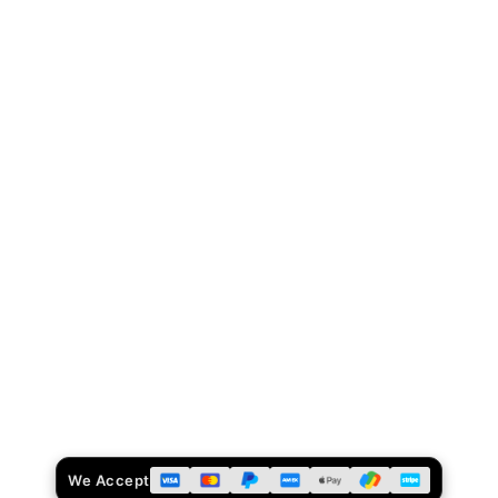
We Accept