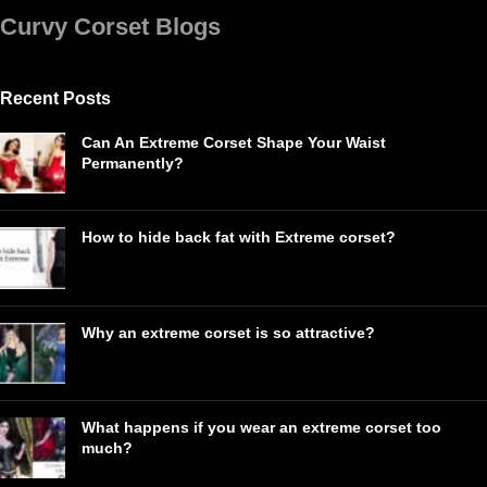
Curvy Corset Blogs
Recent Posts
Can An Extreme Corset Shape Your Waist
Permanently?
How to hide back fat with Extreme corset?
Why an extreme corset is so attractive?
What happens if you wear an extreme corset too
much?