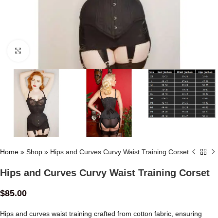
Click to enlarge
Home
»
Shop
»
Hips and Curves Curvy Waist Training Corset
Hips and Curves Curvy Waist Training Corset
$
85.00
Hips and curves waist training crafted from cotton fabric, ensuring