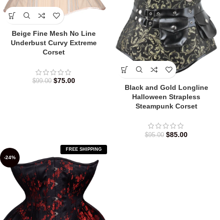
Beige Fine Mesh No Line
Underbust Curvy Extreme
Corset
$
75.00
$
99.00
Black and Gold Longline
Halloween Strapless
Steampunk Corset
$
85.00
$
95.00
FREE SHIPPING
-24%