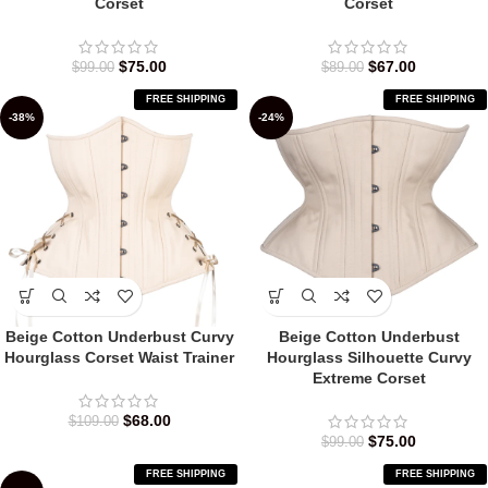
Corset
Corset
$
75.00
$
67.00
$
99.00
$
89.00
FREE SHIPPING
FREE SHIPPING
-38%
-24%
Beige Cotton Underbust Curvy
Beige Cotton Underbust
Hourglass Corset Waist Trainer
Hourglass Silhouette Curvy
Extreme Corset
$
68.00
$
109.00
$
75.00
$
99.00
FREE SHIPPING
FREE SHIPPING