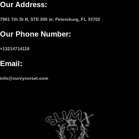
Our Address:
7901 7th St N, STE 300 st. Petersburg, FL 33702
Our Phone Number
:
+13214714118
Email
:
info@curvycorset.com