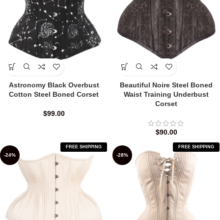
Astronomy Black Overbust
Beautiful Noire Steel Boned
Cotton Steel Boned Corset
Waist Training Underbust
Corset
$
99.00
$
90.00
FREE SHIPPING
FREE SHIPPING
-24%
-28%