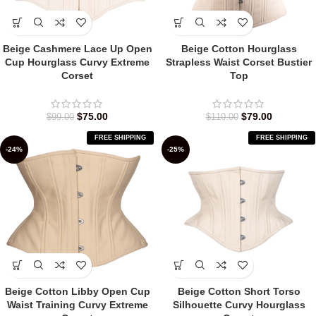
Beige Cashmere Lace Up Open
Beige Cotton Hourglass
Cup Hourglass Curvy Extreme
Strapless Waist Corset Bustier
Corset
Top
$
75.00
$
79.00
$
99.00
$
110.00
FREE SHIPPING
FREE SHIPPING
-24%
-25%
Beige Cotton Libby Open Cup
Beige Cotton Short Torso
Waist Training Curvy Extreme
Silhouette Curvy Hourglass