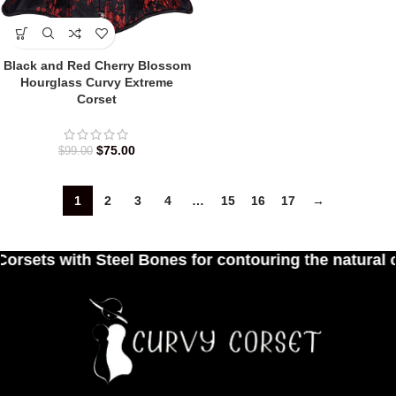
Black and Red Cherry Blossom
Hourglass Curvy Extreme
Corset
$
75.00
$
99.00
1
2
3
4
…
15
16
17
→
el Bones for contouring the natural curves of wome