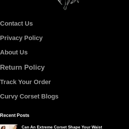
Contact Us
Privacy Policy
About Us
Return Policy
Track Your Order
Curvy Corset Blogs
Recent Posts
Can An Extreme Corset Shape Your Waist