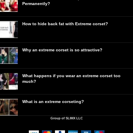
Permanently?
How to hide back fat with Extreme corset?
Why an extreme corset is so attractive?
What happens if you wear an extreme corset too
much?
What is an extreme corseting?
Group of SLIMX LLC