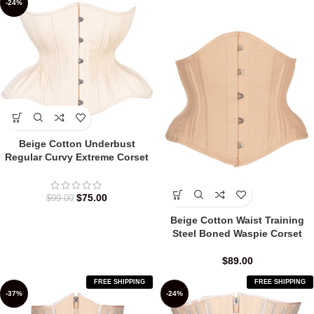
-24%
Beige Cotton Underbust
Regular Curvy Extreme Corset
$
75.00
$
99.00
Beige Cotton Waist Training
Steel Boned Waspie Corset
$
89.00
FREE SHIPPING
FREE SHIPPING
-37%
-24%