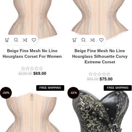
Beige Fine Mesh No Line
Beige Fine Mesh No Line
Hourglass Corset For Women
Hourglass Silhouette Curvy
Extreme Corset
$
69.00
$
109.00
$
75.00
$
99.00
FREE SHIPPING
FREE SHIPPING
-24%
-11%