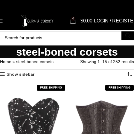
0
$
0.00
LOGIN / REGIST
steel-boned corsets
Home
»
steel-boned corsets
Showing 1–15 of 252 results
Show sidebar
FREE SHIPPING
FREE SHIPPING