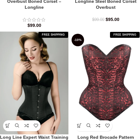
Overbust Boned Corset –
Longline Steel Boned Corset
Longline
Overbust
$
95.00
$
99.00
$
99.00
FREE SHIPPING
FREE SHIPPING
-10%
Long Line Expert Waist Training
Long Red Brocade Pattern