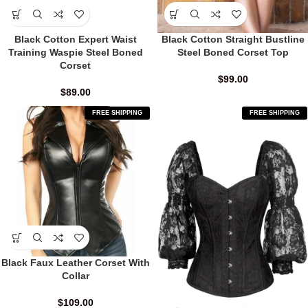
Black Cotton Expert Waist
Black Cotton Straight Bustline
Training Waspie Steel Boned
Steel Boned Corset Top
Corset
$
99.00
$
89.00
FREE SHIPPING
FREE SHIPPING
Black Faux Leather Corset With
Collar
$
109.00