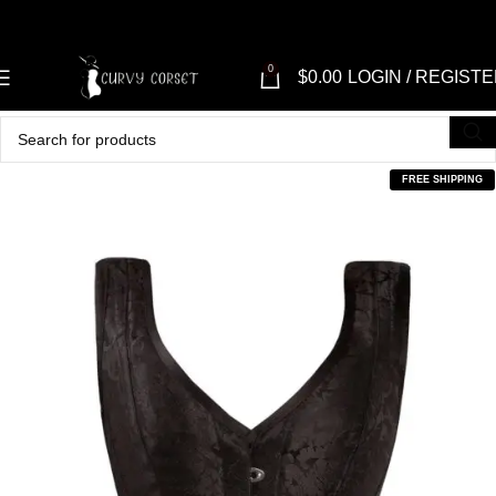
0
$
0.00
LOGIN / REGIST
FREE SHIPPING