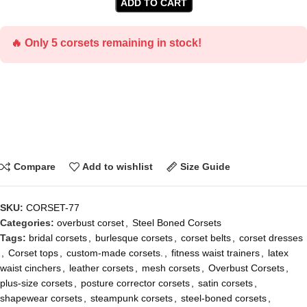
ADD TO CART
🔥 Only 5 corsets remaining in stock!
Compare
Add to wishlist
Size Guide
SKU:
CORSET-77
Categories:
overbust corset
,
Steel Boned Corsets
Tags:
bridal corsets
,
burlesque corsets
,
corset belts
,
corset dresses
,
Corset tops
,
custom-made corsets.
,
fitness waist trainers
,
latex
waist cinchers
,
leather corsets
,
mesh corsets
,
Overbust Corsets
,
plus-size corsets
,
posture corrector corsets
,
satin corsets
,
shapewear corsets
,
steampunk corsets
,
steel-boned corsets
,