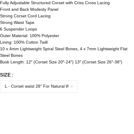
Fully Adjustable Structured Corset with Criss Cross Lacing
Front and Back Modesty Panel
Strong Corset Cord Lacing
Strong Waist Tape
6 Suspender Loops
Outer Material: 100% Polyester
Lining: 100% Cotton Twill
10 x 4mm Lightweight Spiral Steel Bones, 4 x 7mm Lightweight Flat
Steel Bones
Busk Length: 12″ (Corset Size 20″-24″) 13″ (Corset Size 26″-38″)
SIZE