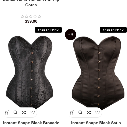
Gores
$
99.00
FREE SHIPPING
FREE SHIPPING
-4%
Instant Shape Black Brocade
Instant Shape Black Satin