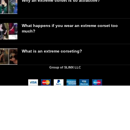
Why an extreme corset is so attractive?
What happens if you wear an extreme corset too
much?
What is an extreme corseting?
Group of SLIMX LLC