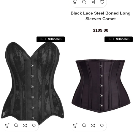
Black Lace Steel Boned Long
Sleeves Corset
$
109.00
FREE SHIPPING
FREE SHIPPING