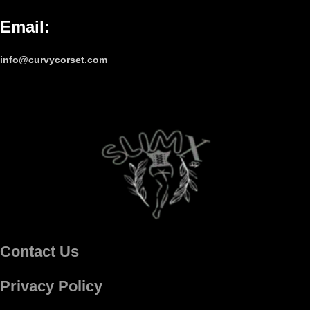
Email
:
info@curvycorset.com
Contact Us
Privacy Policy