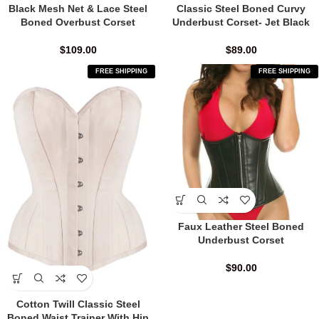
Black Mesh Net & Lace Steel
Classic Steel Boned Curvy
Boned Overbust Corset
Underbust Corset- Jet Black
$
109.00
$
89.00
FREE SHIPPING
FREE SHIPPING
Faux Leather Steel Boned
Underbust Corset
$
90.00
Cotton Twill Classic Steel
Boned Waist Trainer With Hip