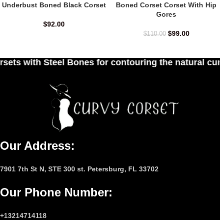
Underbust Boned Black Corset
Boned Corset Corset With Hip
Gores
$
92.00
$
99.00
$
110.00
 for contouring the natural curves of women's wai
Our Address:
7901 7th St N, STE 300 st. Petersburg, FL 33702
Our Phone Number
:
+13214714118