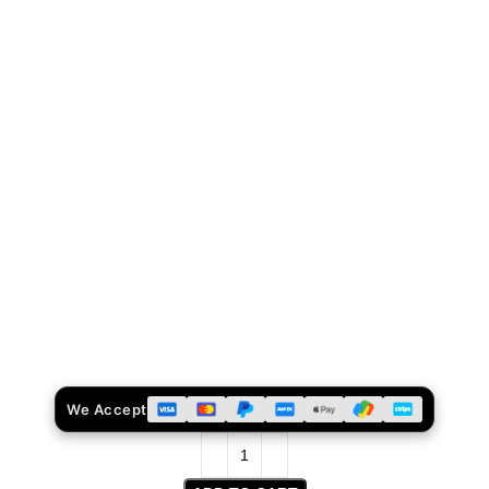
We Accept