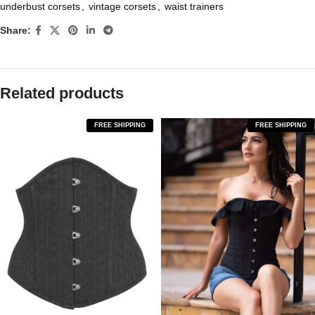
underbust corsets
,
vintage corsets
,
waist trainers
Share:
Related products
FREE SHIPPING
FREE SHIPPING