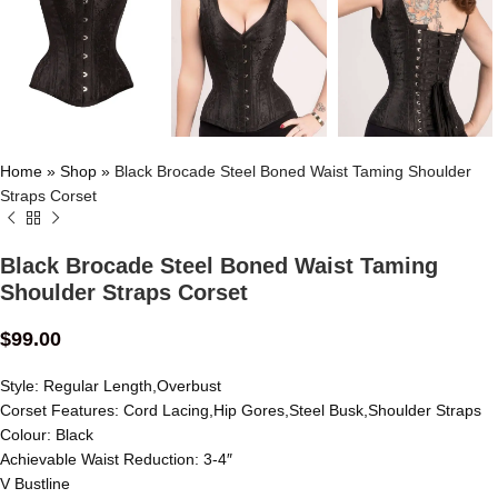
Home
»
Shop
»
Black Brocade Steel Boned Waist Taming Shoulder
Straps Corset
Black Brocade Steel Boned Waist Taming
Shoulder Straps Corset
$
99.00
Style: Regular Length,Overbust
Corset Features: Cord Lacing,Hip Gores,Steel Busk,Shoulder Straps
Colour: Black
Achievable Waist Reduction: 3-4″
V Bustline