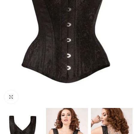
Click to enlarge