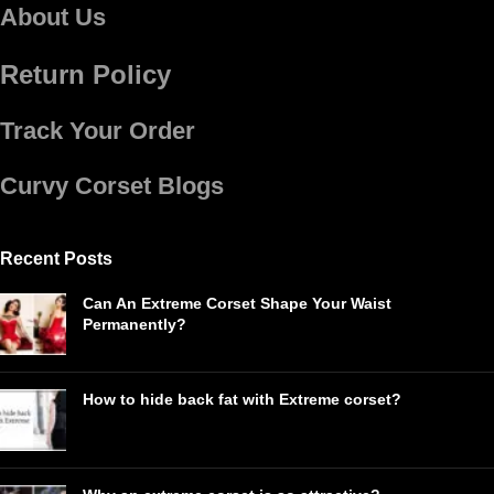
About Us
Return Policy
Track Your Order
Curvy Corset Blogs
Recent Posts
Can An Extreme Corset Shape Your Waist
Permanently?
How to hide back fat with Extreme corset?