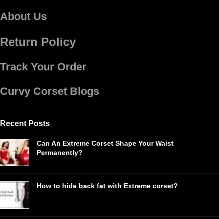
About Us
Return Policy
Track Your Order
Curvy Corset Blogs
Recent Posts
Can An Extreme Corset Shape Your Waist
Permanently?
How to hide back fat with Extreme corset?