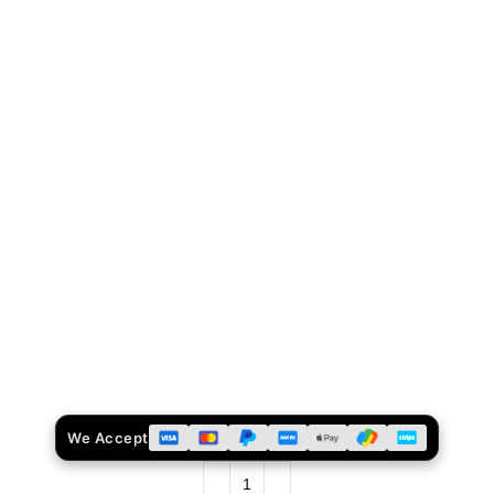
We Accept