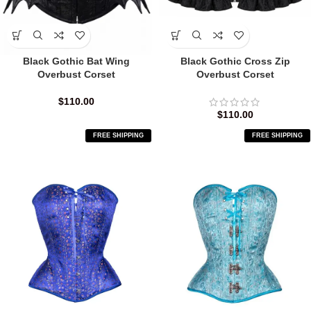
Black Gothic Bat Wing
Black Gothic Cross Zip
Overbust Corset
Overbust Corset
$
110.00
$
110.00
FREE SHIPPING
FREE SHIPPING