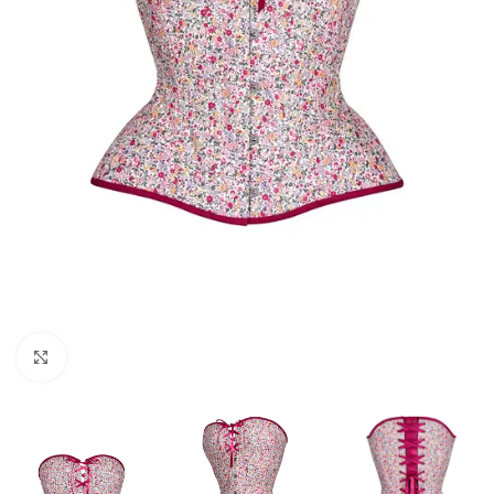
Click to enlarge