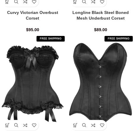
Curvy Victorian Overbust
Longline Black Steel Boned
Corset
Mesh Underbust Corset
$
95.00
$
89.00
FREE SHIPPING
FREE SHIPPING