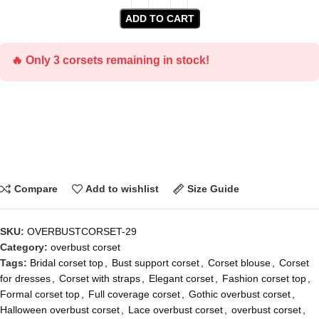
ADD TO CART
🔥 Only 3 corsets remaining in stock!
Compare
Add to wishlist
Size Guide
SKU:
OVERBUSTCORSET-29
Category:
overbust corset
Tags:
Bridal corset top
,
Bust support corset
,
Corset blouse
,
Corset
for dresses
,
Corset with straps
,
Elegant corset
,
Fashion corset top
,
Formal corset top
,
Full coverage corset
,
Gothic overbust corset
,
Halloween overbust corset
,
Lace overbust corset
,
overbust corset
,