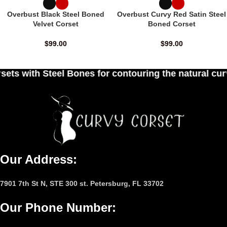
Overbust Black Steel Boned
Overbust Curvy Red Satin Steel
Velvet Corset
Boned Corset
$
99.00
$
99.00
es for contouring the natural curves of women's w
Our Address:
7901 7th St N, STE 300 st. Petersburg, FL 33702
Our Phone Number
: