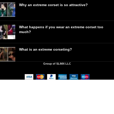
Why an extreme corset is so attractive?
What happens if you wear an extreme corset too
much?
What is an extreme corseting?
Group of SLIMX LLC