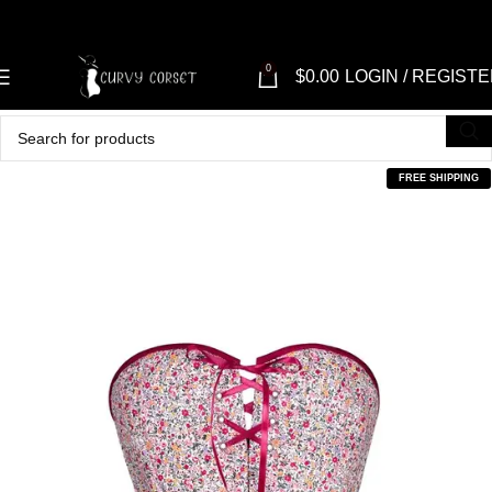
0
$
0.00
LOGIN / REGIST
FREE SHIPPING