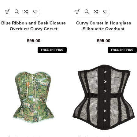
Blue Ribbon and Busk Closure
Curvy Corset in Hourglass
Overbust Curvy Corset
Silhouette Overbust
$
95.00
$
95.00
FREE SHIPPING
FREE SHIPPING