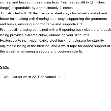
inches, and bust springs ranging from 7 inches (small) to 11 inches
(large), expandable by approximately 4 inches.
Constructed with 20 flexible spiral steel stays for added comfort and
better form, along with 6 spring steel stays supporting the grommets
and busks, ensuring a comfortable and supportive fit.
Front bustline lacing combined with a 5 opening busk closure and back
lacing provides extreme curve, enhancing your silhouette.
Features a ½ inch wide flexible steel busk front closure for stability,
adjustable lacing at the bustline, and a waist tape for added support at
the waistline, ensuring a secure and customizable fit.
SIZE