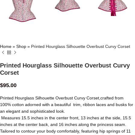
Home
»
Shop
»
Printed Hourglass Silhouette Overbust Curvy Corset
Printed Hourglass Silhouette Overbust Curvy
Corset
$
95.00
Printed Hourglass Silhouette Overbust Curvy Corset,crafted from
100% cotton adorned with a beautiful trim, ribbon laces and busks for
an elegant and sophisticated look.
Measures 15.5 inches in the center front, 13 inches at the side, 15.5
inches at the center back, and 16 inches along the princess seam.
Tailored to contour your body comfortably, featuring hip springs of 11