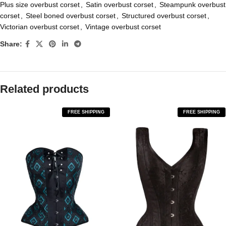
Plus size overbust corset
,
Satin overbust corset
,
Steampunk overbust
corset
,
Steel boned overbust corset
,
Structured overbust corset
,
Victorian overbust corset
,
Vintage overbust corset
Share:
Related products
FREE SHIPPING
FREE SHIPPING