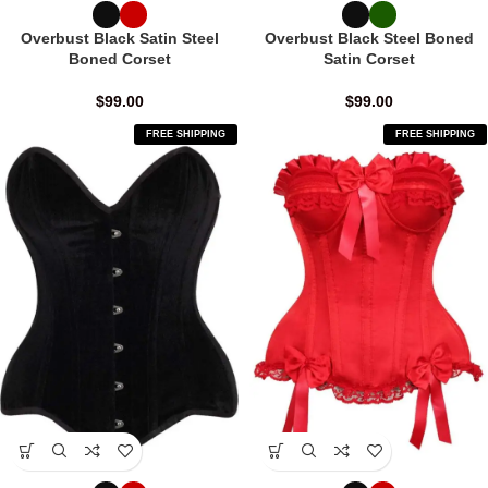
Overbust Black Satin Steel
Overbust Black Steel Boned
Boned Corset
Satin Corset
$
99.00
$
99.00
FREE SHIPPING
FREE SHIPPING