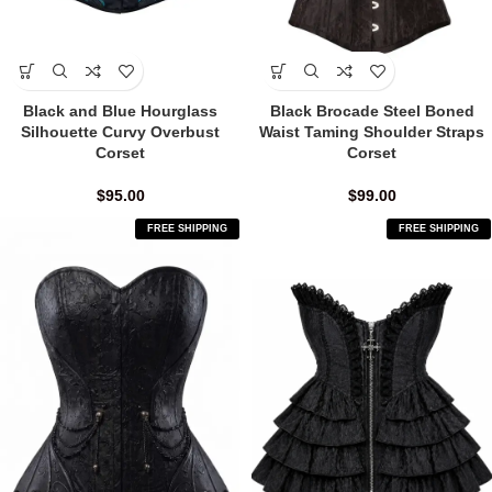
Black and Blue Hourglass
Black Brocade Steel Boned
Silhouette Curvy Overbust
Waist Taming Shoulder Straps
Corset
Corset
$
95.00
$
99.00
FREE SHIPPING
FREE SHIPPING