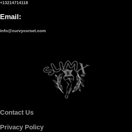
+13214714118
Email
:
info@curvycorset.com
Contact Us
Privacy Policy