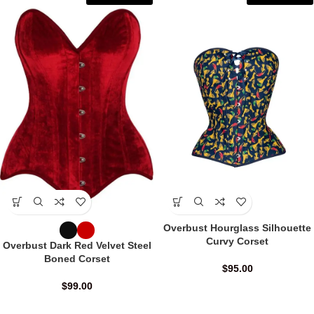
Overbust Hourglass Silhouette
Curvy Corset
Overbust Dark Red Velvet Steel
Boned Corset
$
95.00
$
99.00