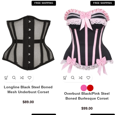
FREE SHIPPING
FREE SHIPPING
Longline Black Steel Boned
Mesh Underbust Corset
Overbust Black/Pink Steel
Boned Burlesque Corset
$
89.00
$
99.00