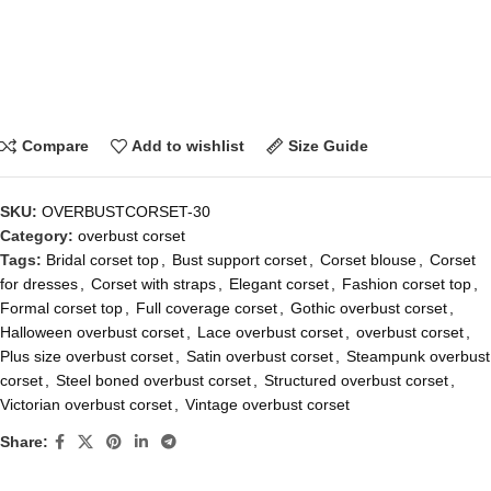
Compare
Add to wishlist
Size Guide
SKU:
OVERBUSTCORSET-30
Category:
overbust corset
Tags:
Bridal corset top
,
Bust support corset
,
Corset blouse
,
Corset
for dresses
,
Corset with straps
,
Elegant corset
,
Fashion corset top
,
Formal corset top
,
Full coverage corset
,
Gothic overbust corset
,
Halloween overbust corset
,
Lace overbust corset
,
overbust corset
,
Plus size overbust corset
,
Satin overbust corset
,
Steampunk overbust
corset
,
Steel boned overbust corset
,
Structured overbust corset
,
Victorian overbust corset
,
Vintage overbust corset
Share: