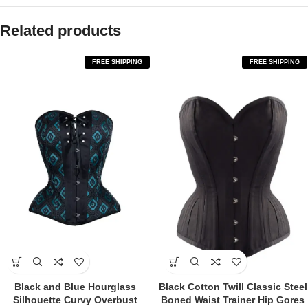
Related products
FREE SHIPPING
FREE SHIPPING
Black and Blue Hourglass
Black Cotton Twill Classic Steel
Silhouette Curvy Overbust
Boned Waist Trainer Hip Gores