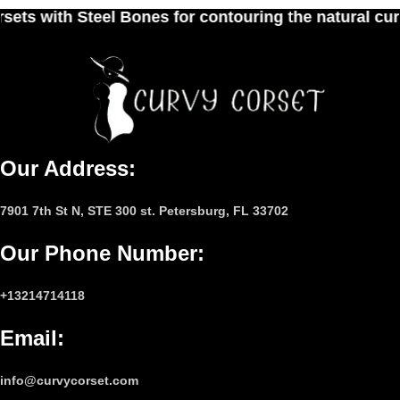
es for contouring the natural curves of women's w
Our Address:
7901 7th St N, STE 300 st. Petersburg, FL 33702
Our Phone Number
:
+13214714118
Email
:
info@curvycorset.com