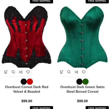
FREE SHIPPING
FREE SHIPPING
Overbust Corset Dark Red
Overbust Dark Green Satin
Velvet & Beaded
Steel Boned Corset
$
99.00
$
99.00
FREE SHIPPING
FREE SHIPPING