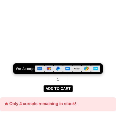
We Accept
ADD TO CART
🔥 Only 4 corsets remaining in stock!