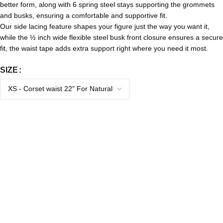
better form, along with 6 spring steel stays supporting the grommets
and busks, ensuring a comfortable and supportive fit.
Our side lacing feature shapes your figure just the way you want it,
while the ½ inch wide flexible steel busk front closure ensures a secure
fit, the waist tape adds extra support right where you need it most.
SIZE