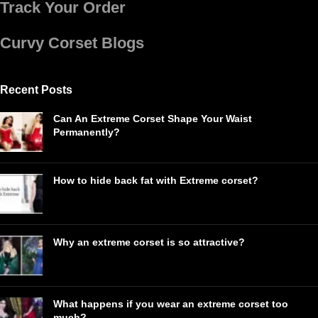
Track Your Order
Curvy Corset Blogs
Recent Posts
Can An Extreme Corset Shape Your Waist
Permanently?
How to hide back fat with Extreme corset?
Why an extreme corset is so attractive?
What happens if you wear an extreme corset too
much?