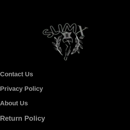
Contact Us
Privacy Policy
About Us
Return Policy