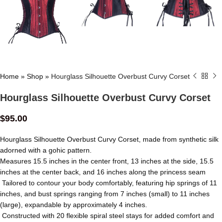
Home
»
Shop
»
Hourglass Silhouette Overbust Curvy Corset
Hourglass Silhouette Overbust Curvy Corset
$
95.00
Hourglass Silhouette Overbust Curvy Corset, made from synthetic silk
adorned with a gohic pattern.
Measures 15.5 inches in the center front, 13 inches at the side, 15.5
inches at the center back, and 16 inches along the princess seam
Tailored to contour your body comfortably, featuring hip springs of 11
inches, and bust springs ranging from 7 inches (small) to 11 inches
(large), expandable by approximately 4 inches.
Constructed with 20 flexible spiral steel stays for added comfort and