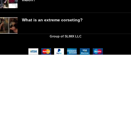
What is an extreme corseting?
Group of SLIMX LLC