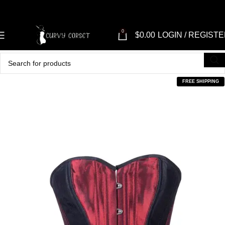
0
$
0.00
LOGIN / REGIST
FREE SHIPPING