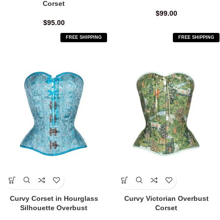
Corset
$
99.00
$
95.00
FREE SHIPPING
FREE SHIPPING
Curvy Corset in Hourglass
Curvy Victorian Overbust
Silhouette Overbust
Corset