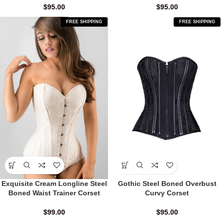
$
95.00
$
95.00
FREE SHIPPING
FREE SHIPPING
Exquisite Cream Longline Steel
Gothic Steel Boned Overbust
Boned Waist Trainer Corset
Curvy Corset
$
99.00
$
95.00