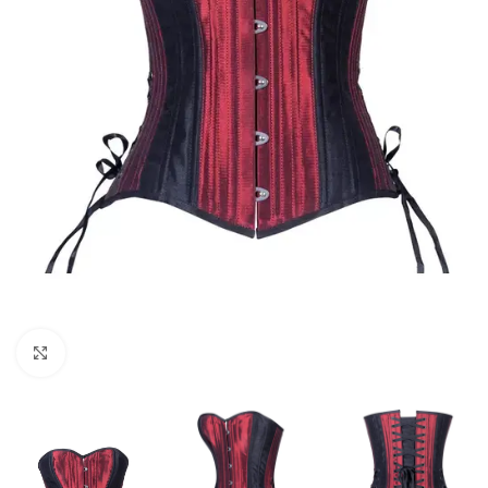
Click to enlarge