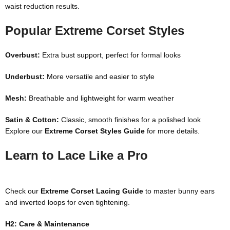
waist reduction results.
Popular Extreme Corset Styles
Overbust:
Extra bust support, perfect for formal looks
Underbust:
More versatile and easier to style
Mesh:
Breathable and lightweight for warm weather
Satin & Cotton:
Classic, smooth finishes for a polished look
Explore our
Extreme Corset Styles Guide
for more details.
Learn to Lace Like a Pro
Check our
Extreme Corset Lacing Guide
to master bunny ears
and inverted loops for even tightening.
H2: Care & Maintenance