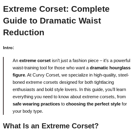
Extreme Corset: Complete
Guide to Dramatic Waist
Reduction
Intro:
An
extreme corset
isn’t just a fashion piece – it’s a powerful
waist-training tool for those who want a
dramatic hourglass
figure
. At Curvy Corset, we specialize in high-quality, steel-
boned extreme corsets designed for both tightlacing
enthusiasts and bold style lovers. In this guide, you’ll learn
everything you need to know about extreme corsets, from
safe wearing practices
to
choosing the perfect style
for
your body type.
What Is an Extreme Corset?