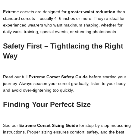
Extreme corsets are designed for
greater waist reduction
than
standard corsets – usually 4–6 inches or more. They’re ideal for
experienced wearers who want maximum shaping, whether for
daily waist training, special events, or stunning photoshoots.
Safety First – Tightlacing the Right
Way
Read our full
Extreme Corset Safety Guide
before starting your
journey. Always season your corset gradually, listen to your body,
and avoid over-tightening too quickly.
Finding Your Perfect Size
See our
Extreme Corset Sizing Guide
for step-by-step measuring
instructions. Proper sizing ensures comfort, safety, and the best