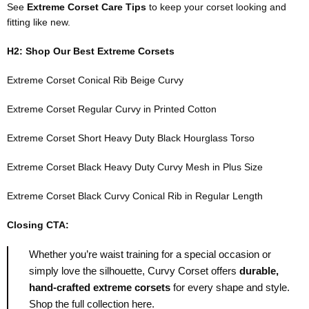
See
Extreme Corset Care Tips
to keep your corset looking and
fitting like new.
H2: Shop Our Best Extreme Corsets
Extreme Corset Conical Rib Beige Curvy
Extreme Corset Regular Curvy in Printed Cotton
Extreme Corset Short Heavy Duty Black Hourglass Torso
Extreme Corset Black Heavy Duty Curvy Mesh in Plus Size
Extreme Corset Black Curvy Conical Rib in Regular Length
Closing CTA:
Whether you’re waist training for a special occasion or
simply love the silhouette, Curvy Corset offers
durable,
hand-crafted extreme corsets
for every shape and style.
Shop the full collection here
.