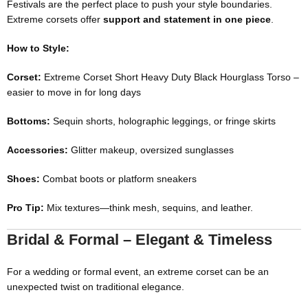
Festivals are the perfect place to push your style boundaries.
Extreme corsets offer
support and statement in one piece
.
How to Style:
Corset:
Extreme Corset Short Heavy Duty Black Hourglass Torso
–
easier to move in for long days
Bottoms:
Sequin shorts, holographic leggings, or fringe skirts
Accessories:
Glitter makeup, oversized sunglasses
Shoes:
Combat boots or platform sneakers
Pro Tip:
Mix textures—think mesh, sequins, and leather.
Bridal & Formal – Elegant & Timeless
For a wedding or formal event, an extreme corset can be an
unexpected twist on traditional elegance.