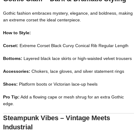
Gothic fashion embraces mystery, elegance, and boldness, making
an extreme corset the ideal centerpiece.
How to Style:
Corset:
Extreme Corset Black Curvy Conical Rib Regular Length
Bottoms:
Layered black lace skirts or high-waisted velvet trousers
Accessories:
Chokers, lace gloves, and silver statement rings
Shoes:
Platform boots or Victorian lace-up heels
Pro Tip:
Add a flowing cape or mesh shrug for an extra Gothic
edge.
Steampunk Vibes – Vintage Meets
Industrial