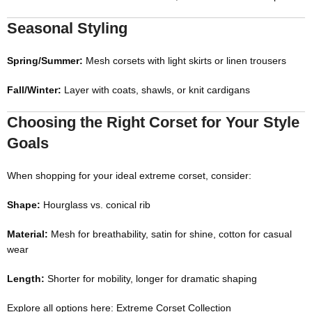
Seasonal Styling
Spring/Summer:
Mesh corsets with light skirts or linen trousers
Fall/Winter:
Layer with coats, shawls, or knit cardigans
Choosing the Right Corset for Your Style
Goals
When shopping for your ideal extreme corset, consider:
Shape:
Hourglass vs. conical rib
Material:
Mesh for breathability, satin for shine, cotton for casual
wear
Length:
Shorter for mobility, longer for dramatic shaping
Explore all options here:
Extreme Corset Collection