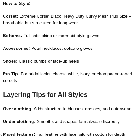
How to Style:
Corset:
Extreme Corset Black Heavy Duty Curvy Mesh Plus Size
–
breathable but structured for long wear
Bottoms:
Full satin skirts or mermaid-style gowns
Accessories:
Pearl necklaces, delicate gloves
Shoes:
Classic pumps or lace-up heels
Pro Tip:
For bridal looks, choose white, ivory, or champagne-toned
corsets.
Layering Tips for All Styles
Over clothing:
Adds structure to blouses, dresses, and outerwear
Under clothing:
Smooths and shapes formalwear discreetly
Mixed textures:
Pair leather with lace, silk with cotton for depth