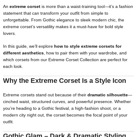
An
extreme corset
is more than a waist-training tool—it’s a fashion
statement that can transform your outfit from simple to
unforgettable. From Gothic elegance to sleek modern chic, the
extreme corset’s versatility makes it a must-have for bold style
lovers.
In this guide, we’ll explore
how to style extreme corsets for
different aesthetics
, how to pair them with your wardrobe, and
which corsets from our
Extreme Corset Collection
are perfect for
each look.
Why the Extreme Corset Is a Style Icon
Extreme corsets stand out because of their
dramatic silhouette
—
cinched waist, structured curves, and powerful presence. Whether
you’re heading to a Gothic festival, a high-fashion shoot, or a
modern city night out, the corset becomes the focal point of your
outfit.
Gothic Glam – Dark & Dramatic Styling