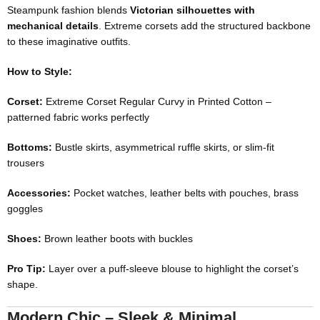
Steampunk fashion blends
Victorian silhouettes with
mechanical details
. Extreme corsets add the structured backbone
to these imaginative outfits.
How to Style:
Corset:
Extreme Corset Regular Curvy in Printed Cotton
–
patterned fabric works perfectly
Bottoms:
Bustle skirts, asymmetrical ruffle skirts, or slim-fit
trousers
Accessories:
Pocket watches, leather belts with pouches, brass
goggles
Shoes:
Brown leather boots with buckles
Pro Tip:
Layer over a puff-sleeve blouse to highlight the corset’s
shape.
Modern Chic – Sleek & Minimal