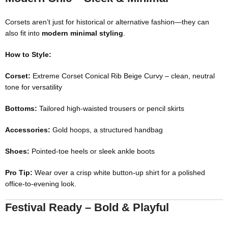
Corsets aren’t just for historical or alternative fashion—they can
also fit into
modern minimal styling
.
How to Style:
Corset:
Extreme Corset Conical Rib Beige Curvy
– clean, neutral
tone for versatility
Bottoms:
Tailored high-waisted trousers or pencil skirts
Accessories:
Gold hoops, a structured handbag
Shoes:
Pointed-toe heels or sleek ankle boots
Pro Tip:
Wear over a crisp white button-up shirt for a polished
office-to-evening look.
Festival Ready – Bold & Playful