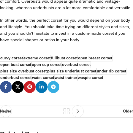
of comfort. Overbusts would appear quite dramatic and vintage-
looking, whereas underbusts are a lot more comfortable and versatile.
In other words, the perfect corset for you would depend on your body
and lifestyle. You should take time trying on different styles and sizes,
and you shouldn’t hesitate to invest in a custom-made corset if you
have special shapes or ratios in your body
curvy corset
extreme corset
fullbust corset
open breast corset
open bust corset
open cup corset
overbust corset
plus size overbust corset
plus size underbust corset
under rib corset
underbust corset
waist corset
waist trainer
waspie corset
Newer
Older