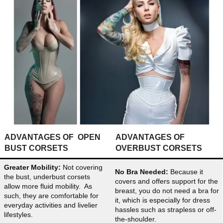
ADVANTAGES OF OPEN
ADVANTAGES OF
BUST CORSETS
OVERBUST CORSETS
Greater Mobility:
Not covering
No Bra Needed:
Because it
the bust, underbust corsets
covers and offers support for the
allow more fluid mobility. As
breast, you do not need a bra for
such, they are comfortable for
it, which is especially for dress
everyday activities and livelier
hassles such as strapless or off-
lifestyles.
the-shoulder.