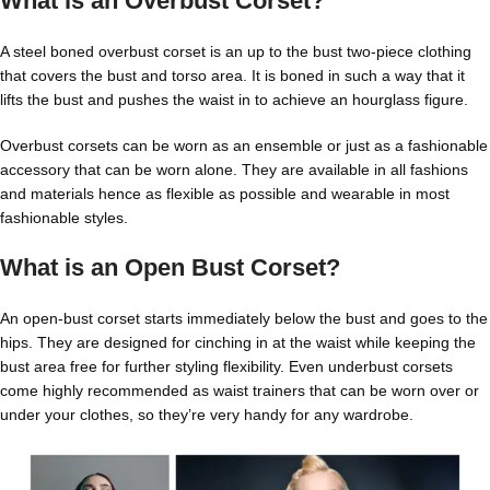
What is an Overbust Corset?
A
steel boned overbust corset
is an up to the bust two-piece clothing
that covers the bust and torso area. It is boned in such a way that it
lifts the bust and pushes the waist in to achieve an hourglass figure.
Overbust corsets can be worn as an ensemble or just as a fashionable
accessory that can be worn alone. They are available in all fashions
and materials hence as flexible as possible and wearable in most
fashionable styles.
What is an Open Bust Corset?
An
open-bust corset
starts immediately below the bust and goes to the
hips. They are designed for cinching in at the waist while keeping the
bust area free for further styling flexibility. Even underbust corsets
come highly recommended as waist trainers that can be worn over or
under your clothes, so they’re very handy for any wardrobe.