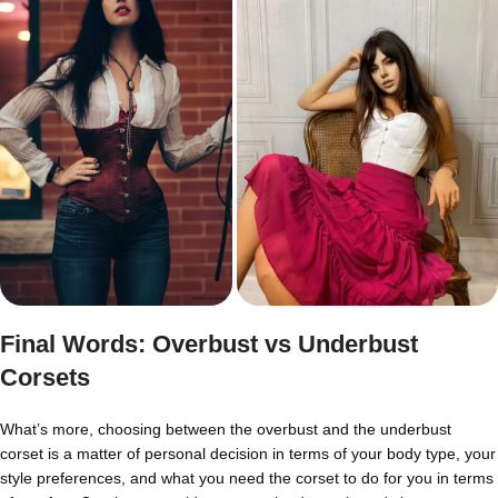
Final Words: Overbust vs Underbust
Corsets
What’s more, choosing between the overbust and the underbust
corset is a matter of personal decision in terms of your body type, your
style preferences, and what you need the corset to do for you in terms