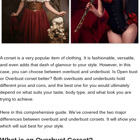
A corset is a very popular item of clothing. It is fashionable, versatile,
and even adds that dash of glamour to your style. However, in this
case, you can choose between overbust and underbust. Is Open bust
or Overbust corset better? Both overbusts and underbusts hold
different pros and cons, and the best one for you would ultimately
depend on what suits your taste, body type, and what look you are
trying to achieve.
Here in this comprehensive guide. We’ve covered the two major
differences between overbust and underbust corsets. It will show you
which will suit best for your style.