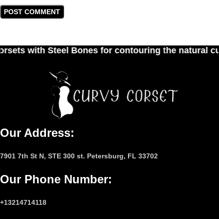
nes for contouring the natural curves of women's 
Our Address:
7901 7th St N, STE 300 st. Petersburg, FL 33702
Our Phone Number
:
+13214714118