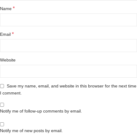
*
Name
*
Email
Website
Save my name, email, and website in this browser for the next time
I comment.
Notify me of follow-up comments by email.
Notify me of new posts by email.