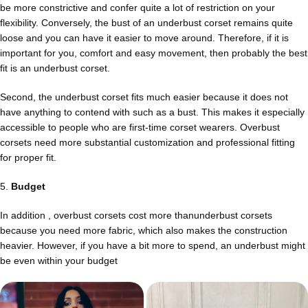
be more constrictive and confer quite a lot of restriction on your
flexibility. Conversely, the bust of an underbust corset remains quite
loose and you can have it easier to move around. Therefore, if it is
important for you, comfort and easy movement, then probably the best
fit is an underbust corset.
Second, the underbust corset fits much easier because it does not
have anything to contend with such as a bust. This makes it especially
accessible to people who are first-time corset wearers. Overbust
corsets need more substantial customization and professional fitting
for proper fit.
5.
Budget
In addition , overbust corsets cost more thanunderbust corsets
because you need more fabric, which also makes the construction
heavier. However, if you have a bit more to spend, an underbust might
be even within your budget