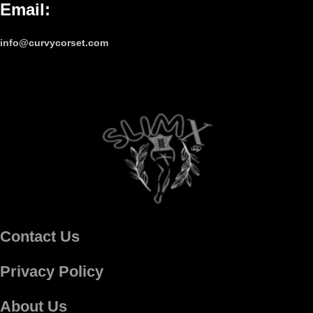
Email
:
info@curvycorset.com
Contact Us
Privacy Policy
About Us