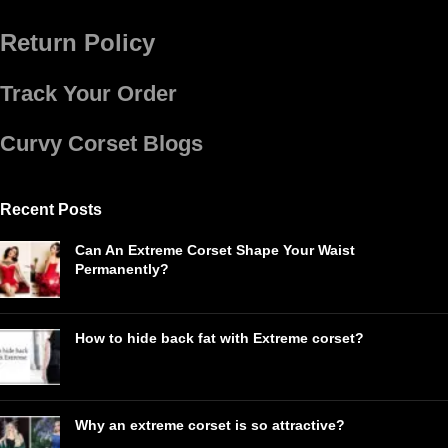
Return Policy
Track Your Order
Curvy Corset Blogs
Recent Posts
Can An Extreme Corset Shape Your Waist
Permanently?
How to hide back fat with Extreme corset?
Why an extreme corset is so attractive?