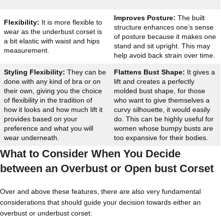
Improves Posture:
The built
Flexibility:
It is more flexible to
structure enhances one’s sense
wear as the underbust corset is
of posture because it makes one
a bit elastic with waist and hips
stand and sit upright. This may
measurement.
help avoid back strain over time.
Styling Flexibility:
They can be
Flattens Bust Shape:
It gives a
done with any kind of bra or on
lift and creates a perfectly
their own, giving you the choice
molded bust shape, for those
of flexibility in the tradition of
who want to give themselves a
how it looks and how much lift it
curvy silhouette, it would easily
provides based on your
do. This can be highly useful for
preference and what you will
women whose bumpy busts are
wear underneath.
too expansive for their bodies.
What to Consider When You Decide
between an Overbust or Open bust Corset
Over and above these features, there are also very fundamental
considerations that should guide your decision towards either an
overbust or underbust corset: