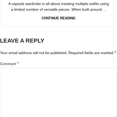
A capsule wardrobe is all about creating multiple outfits using
a limited number of versatile pieces. When built around ...
CONTINUE READING
LEAVE A REPLY
*
Your email address will not be published.
Required fields are marked
*
Comment