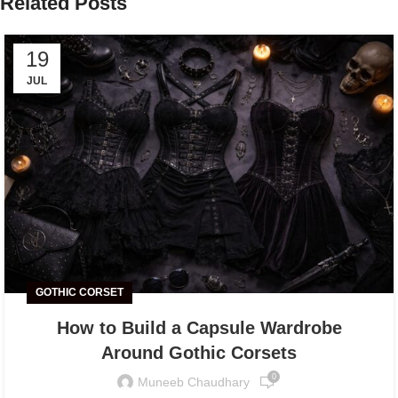
Related Posts
19
JUL
GOTHIC CORSET
How to Build a Capsule Wardrobe
Around Gothic Corsets
0
Muneeb Chaudhary