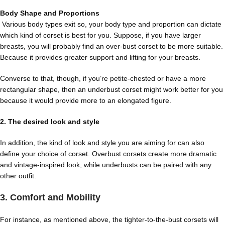
Body Shape and Proportions
Various body types
exit so, your body type and proportion can dictate
which kind of corset is best for you. Suppose, if you have larger
breasts, you will probably find an over-bust corset to be more suitable.
Because it provides greater support and lifting for your breasts.
Converse to that, though, if you’re petite-chested or have a more
rectangular shape, then an underbust corset might work better for you
because it would provide more to an elongated figure.
2. The desired look and style
In addition, the kind of look and style you are aiming for can also
define your choice of corset. Overbust corsets create more dramatic
and vintage-inspired look, while underbusts can be paired with any
other outfit.
3. Comfort and Mobility
For instance, as mentioned above, the tighter-to-the-bust corsets will