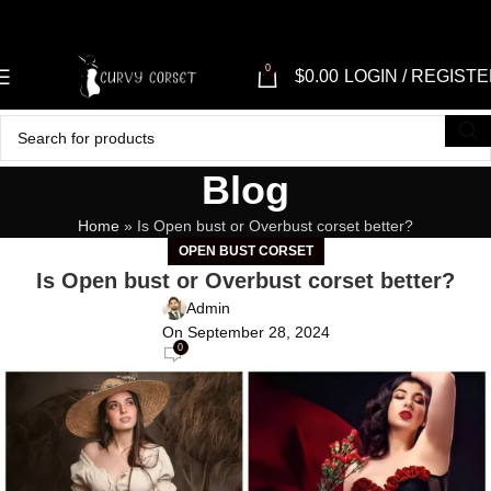
0
$
0.00
LOGIN / REGIST
Blog
Home
»
Is Open bust or Overbust corset better?
OPEN BUST CORSET
Is Open bust or Overbust corset better?
Admin
On September 28, 2024
0