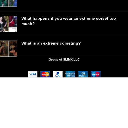
What happens if you wear an extreme corset too
much?
What is an extreme corseting?
Group of SLIMX LLC