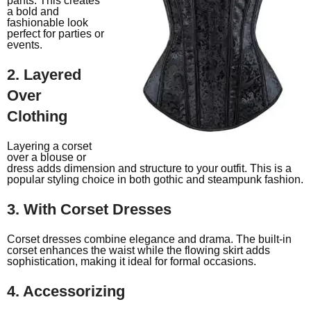
pants. This creates
a bold and
fashionable look
perfect for parties or
events.
2. Layered
Over
Clothing
Layering a corset
over a blouse or
dress adds dimension and structure to your outfit. This is a
popular styling choice in both gothic and steampunk fashion.
3. With Corset Dresses
Corset dresses combine elegance and drama. The built-in
corset enhances the waist while the flowing skirt adds
sophistication, making it ideal for formal occasions.
4. Accessorizing