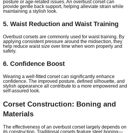
posture or age-related issues. An overbust corset can
provide gentle back support, helping alleviate strain while
maintaining a stylish look.
5. Waist Reduction and Waist Training
Overbust corsets are commonly used for waist training. By
applying consistent pressure around the midsection, they
help reduce waist size over time when worn properly and
safely.
6. Confidence Boost
Wearing a well-fitted corset can significantly enhance
confidence. The improved posture, defined silhouette, and
stylish appearance all contribute to a more empowered and
self-assured look.
Corset Construction: Boning and
Materials
The effectiveness of an overbust corset largely depends on
its construction. Traditional corsets feature steel boning—