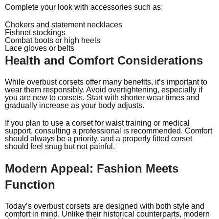
Complete your look with accessories such as:
Chokers and statement necklaces
Fishnet stockings
Combat boots or high heels
Lace gloves or belts
Health and Comfort Considerations
While overbust corsets offer many benefits, it’s important to
wear them responsibly. Avoid overtightening, especially if
you are new to corsets. Start with shorter wear times and
gradually increase as your body adjusts.
If you plan to use a corset for waist training or medical
support, consulting a professional is recommended. Comfort
should always be a priority, and a properly fitted corset
should feel snug but not painful.
Modern Appeal: Fashion Meets
Function
Today’s overbust corsets are designed with both style and
comfort in mind. Unlike their historical counterparts, modern