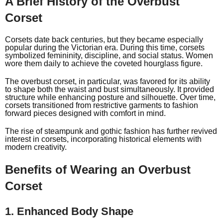
A Brief History of the Overbust
Corset
Corsets date back centuries, but they became especially
popular during the Victorian era. During this time, corsets
symbolized femininity, discipline, and social status. Women
wore them daily to achieve the coveted hourglass figure.
The overbust corset, in particular, was favored for its ability
to shape both the waist and bust simultaneously. It provided
structure while enhancing posture and silhouette. Over time,
corsets transitioned from restrictive garments to fashion
forward pieces designed with comfort in mind.
The rise of steampunk and gothic fashion has further revived
interest in corsets, incorporating historical elements with
modern creativity.
Benefits of Wearing an Overbust
Corset
1. Enhanced Body Shape