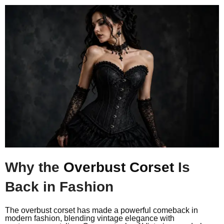
Why the
Overbust Corset
Is
Back in Fashion
The overbust corset has made a powerful comeback in
modern fashion, blending vintage elegance with