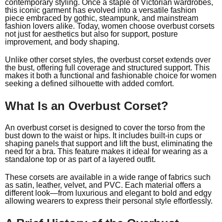
contemporary styling. Once a staple of Victorian wardrobes,
this iconic garment has evolved into a versatile fashion
piece embraced by gothic, steampunk, and mainstream
fashion lovers alike. Today, women choose overbust corsets
not just for aesthetics but also for support, posture
improvement, and body shaping.
Unlike other corset styles, the overbust corset extends over
the bust, offering full coverage and structured support. This
makes it both a functional and fashionable choice for women
seeking a defined silhouette with added comfort.
What Is an Overbust Corset?
An overbust corset is designed to cover the torso from the
bust down to the waist or hips. It includes built-in cups or
shaping panels that support and lift the bust, eliminating the
need for a bra. This feature makes it ideal for wearing as a
standalone top or as part of a layered outfit.
These corsets are available in a wide range of fabrics such
as satin, leather, velvet, and
PVC
. Each material offers a
different look—from luxurious and elegant to bold and edgy
allowing wearers to express their personal style effortlessly.