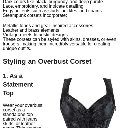
Dark colors like black, burgundy, and deep purple
Lace, embroidery, and intricate detailing
Edgy accents such as studs, buckles, and chains
Steampunk corsets incorporate:
Metallic tones and gear-inspired accessories
Leather and brass elements
Vintage-meets-futuristic designs
These corsets can be styled with skirts, dresses, or even
trousers, making them incredibly versatile for creating
unique outfits.
Styling an Overbust Corset
1. As a
Statement
Top
Wear your overbust
corset as a
standalone top
paired with jeans,
skirts, or leather