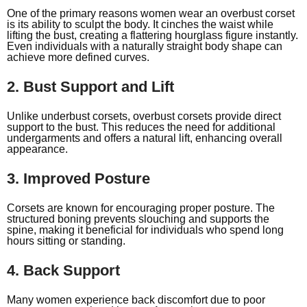
One of the primary reasons women wear an overbust corset
is its ability to sculpt the body. It cinches the waist while
lifting the bust, creating a flattering hourglass figure instantly.
Even individuals with a naturally straight body shape can
achieve more defined curves.
2. Bust Support and Lift
Unlike underbust corsets, overbust corsets provide direct
support to the bust. This reduces the need for additional
undergarments and offers a natural lift, enhancing overall
appearance.
3. Improved Posture
Corsets are known for encouraging proper posture. The
structured boning prevents slouching and supports the
spine, making it beneficial for individuals who spend long
hours sitting or standing.
4. Back Support
Many women experience back discomfort due to poor