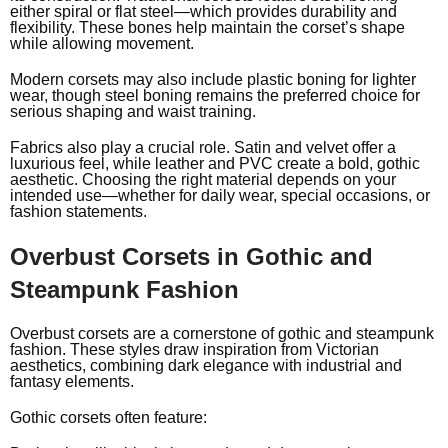
either spiral or flat steel—which provides durability and
flexibility. These bones help maintain the corset’s shape
while allowing movement.
Modern corsets may also include plastic boning for lighter
wear, though steel boning remains the preferred choice for
serious shaping and waist training.
Fabrics also play a crucial role. Satin and velvet offer a
luxurious feel, while leather and PVC create a bold, gothic
aesthetic. Choosing the right material depends on your
intended use—whether for daily wear, special occasions, or
fashion statements.
Overbust Corsets in Gothic and
Steampunk Fashion
Overbust corsets are a cornerstone of gothic and
steampunk
fashion
. These styles draw inspiration from Victorian
aesthetics, combining dark elegance with industrial and
fantasy elements.
Gothic corsets often feature: