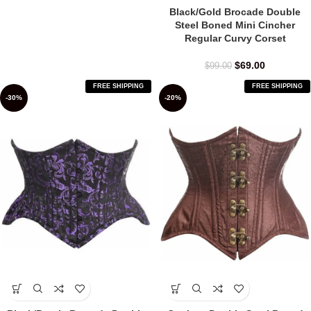
Black/Gold Brocade Double
Steel Boned Mini Cincher
Regular Curvy Corset
$
69.00
$
99.00
FREE SHIPPING
FREE SHIPPING
-30%
-20%