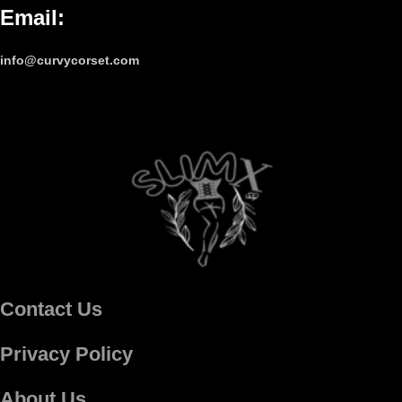
Email
:
info@curvycorset.com
Contact Us
Privacy Policy
About Us