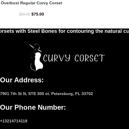
Overbust Regular Curvy Corset
$
75.00
$
99.00
nes for contouring the natural curves of women's 
Our Address:
7901 7th St N, STE 300 st. Petersburg, FL 33702
Our Phone Number
:
+13214714118