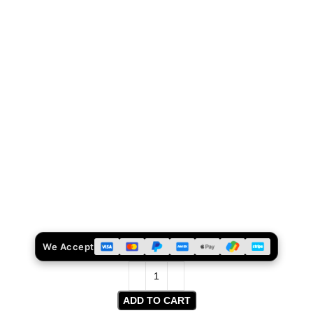
We Accept
ADD TO CART