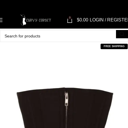
0
$
0.00
LOGIN / REGIST
FREE SHIPPING