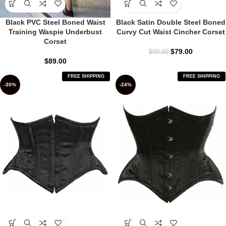
Black Satin Double Steel Boned
Black PVC Steel Boned Waist
Curvy Cut Waist Cincher Corset
Training Waspie Underbust
Corset
$
79.00
$
99.00
$
89.00
FREE SHIPPING
FREE SHIPPING
-30%
-24%