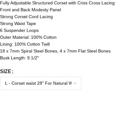
Fully Adjustable Structured Corset with Criss Cross Lacing
Front and Back Modesty Panel
Strong Corset Cord Lacing
Strong Waist Tape
6 Suspender Loops
Outer Material: 100% Cotton
Lining: 100% Cotton Twill
18 x 7mm Spiral Steel Bones, 4 x 7mm Flat Steel Bones
Busk Length: 9 1/2″
SIZE