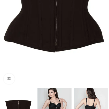
Click to enlarge