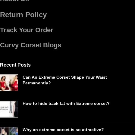
Return Policy
Track Your Order
Curvy Corset Blogs
Recent Posts
Can An Extreme Corset Shape Your Waist
Permanently?
How to hide back fat with Extreme corset?
Why an extreme corset is so attractive?