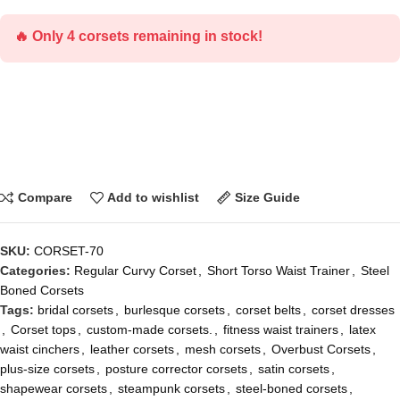
🔥 Only 4 corsets remaining in stock!
Compare
Add to wishlist
Size Guide
SKU:
CORSET-70
Categories:
Regular Curvy Corset
,
Short Torso Waist Trainer
,
Steel
Boned Corsets
Tags:
bridal corsets
,
burlesque corsets
,
corset belts
,
corset dresses
,
Corset tops
,
custom-made corsets.
,
fitness waist trainers
,
latex
waist cinchers
,
leather corsets
,
mesh corsets
,
Overbust Corsets
,
plus-size corsets
,
posture corrector corsets
,
satin corsets
,
shapewear corsets
,
steampunk corsets
,
steel-boned corsets
,