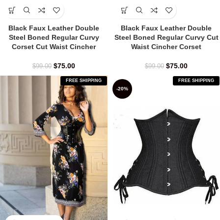
Black Faux Leather Double
Black Faux Leather Double
Steel Boned Regular Curvy
Steel Boned Regular Curvy Cut
Corset Cut Waist Cincher
Waist Cincher Corset
$
75.00
$
75.00
$
99.00
$
99.00
FREE SHIPPING
FREE SHIPPING
-20%