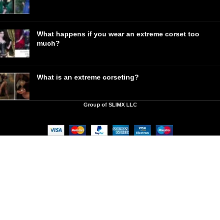
What happens if you wear an extreme corset too
much?
What is an extreme corseting?
Group of SLIMX LLC