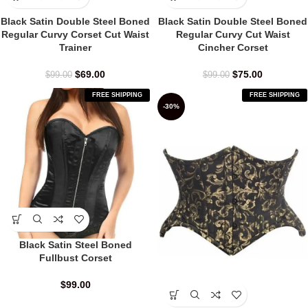
Black Satin Double Steel Boned
Black Satin Double Steel Boned
Regular Curvy Corset Cut Waist
Regular Curvy Cut Waist
Trainer
Cincher Corset
$
69.00
$
75.00
$
99.00
$
99.00
FREE SHIPPING
FREE SHIPPING
-30%
Black Satin Steel Boned
Fullbust Corset
$
99.00