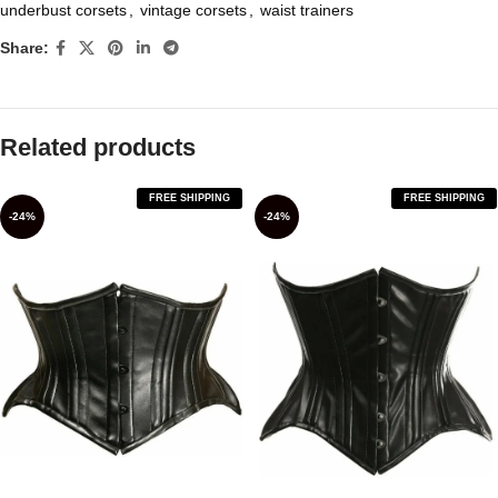
underbust corsets
,
vintage corsets
,
waist trainers
Share:
Related products
FREE SHIPPING
FREE SHIPPING
-24%
-24%