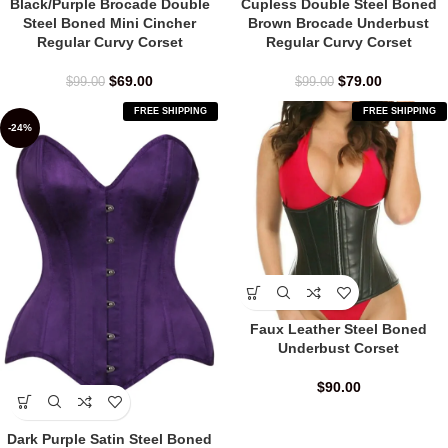
Black/Purple Brocade Double
Cupless Double Steel Boned
Steel Boned Mini Cincher
Brown Brocade Underbust
Regular Curvy Corset
Regular Curvy Corset
$
69.00
$
79.00
$
99.00
$
99.00
FREE SHIPPING
FREE SHIPPING
-24%
Faux Leather Steel Boned
Underbust Corset
$
90.00
Dark Purple Satin Steel Boned