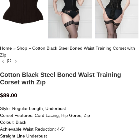
Home
»
Shop
»
Cotton Black Steel Boned Waist Training Corset with
Zip
Cotton Black Steel Boned Waist Training
Corset with Zip
$
89.00
Style: Regular Length, Underbust
Corset Features: Cord Lacing, Hip Gores, Zip
Colour: Black
Achievable Waist Reduction: 4-5″
Straight Line Underbust