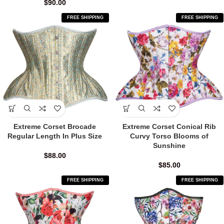
$
90.00
FREE SHIPPING
FREE SHIPPING
Extreme Corset Brocade
Extreme Corset Conical Rib
Regular Length In Plus Size
Curvy Torso Blooms of
Sunshine
$
88.00
$
85.00
FREE SHIPPING
FREE SHIPPING