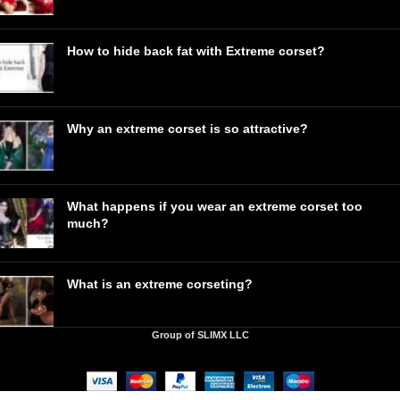
How to hide back fat with Extreme corset?
Why an extreme corset is so attractive?
What happens if you wear an extreme corset too
much?
What is an extreme corseting?
Group of SLIMX LLC