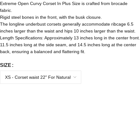
Extreme Open Curvy Corset In Plus Size is crafted from brocade
fabric.
Rigid steel bones in the front, with the busk closure.
The longline underbust corsets generally accommodate ribcage 6.5
inches larger than the waist and hips 10 inches larger than the waist.
Length Specifications: Approximately 13 inches long in the center front.
11.5 inches long at the side seam, and 14.5 inches long at the center
back, ensuring a balanced and flattering fit.
SIZE