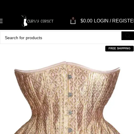
0
$
0.00
LOGIN / REGIST
FREE SHIPPING