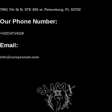
7901 7th St N, STE 300 st. Petersburg, FL 33702
Our Phone Number
:
+13214714118
Email
:
info@curvycorset.com