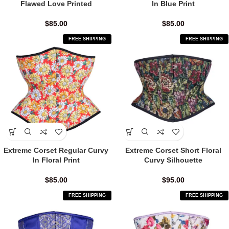
Flawed Love Printed
In Blue Print
$
85.00
$
85.00
FREE SHIPPING
FREE SHIPPING
Extreme Corset Regular Curvy
Extreme Corset Short Floral
In Floral Print
Curvy Silhouette
$
85.00
$
95.00
FREE SHIPPING
FREE SHIPPING