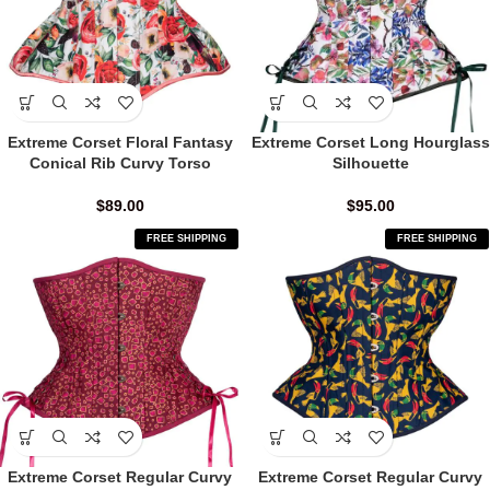
Extreme Corset Floral Fantasy
Extreme Corset Long Hourglass
Conical Rib Curvy Torso
Silhouette
$
89.00
$
95.00
FREE SHIPPING
FREE SHIPPING
Extreme Corset Regular Curvy
Extreme Corset Regular Curvy