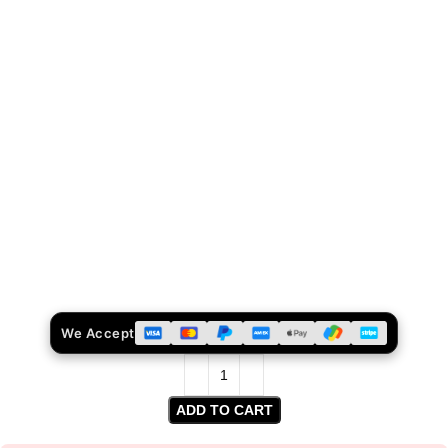
We Accept
ADD TO CART