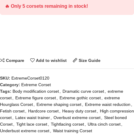
🔥 Only 5 corsets remaining in stock!
Compare
Add to wishlist
Size Guide
SKU:
ExtremeCorset0120
Category:
Extreme Corset
Tags:
Body modification corset
,
Dramatic curve corset
,
extreme
corset
,
Extreme figure corset
,
Extreme gothic corset
,
extreme
Hourglass Corset
,
Extreme shaping corset
,
Extreme waist reduction
,
Fetish corset
,
Hardcore corset
,
Heavy duty corset
,
High compression
corset
,
Latex waist trainer
,
Overbust extreme corset
,
Steel boned
Corset
,
Tight lace corset
,
Tightlacing corset
,
Ultra cinch corset
,
Underbust extreme corset
,
Waist training Corset