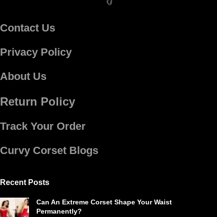
Contact Us
Privacy Policy
About Us
Return Policy
Track Your Order
Curvy Corset Blogs
Recent Posts
Can An Extreme Corset Shape Your Waist
Permanently?