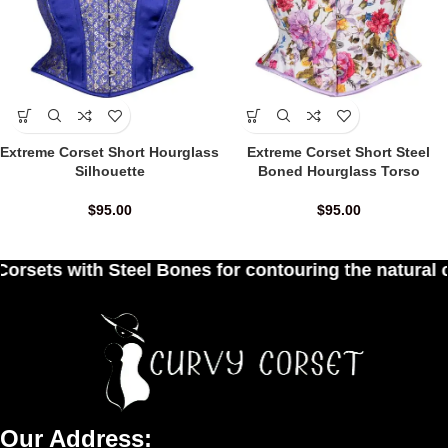
Extreme Corset Short Hourglass
Extreme Corset Short Steel
Silhouette
Boned Hourglass Torso
$
95.00
$
95.00
 Bones for contouring the natural curves of women
Our Address: