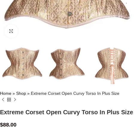
Click to enlarge
Home
»
Shop
»
Extreme Corset Open Curvy Torso In Plus Size
Extreme Corset Open Curvy Torso In Plus Size
$
88.00