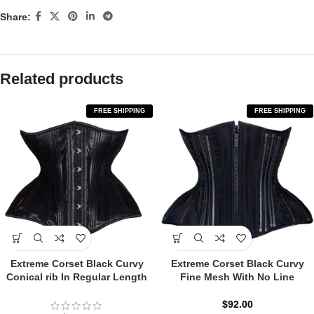
Share:
Related products
FREE SHIPPING
FREE SHIPPING
Extreme Corset Black Curvy
Extreme Corset Black Curvy
Conical rib In Regular Length
Fine Mesh With No Line
$
92.00