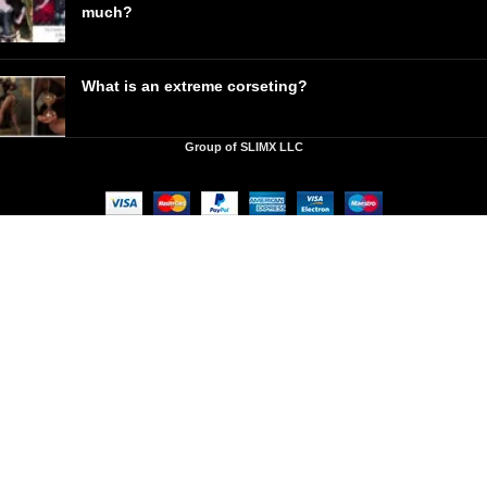
much?
What is an extreme corseting?
Group of SLIMX LLC