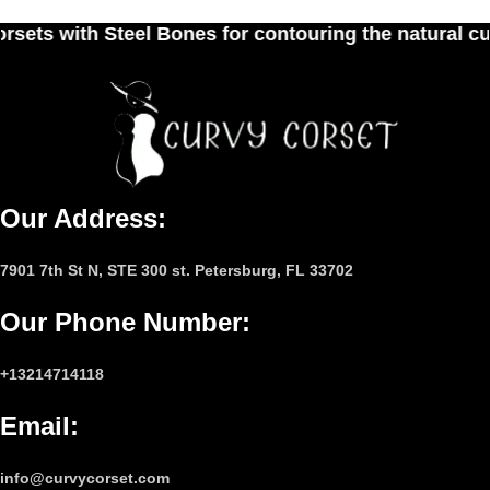
es for contouring the natural curves of women's w
Our Address:
7901 7th St N, STE 300 st. Petersburg, FL 33702
Our Phone Number
:
+13214714118
Email
:
info@curvycorset.com