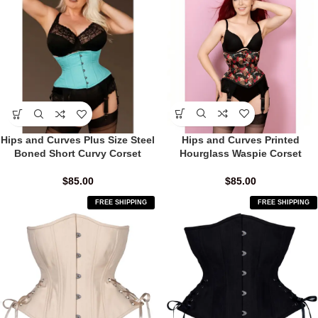
Hips and Curves Printed
Hips and Curves Plus Size Steel
Hourglass Waspie Corset
Boned Short Curvy Corset
$
85.00
$
85.00
FREE SHIPPING
FREE SHIPPING