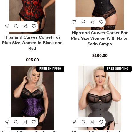
Hips and Curves Corset For
Hips and Curves Corset For
Plus Size Women With Halter
Plus Size Women In Black and
Satin Straps
Red
$
100.00
$
95.00
FREE SHIPPING
FREE SHIPPING