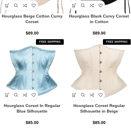
Hourglass Beige Cotton Curvy
Hourglass Black Curvy Corset
Corset
in Cotton
$
89.00
$
89.00
FREE SHIPPING
FREE SHIPPING
Hourglass Corset In Regular
Hourglass Corset Regular
Blue Silhouette
Silhouette in Beige
$
85.00
$
85.00