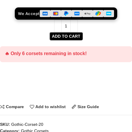
We Accept
ADD TO CART
🔥 Only 6 corsets remaining in stock!
Compare
Add to wishlist
Size Guide
SKU:
Gothic-Corset-20
Category:
Gothic Corsets