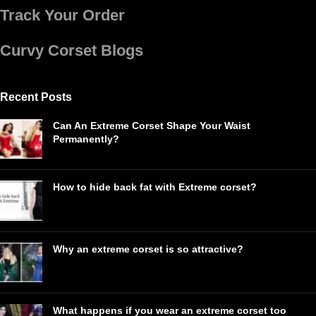
Track Your Order
Curvy Corset Blogs
Recent Posts
Can An Extreme Corset Shape Your Waist
Permanently?
How to hide back fat with Extreme corset?
Why an extreme corset is so attractive?
What happens if you wear an extreme corset too