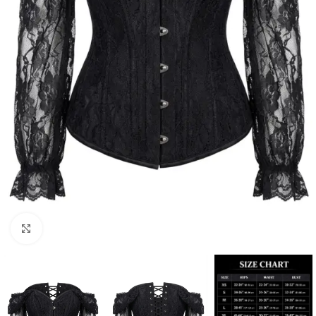
Click to enlarge