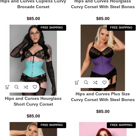
Hips and Curves Cupless Curvy
Hips and Curves Hourglass
Brocade Corset
Curvy Corset With Steel Bones
$
85.00
$
85.00
FREE SHIPPING
FREE SHIPPING
Hips and Curves Plus Size
Hips and Curves Hourglass
Curvy Corset With Steel Bones
Short Curvy Corset
$
85.00
$
85.00
FREE SHIPPING
FREE SHIPPING