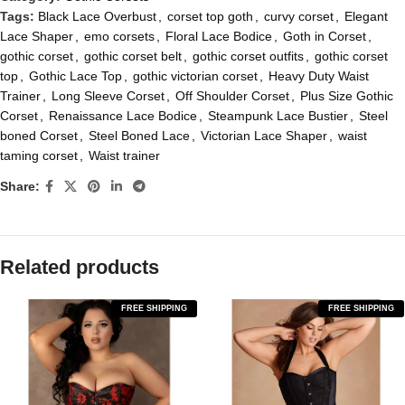
Tags:
Black Lace Overbust
,
corset top goth
,
curvy corset
,
Elegant
Lace Shaper
,
emo corsets
,
Floral Lace Bodice
,
Goth in Corset
,
gothic corset
,
gothic corset belt
,
gothic corset outfits
,
gothic corset
top
,
Gothic Lace Top
,
gothic victorian corset
,
Heavy Duty Waist
Trainer
,
Long Sleeve Corset
,
Off Shoulder Corset
,
Plus Size Gothic
Corset
,
Renaissance Lace Bodice
,
Steampunk Lace Bustier
,
Steel
boned Corset
,
Steel Boned Lace
,
Victorian Lace Shaper
,
waist
taming corset
,
Waist trainer
Share:
Related products
FREE SHIPPING
FREE SHIPPING