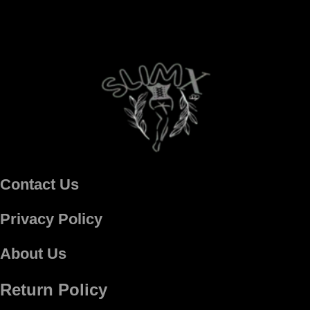
Contact Us
Privacy Policy
About Us
Return Policy