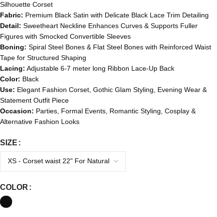
Silhouette Corset
Fabric:
Premium Black Satin with Delicate Black Lace Trim Detailing
Detail:
Sweetheart Neckline Enhances Curves & Supports Fuller
Figures with Smocked Convertible Sleeves
Boning:
Spiral Steel Bones & Flat Steel Bones with Reinforced Waist
Tape for Structured Shaping
Lacing:
Adjustable 6-7 meter long Ribbon Lace-Up Back
Color:
Black
Use:
Elegant Fashion Corset, Gothic Glam Styling, Evening Wear &
Statement Outfit Piece
Occasion:
Parties, Formal Events, Romantic Styling, Cosplay &
Alternative Fashion Looks
SIZE
COLOR