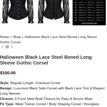
Home
»
Shop
»
Halloween Black Lace Steel Boned Long Sleeve
Gothic Corset
Halloween Black Lace Steel Boned Long
Sleeve Gothic Corset
$
100.00
Style:
Regular Length, Overbust Corset
Design:
Luxurious Black Satin Corset with Black Lace Trim & Elegant
Long Sleeves
Closure:
6 Front Steel Busk Closure for Easy & Secure Wear
Fit Type:
Waist Trainer Corset / Body Shaping Corset / Hourglass