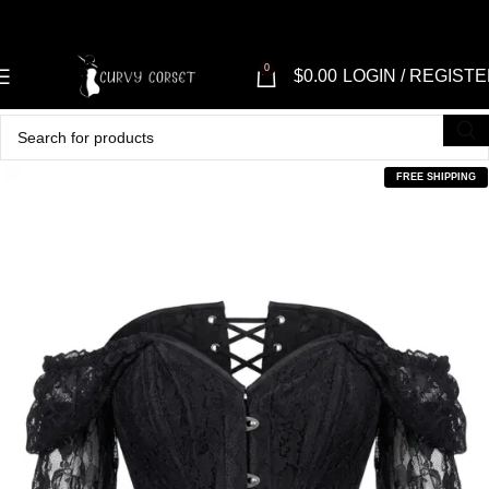
0
$
0.00
LOGIN / REGIST
FREE SHIPPING