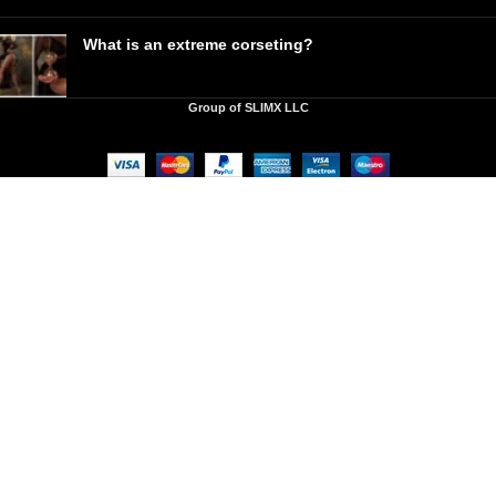
What is an extreme corseting?
Group of SLIMX LLC