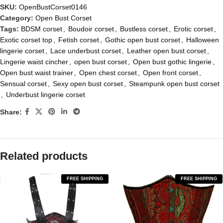
SKU:
OpenBustCorset0146
Category:
Open Bust Corset
Tags:
BDSM corset
,
Boudoir corset
,
Bustless corset
,
Erotic corset
,
Exotic corset top
,
Fetish corset
,
Gothic open bust corset
,
Halloween
lingerie corset
,
Lace underbust corset
,
Leather open bust corset
,
Lingerie waist cincher
,
open bust corset
,
Open bust gothic lingerie
,
Open bust waist trainer
,
Open chest corset
,
Open front corset
,
Sensual corset
,
Sexy open bust corset
,
Steampunk open bust corset
,
Underbust lingerie corset
Share:
Related products
FREE SHIPPING
FREE SHIPPING