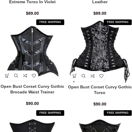
Extreme Torso In Violet
Leather
$
89.00
$
89.00
FREE SHIPPING
FREE SHIPPING
Open Bust Corset Curvy Gothic
Open Bust Corset Curvy Gothic
Brocade Waist Trainer
Torso
$
90.00
$
90.00
FREE SHIPPING
FREE SHIPPING