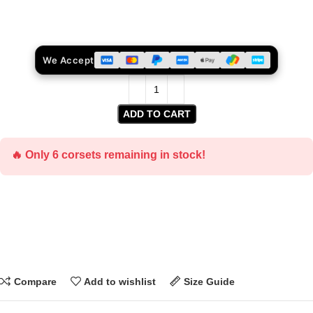
We Accept
ADD TO CART
🔥 Only 6 corsets remaining in stock!
Compare
Add to wishlist
Size Guide