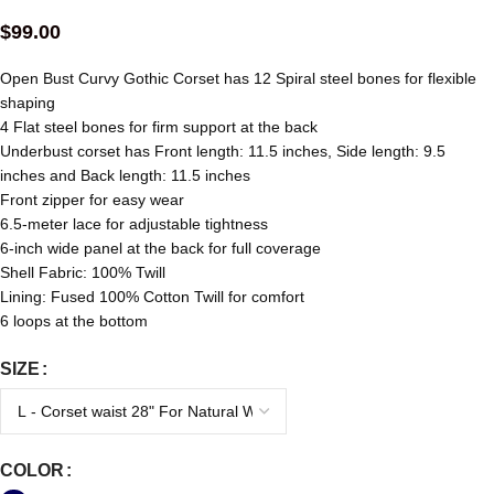
$
99.00
Open Bust Curvy Gothic Corset has 12 Spiral steel bones for flexible
shaping
4 Flat steel bones for firm support at the back
Underbust corset has Front length: 11.5 inches, Side length: 9.5
inches and Back length: 11.5 inches
Front zipper for easy wear
6.5-meter lace for adjustable tightness
6-inch wide panel at the back for full coverage
Shell Fabric: 100% Twill
Lining: Fused 100% Cotton Twill for comfort
6 loops at the bottom
SIZE
COLOR