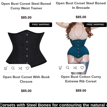
Open Bust Corset Steel Boned
Open Bust Corset Steel Boned
In Brocade
Curvy Waist Trainer
$
85.00
$
85.00
FREE SHIPPING
FREE SHIPPING
Open Bust Cotton Curvy
Open Bust Corset With Busk
Extreme Rib Corset
Closure
$
89.00
$
85.00
 Bones for contouring the natural curves of women