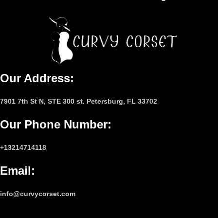
Our Address:
7901 7th St N, STE 300 st. Petersburg, FL 33702
Our Phone Number
:
+13214714118
Email
:
info@curvycorset.com