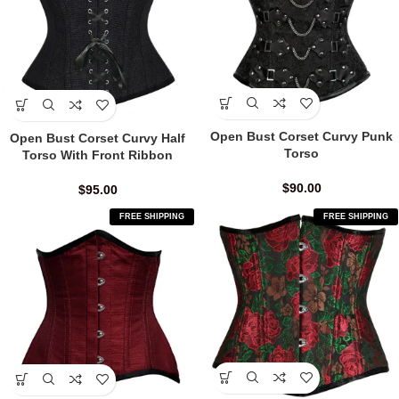
Open Bust Corset Curvy Punk
Open Bust Corset Curvy Half
Torso
Torso With Front Ribbon
$
90.00
$
95.00
FREE SHIPPING
FREE SHIPPING