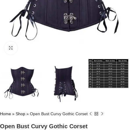
Click to enlarge
Home
»
Shop
»
Open Bust Curvy Gothic Corset
Open Bust Curvy Gothic Corset