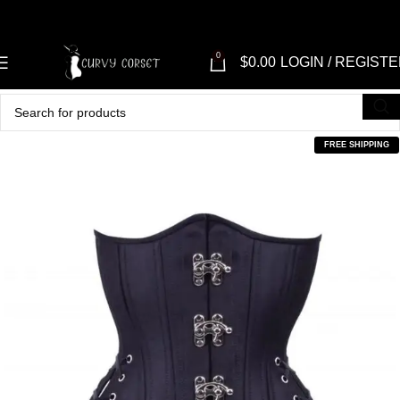
0
$
0.00
LOGIN / REGIST
FREE SHIPPING