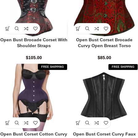
Open Bust Brocade Corset With
Open Bust Corset Brocade
Shoulder Straps
Curvy Open Breast Torso
$
105.00
$
85.00
FREE SHIPPING
FREE SHIPPING
Open Bust Corset Cotton Curvy
Open Bust Corset Curvy Faux