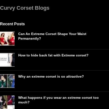
Curvy Corset Blogs
Recent Posts
Can An Extreme Corset Shape Your Waist
Permanently?
How to hide back fat with Extreme corset?
Why an extreme corset is so attractive?
What happens if you wear an extreme corset too
much?