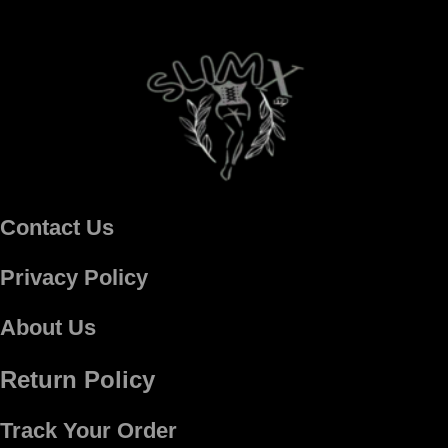
Contact Us
Privacy Policy
About Us
Return Policy
Track Your Order