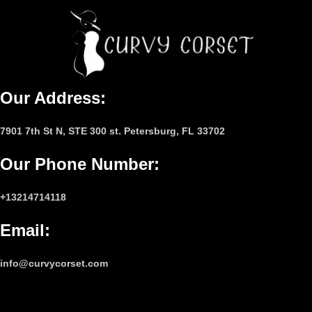
Our Address:
7901 7th St N, STE 300 st. Petersburg, FL 33702
Our Phone Number
:
+13214714118
Email
:
info@curvycorset.com