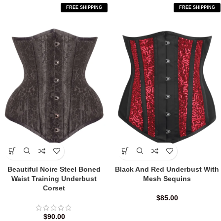
FREE SHIPPING
FREE SHIPPING
Beautiful Noire Steel Boned
Black And Red Underbust With
Waist Training Underbust
Mesh Sequins
Corset
$
85.00
$
90.00