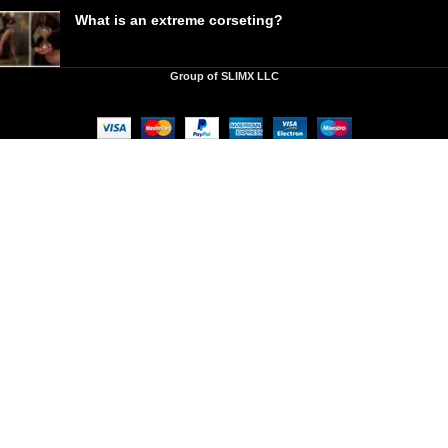
What is an extreme corseting?
Group of SLIMX LLC