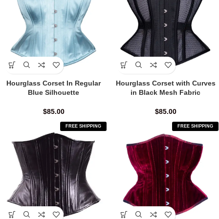
Hourglass Corset In Regular
Hourglass Corset with Curves
Blue Silhouette
in Black Mesh Fabric
$
85.00
$
85.00
FREE SHIPPING
FREE SHIPPING