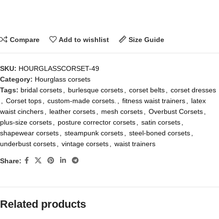
Compare
Add to wishlist
Size Guide
SKU:
HOURGLASSCORSET-49
Category:
Hourglass corsets
Tags:
bridal corsets
,
burlesque corsets
,
corset belts
,
corset dresses
,
Corset tops
,
custom-made corsets.
,
fitness waist trainers
,
latex
waist cinchers
,
leather corsets
,
mesh corsets
,
Overbust Corsets
,
plus-size corsets
,
posture corrector corsets
,
satin corsets
,
shapewear corsets
,
steampunk corsets
,
steel-boned corsets
,
underbust corsets
,
vintage corsets
,
waist trainers
Share:
Related products