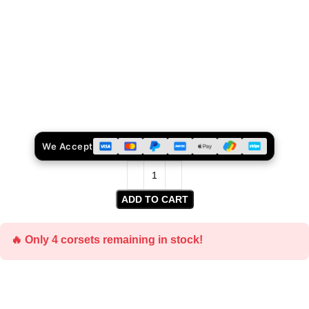
We Accept
ADD TO CART
🔥 Only 4 corsets remaining in stock!