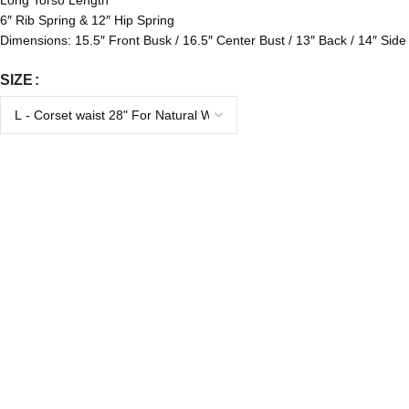
Long Torso Length
6″ Rib Spring & 12″ Hip Spring
Dimensions: 15.5″ Front Busk / 16.5″ Center Bust / 13″ Back / 14″ Side
SIZE