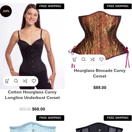
FREE SHIPPING
FREE SHIPPING
-24%
Hourglass Brocade Curvy
Corset
$
89.00
Cotton Hourglass Curvy
Longline Underbust Corset
$
68.00
$
89.00
FREE SHIPPING
FREE SHIPPING