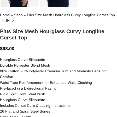
Home
»
Shop
»
Plus Size Mesh Hourglass Curvy Longline Corset Top
Plus Size Mesh Hourglass Curvy Longline
Corset Top
$
98.00
Hourglass Curve Silhouette
Durable Polyester Blend Mesh
80% Cotton 20% Polyester Premium Trim and Modesty Panel for
Comfort
Waist Tape Reinforcement for Enhanced Waist Cinching
Pre-laced in a Bidirectional Fashion
Rigid Split Front Steel Busk
Hourglass Curve Silhouette
Includes Corset Care & Lacing Instructions
26 Flat and Spiral Steel Bones