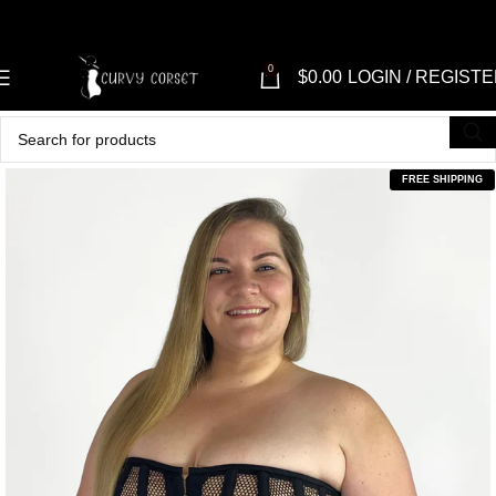
0
$
0.00
LOGIN / REGIST
FREE SHIPPING