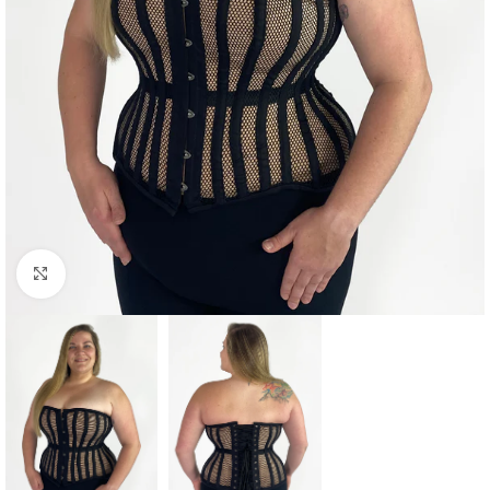
Click to enlarge