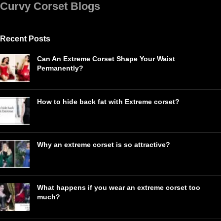
Curvy Corset Blogs
Recent Posts
Can An Extreme Corset Shape Your Waist
Permanently?
How to hide back fat with Extreme corset?
Why an extreme corset is so attractive?
What happens if you wear an extreme corset too
much?