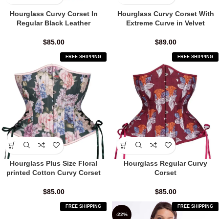
Hourglass Curvy Corset In
Hourglass Curvy Corset With
Regular Black Leather
Extreme Curve in Velvet
$
85.00
$
89.00
FREE SHIPPING
FREE SHIPPING
Hourglass Plus Size Floral
Hourglass Regular Curvy
printed Cotton Curvy Corset
Corset
$
85.00
$
85.00
FREE SHIPPING
FREE SHIPPING
-22%