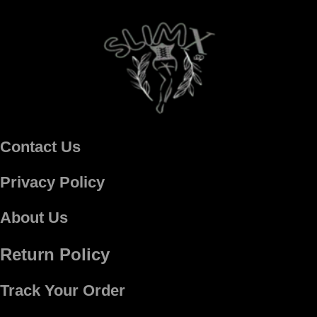
Contact Us
Privacy Policy
About Us
Return Policy
Track Your Order