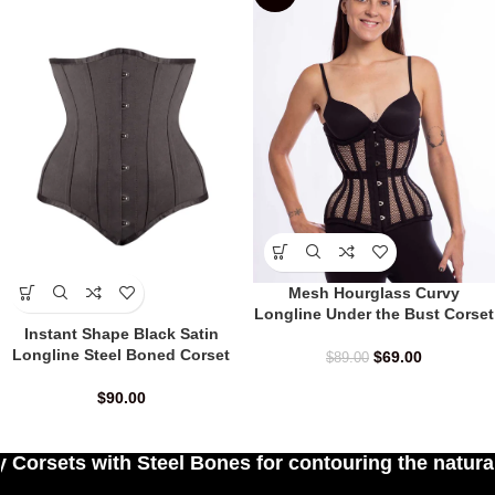
Mesh Hourglass Curvy
Longline Under the Bust Corset
Instant Shape Black Satin
Longline Steel Boned Corset
$
69.00
$
89.00
$
90.00
 Bones for contouring the natural curves of women