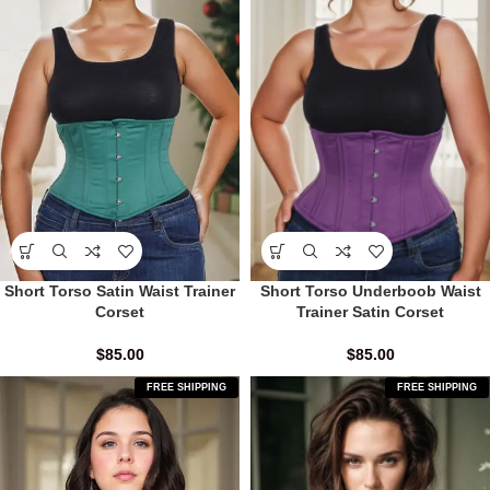
Short Torso Satin Waist Trainer
Short Torso Underboob Waist
Corset
Trainer Satin Corset
$
85.00
$
85.00
FREE SHIPPING
FREE SHIPPING