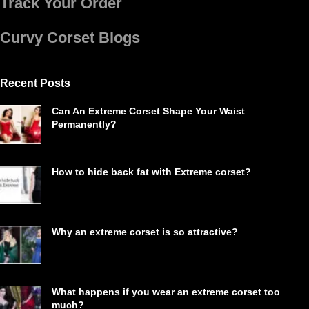
Track Your Order
Curvy Corset Blogs
Recent Posts
Can An Extreme Corset Shape Your Waist
Permanently?
How to hide back fat with Extreme corset?
Why an extreme corset is so attractive?
What happens if you wear an extreme corset too
much?