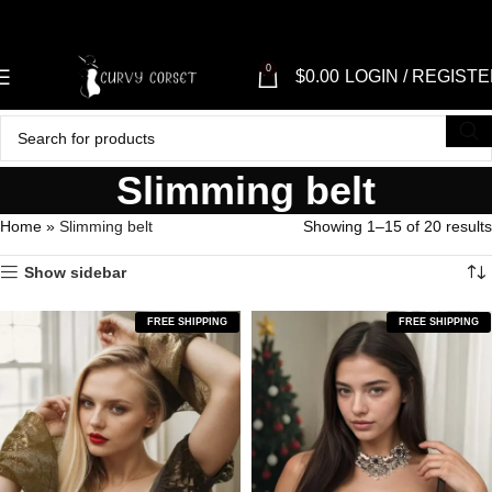
"SHOP NO
0
$
0.00
LOGIN / REGIST
Slimming belt
Home
»
Slimming belt
Showing 1–15 of 20 results
Show sidebar
FREE SHIPPING
FREE SHIPPING