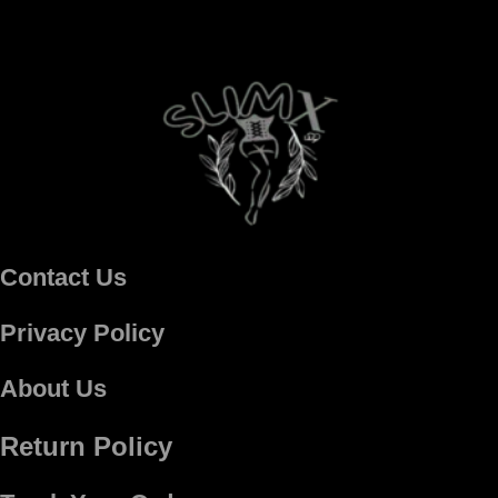
Contact Us
Privacy Policy
About Us
Return Policy