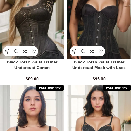
Black Torso Waist Trainer
Black Torso Waist Trainer
Underbust Corset
Underbust Mesh with Lace
$
89.00
$
95.00
FREE SHIPPING
FREE SHIPPING