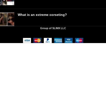
What is an extreme corseting?
Group of SLIMX LLC