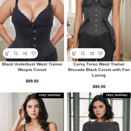
Black Underbust Waist Trainer
Curvy Torso Waist Trainer
Waspie Corset
Brocade Black Corset with Fan
Lacing
$
89.00
$
90.00
FREE SHIPPING
FREE SHIPPING