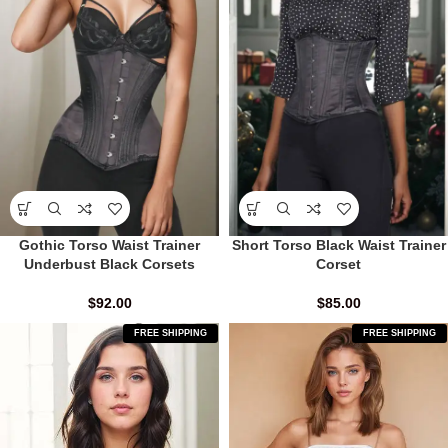
Gothic Torso Waist Trainer
Short Torso Black Waist Trainer
Underbust Black Corsets
Corset
$
92.00
$
85.00
FREE SHIPPING
FREE SHIPPING