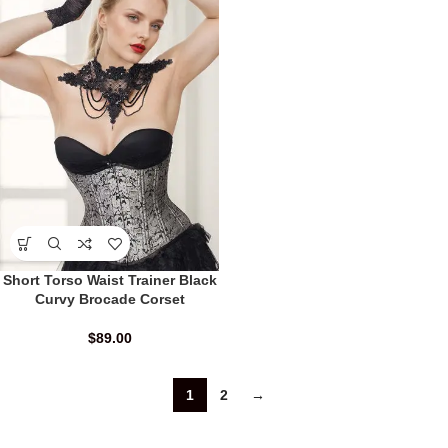
Short Torso Waist Trainer Black
Curvy Brocade Corset
$
89.00
1
2
→