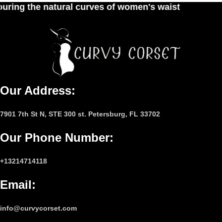
s of women's waist
Our Address:
7901 7th St N, STE 300 st. Petersburg, FL 33702
Our Phone Number
:
+13214714118
Email
:
info@curvycorset.com