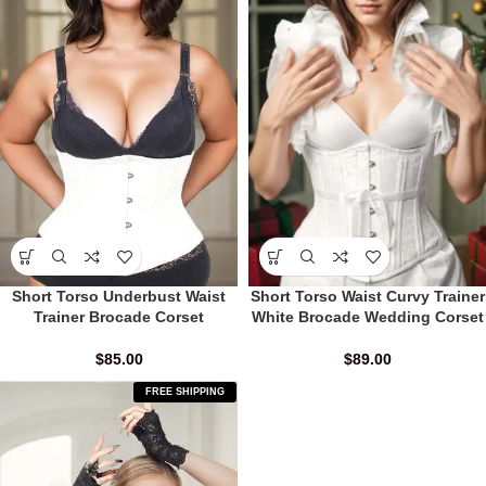
Short Torso Underbust Waist
Short Torso Waist Curvy Trainer
Trainer Brocade Corset
White Brocade Wedding Corset
$
85.00
$
89.00
FREE SHIPPING