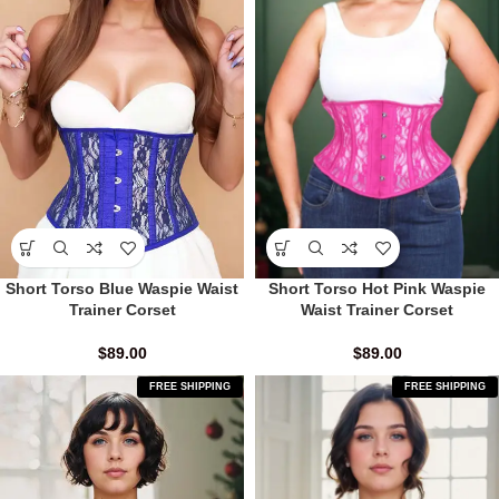
Short Torso Blue Waspie Waist
Short Torso Hot Pink Waspie
Trainer Corset
Waist Trainer Corset
$
89.00
$
89.00
FREE SHIPPING
FREE SHIPPING