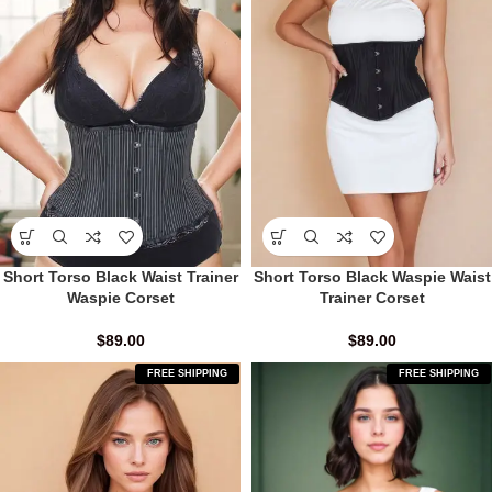
Short Torso Black Waist Trainer
Short Torso Black Waspie Waist
Waspie Corset
Trainer Corset
$
89.00
$
89.00
FREE SHIPPING
FREE SHIPPING