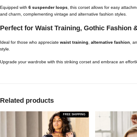
Equipped with
6 suspender loops
, this corset allows for easy attach
and charm, complementing vintage and alternative fashion styles.
Perfect for Waist Training, Gothic Fashion
Ideal for those who appreciate
waist training
,
alternative fashion
, a
style.
Upgrade your wardrobe with this striking corset and embrace an effortle
Related products
FREE SHIPPING