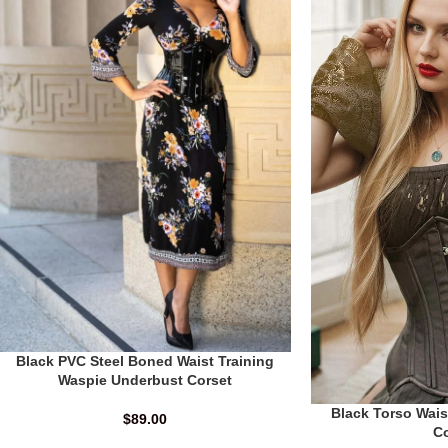
Black PVC Steel Boned Waist Training
Waspie Underbust Corset
Black Torso Wais
$
89.00
C