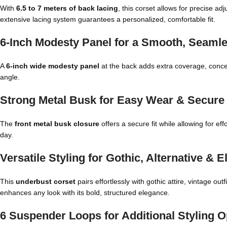
With
6.5 to 7 meters of back lacing
, this corset allows for precise ad
extensive lacing system guarantees a personalized, comfortable fit.
6-Inch Modesty Panel for a Smooth, Seamle
A
6-inch wide modesty panel
at the back adds extra coverage, conce
angle.
Strong Metal Busk for Easy Wear & Secure
The
front metal busk closure
offers a secure fit while allowing for ef
day.
Versatile Styling for Gothic, Alternative & 
This
underbust corset
pairs effortlessly with gothic attire, vintage o
enhances any look with its bold, structured elegance.
6 Suspender Loops for Additional Styling O