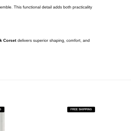
mble. This functional detail adds both practicality
ck
Corset
delivers superior shaping, comfort, and
G
FREE SHIPPING