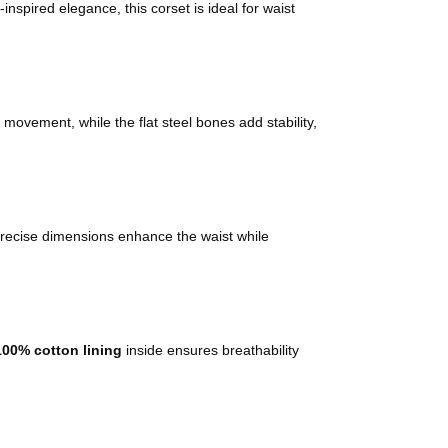
inspired elegance, this corset is ideal for waist
or movement, while the flat steel bones add stability,
s precise dimensions enhance the waist while
100% cotton lining
inside ensures breathability