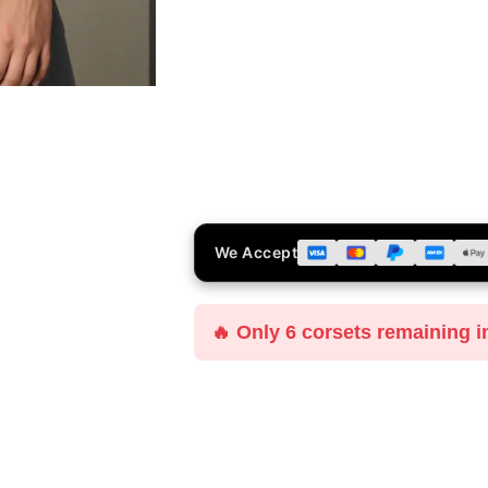
We Accept
🔥 Only 6 corsets remaining i