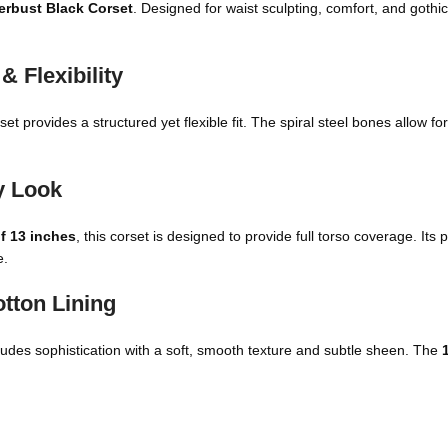
erbust Black Corset
. Designed for waist sculpting, comfort, and gothic-
 Flexibility
rset provides a structured yet flexible fit. The spiral steel bones allow f
y Look
of 13 inches
, this corset is designed to provide full torso coverage. It
e.
otton Lining
 exudes sophistication with a soft, smooth texture and subtle sheen. The