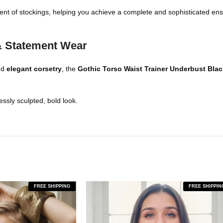
ment of stockings, helping you achieve a complete and sophisticated ense
 & Statement Wear
nd
elegant corsetry
, the
Gothic Torso
Waist
Trainer Underbust Bla
ssly sculpted, bold look.
FREE SHIPPING
FREE SHIPPIN