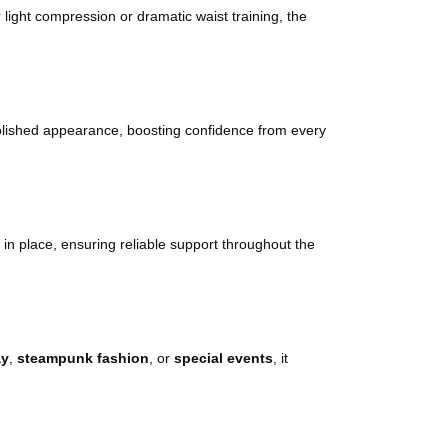
r light compression or dramatic waist training, the
polished appearance, boosting confidence from every
y in place, ensuring reliable support throughout the
ay
,
steampunk fashion
, or
special events
, it