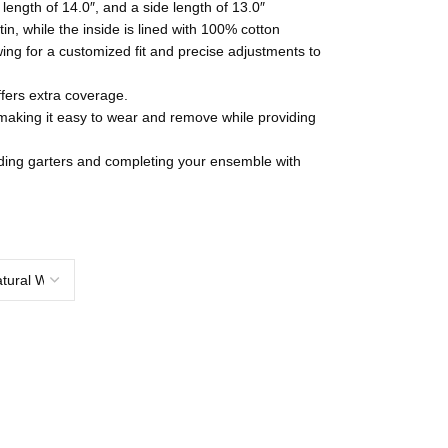
length of 14.0″, and a side length of 13.0″
tin, while the inside is lined with 100% cotton
wing for a customized fit and precise adjustments to
fers extra coverage.
 making it easy to wear and remove while providing
dding garters and completing your ensemble with