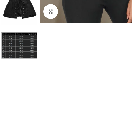
Click to enlarge