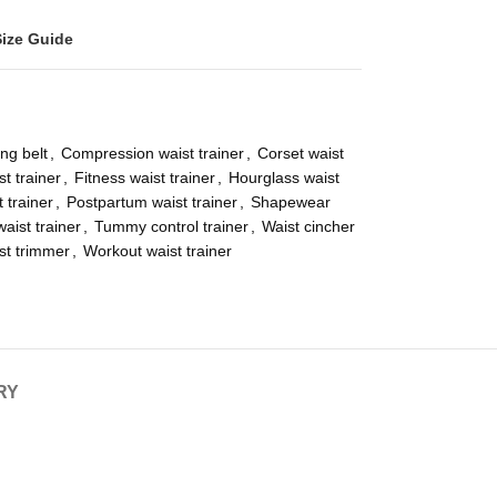
Size Guide
ng belt
,
Compression waist trainer
,
Corset waist
t trainer
,
Fitness waist trainer
,
Hourglass waist
t trainer
,
Postpartum waist trainer
,
Shapewear
aist trainer
,
Tummy control trainer
,
Waist cincher
st trimmer
,
Workout waist trainer
RY