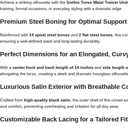
Achieve a striking silhouette with the
Gothic Torso Waist Trainer Und
training, formal occasions, or everyday styling with a dramatic edge.
Premium Steel Boning for Optimal Support &
Reinforced with
14 spiral steel bones
and
2 flat steel bones
, this co
ensuring a well-defined waist and long-lasting durability.
Perfect Dimensions for an Elongated, Curv
With a
center front and back length of 14 inches
and
side length 
elongating the torso, creating a sleek and dramatic hourglass silhouett
Luxurious Satin Exterior with Breathable C
Crafted from
high-quality black satin
, the outer shell of this corset
and comfort, preventing overheating and irritation for all-day wear.
Customizable Back Lacing for a Tailored Fit