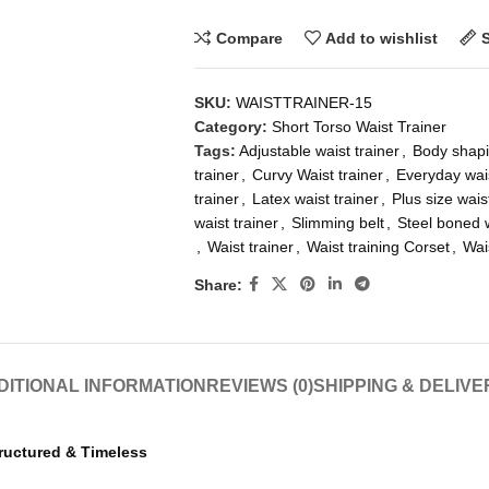
Compare
Add to wishlist
SKU:
WAISTTRAINER-15
Category:
Short Torso Waist Trainer
Tags:
Adjustable waist trainer
,
Body shapi
trainer
,
Curvy Waist trainer
,
Everyday wais
trainer
,
Latex waist trainer
,
Plus size wais
waist trainer
,
Slimming belt
,
Steel boned w
,
Waist trainer
,
Waist training Corset
,
Wai
Share:
DITIONAL INFORMATION
REVIEWS (0)
SHIPPING & DELIVE
tructured & Timeless