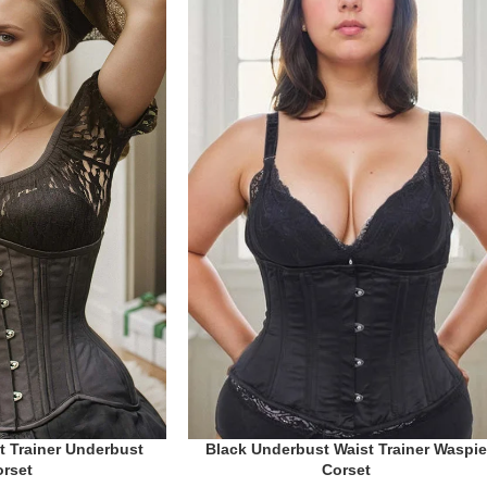
Black Underbust Waist Trainer Waspie
t Trainer Underbust
Corset
orset