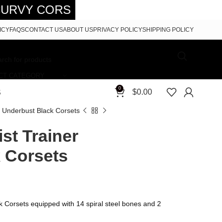
ETS - FREE SHIPPING 5-7 DAYS FRE
ICY
FAQS
CONTACT US
ABOUT US
PRIVACY POLICY
SHIPPING POLICY
CT CATEGORY
0
$
0.00
S
r Underbust Black Corsets
st Trainer
 Corsets
k Corsets equipped with 14 spiral steel bones and 2