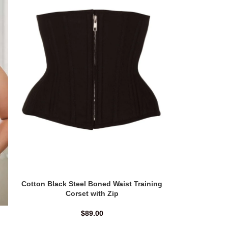
Cotton Black Steel Boned Waist Training
Corset with Zip
$
89.00