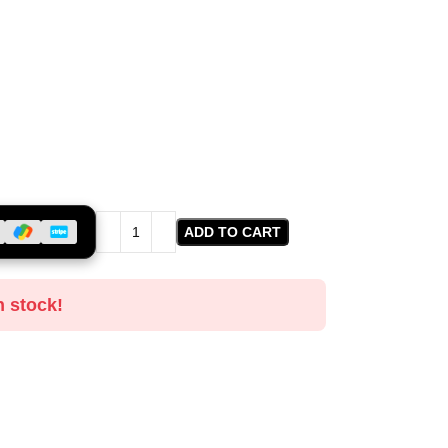
ADD TO CART
n stock!