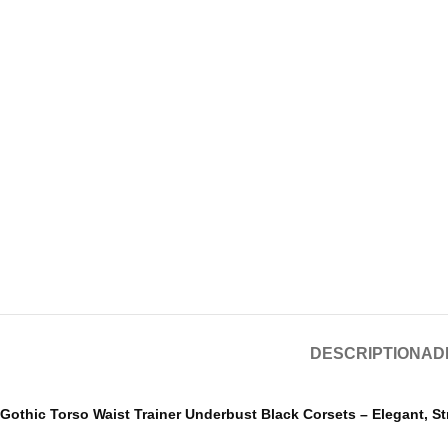
DESCRIPTION
AD
Gothic Torso Waist Trainer Underbust Black Corsets – Elegant, S