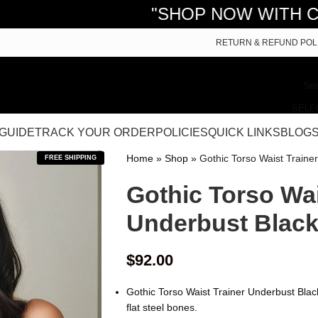
"SHOP NOW WITH CURVY CORS
RETURN & REFUND POL
SELE
 GUIDE
TRACK YOUR ORDER
POLICIES
QUICK LINKS
BLOG
Home
»
Shop
»
Gothic Torso Waist Traine
FREE SHIPPING
Gothic Torso Wai
Underbust Black
$
92.00
Gothic Torso Waist Trainer Underbust Blac
flat steel bones.