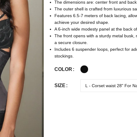
The dimensions are: center front and back 
The outer shell is crafted from luxurious sa
Features 6.5-7 meters of back lacing, allo
achieve your desired shape.
A 6-inch wide modesty panel at the back of
The front opens with a sturdy metal busk,
a secure closure.
Includes 6 suspender loops, perfect for a
stockings.
COLOR
SIZE