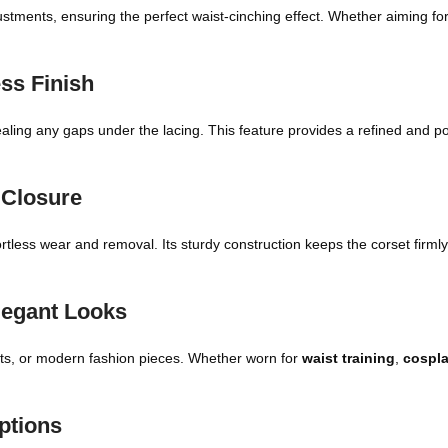
justments, ensuring the perfect waist-cinching effect. Whether aiming fo
ss Finish
aling any gaps under the lacing. This feature provides a refined and 
 Closure
fortless wear and removal. Its sturdy construction keeps the corset firml
Elegant Looks
utfits, or modern fashion pieces. Whether worn for
waist training
,
cospl
ptions