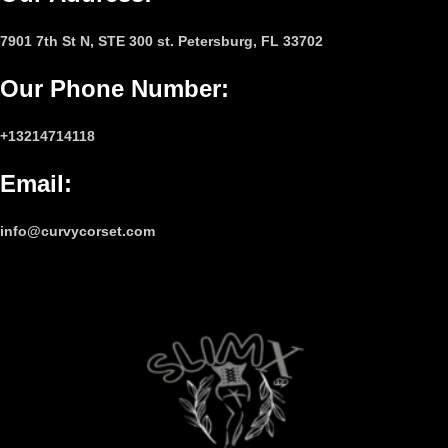
7901 7th St N, STE 300 st. Petersburg, FL 33702
Our Phone Number
:
+13214714118
Email
:
info@curvycorset.com