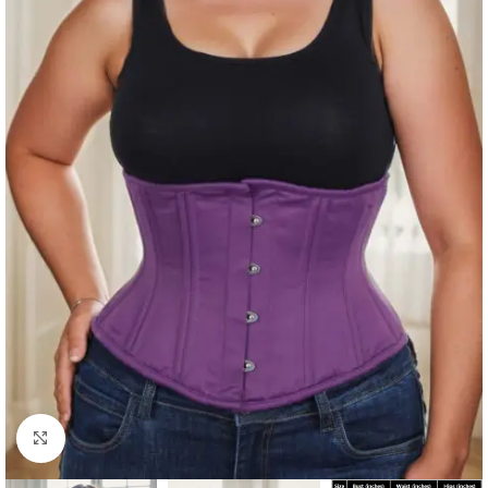
Click to enlarge