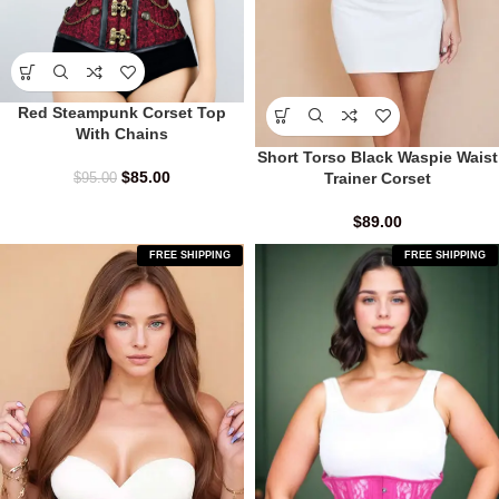
Red Steampunk Corset Top
With Chains
Short Torso Black Waspie Waist
$
85.00
Trainer Corset
$
95.00
$
89.00
FREE SHIPPING
FREE SHIPPING