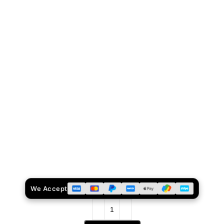
We Accept