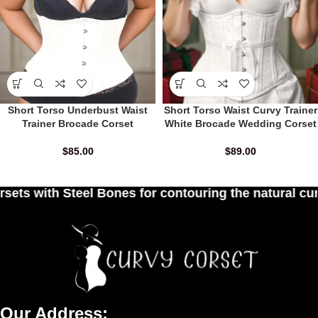
Short Torso Underbust Waist
Short Torso Waist Curvy Trainer
Trainer Brocade Corset
White Brocade Wedding Corset
$
85.00
$
89.00
r contouring the natural curves of women's waist
Our Address: