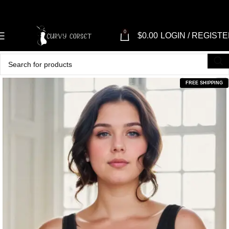
0
$
0.00
LOGIN / REGIST
FREE SHIPPING