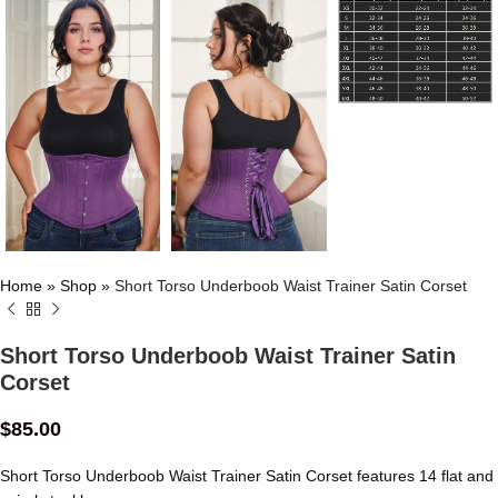
Home
»
Shop
»
Short Torso Underboob Waist Trainer Satin Corset
Short Torso Underboob Waist Trainer Satin
Corset
$
85.00
Short Torso Underboob Waist Trainer Satin Corset features 14 flat and