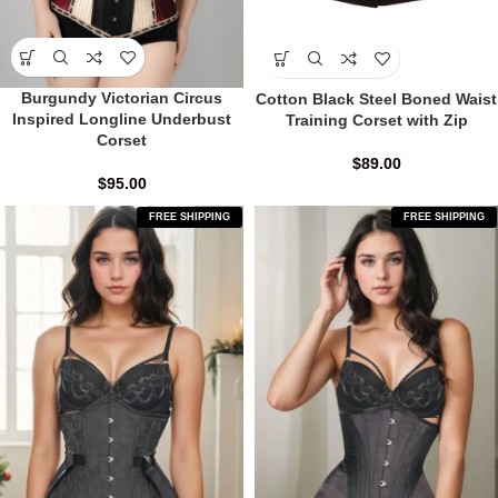
Burgundy Victorian Circus
Cotton Black Steel Boned Waist
Inspired Longline Underbust
Training Corset with Zip
Corset
$
89.00
$
95.00
FREE SHIPPING
FREE SHIPPING