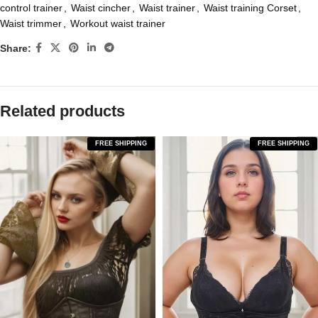
control trainer
,
Waist cincher
,
Waist trainer
,
Waist training Corset
,
Waist trimmer
,
Workout waist trainer
Share:
Related products
FREE SHIPPING
FREE SHIPPING