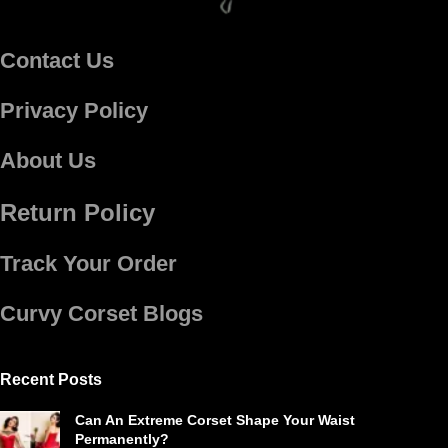
Contact Us
Privacy Policy
About Us
Return Policy
Track Your Order
Curvy Corset Blogs
Recent Posts
Can An Extreme Corset Shape Your Waist
Permanently?