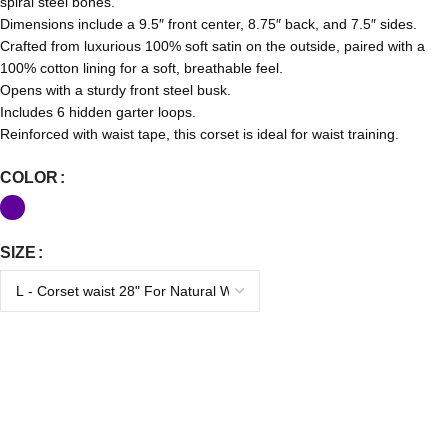
spiral steel bones.
Dimensions include a 9.5″ front center, 8.75″ back, and 7.5″ sides.
Crafted from luxurious 100% soft satin on the outside, paired with a
100% cotton lining for a soft, breathable feel.
Opens with a sturdy front steel busk.
Includes 6 hidden garter loops.
Reinforced with waist tape, this corset is ideal for waist training.
COLOR
SIZE