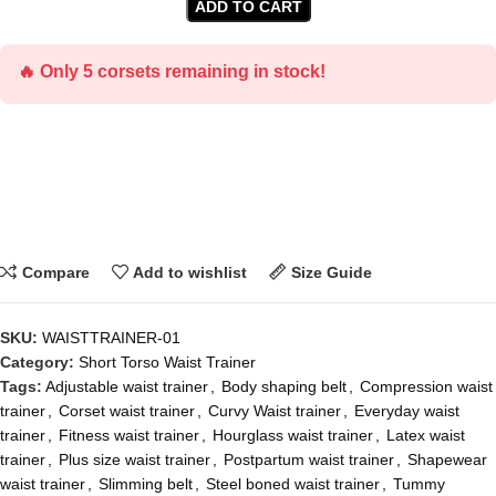
ADD TO CART
🔥 Only 5 corsets remaining in stock!
Compare
Add to wishlist
Size Guide
SKU:
WAISTTRAINER-01
Category:
Short Torso Waist Trainer
Tags:
Adjustable waist trainer
,
Body shaping belt
,
Compression waist
trainer
,
Corset waist trainer
,
Curvy Waist trainer
,
Everyday waist
trainer
,
Fitness waist trainer
,
Hourglass waist trainer
,
Latex waist
trainer
,
Plus size waist trainer
,
Postpartum waist trainer
,
Shapewear
waist trainer
,
Slimming belt
,
Steel boned waist trainer
,
Tummy