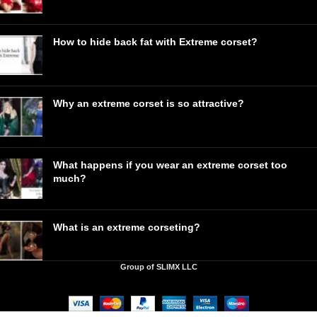
How to hide back fat with Extreme corset?
Why an extreme corset is so attractive?
What happens if you wear an extreme corset too
much?
What is an extreme corseting?
Group of SLIMX LLC