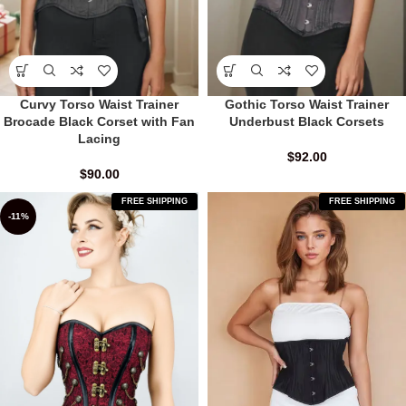
Curvy Torso Waist Trainer
Gothic Torso Waist Trainer
Brocade Black Corset with Fan
Underbust Black Corsets
Lacing
$
92.00
$
90.00
FREE SHIPPING
FREE SHIPPING
-11%