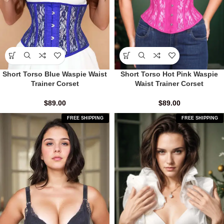
Short Torso Blue Waspie Waist
Short Torso Hot Pink Waspie
Trainer Corset
Waist Trainer Corset
$
89.00
$
89.00
FREE SHIPPING
FREE SHIPPING