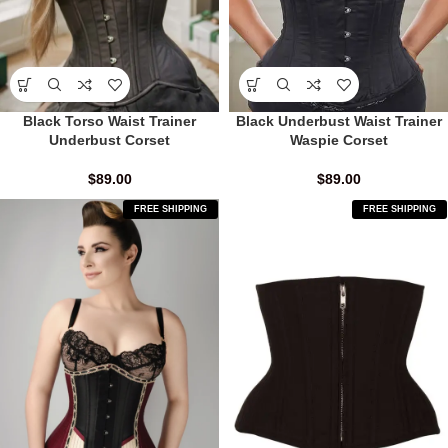
Black Underbust Waist Trainer
Black Torso Waist Trainer
Waspie Corset
Underbust Corset
$
89.00
$
89.00
FREE SHIPPING
FREE SHIPPING