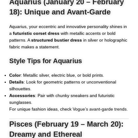
Aquarius (January 20 – February
18): Unique and Avant-Garde
Aquarius, your eccentric and innovative personality shines in
a
futuristic corset dress
with metallic accents or bold
patterns. A
structured bustier dress
in silver or holographic
fabric makes a statement.
Style Tips for Aquarius
Color
: Metallic silver, electric blue, or bold prints.
Details
: Look for geometric patterns or unconventional
silhouettes.
Accessories
: Pair with chunky sneakers and futuristic
sunglasses.
For unique fashion ideas, check
Vogue’s avant-garde trends
.
Pisces (February 19 – March 20):
Dreamy and Ethereal