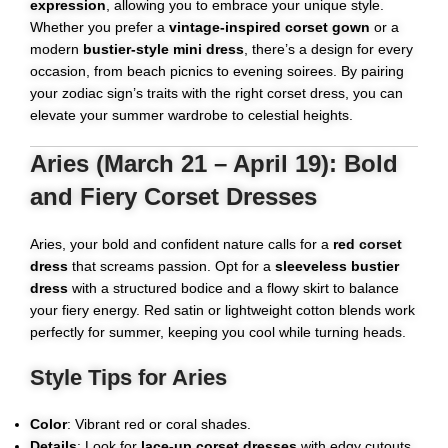
expression
, allowing you to embrace your unique style.
Whether you prefer a
vintage-inspired corset gown
or a
modern
bustier-style mini dress
, there’s a design for every
occasion, from beach picnics to evening soirees. By pairing
your zodiac sign’s traits with the right corset dress, you can
elevate your summer wardrobe to celestial heights.
Aries (March 21 – April 19): Bold
and Fiery Corset Dresses
Aries, your bold and confident nature calls for a
red
corset
dress
that screams passion. Opt for a
sleeveless bustier
dress
with a structured bodice and a flowy skirt to balance
your fiery energy. Red satin or lightweight cotton blends work
perfectly for summer, keeping you cool while turning heads.
Style Tips for Aries
Color
: Vibrant red or coral shades.
Details
: Look for
lace-up corset dresses
with edgy cutouts