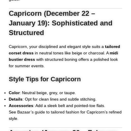
Capricorn (December 22 –
January 19): Sophisticated and
Structured
Capricorn, your disciplined and elegant style suits a
tailored
corset dress
in neutral tones like beige or charcoal. A
midi
bustier dress
with structured boning offers a polished look
for summer events.
Style Tips for Capricorn
Color
: Neutral beige, grey, or taupe.
Details
: Opt for clean lines and subtle stitching.
Accessories
: Add a sleek belt and pointed-toe flats.
See
Bazaar’s guide to tailored fashion
for Capricorn’s refined
style.