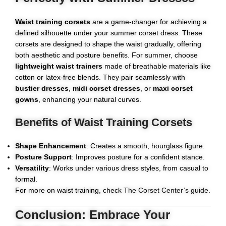
Waist training corsets
are a game-changer for achieving a
defined silhouette under your summer corset dress. These
corsets are designed to shape the waist gradually, offering
both aesthetic and posture benefits. For summer, choose
lightweight waist trainers
made of breathable materials like
cotton or latex-free blends. They pair seamlessly with
bustier dresses
,
midi corset dresses
, or
maxi corset
gowns
, enhancing your natural curves.
Benefits of Waist Training Corsets
Shape Enhancement
: Creates a smooth, hourglass figure.
Posture Support
: Improves posture for a confident stance.
Versatility
: Works under various dress styles, from casual to
formal.
For more on waist training, check
The Corset Center’s guide
.
Conclusion: Embrace Your