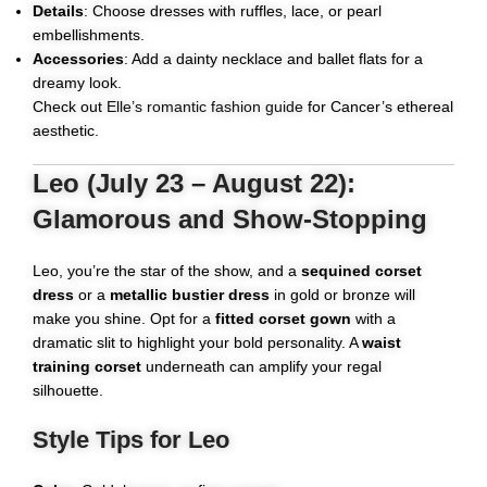
Details
: Choose dresses with ruffles, lace, or pearl
embellishments.
Accessories
: Add a dainty necklace and ballet flats for a
dreamy look.
Check out
Elle’s romantic fashion guide
for Cancer’s ethereal
aesthetic.
Leo (July 23 – August 22):
Glamorous and Show-Stopping
Leo, you’re the star of the show, and a
sequined corset
dress
or a
metallic bustier dress
in gold or bronze will
make you shine. Opt for a
fitted corset gown
with a
dramatic slit to highlight your bold personality. A
waist
training corset
underneath can amplify your regal
silhouette.
Style Tips for Leo