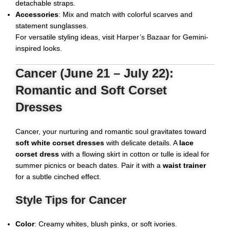
detachable straps.
Accessories
: Mix and match with colorful scarves and
statement sunglasses.
For versatile styling ideas, visit
Harper’s Bazaar
for Gemini-
inspired looks.
Cancer (June 21 – July 22):
Romantic and Soft Corset
Dresses
Cancer, your nurturing and romantic soul gravitates toward
soft white corset dresses
with delicate details. A
lace
corset dress
with a flowing skirt in cotton or tulle is ideal for
summer picnics or beach dates. Pair it with a
waist trainer
for a subtle cinched effect.
Style Tips for Cancer
Color
: Creamy whites, blush pinks, or soft ivories.