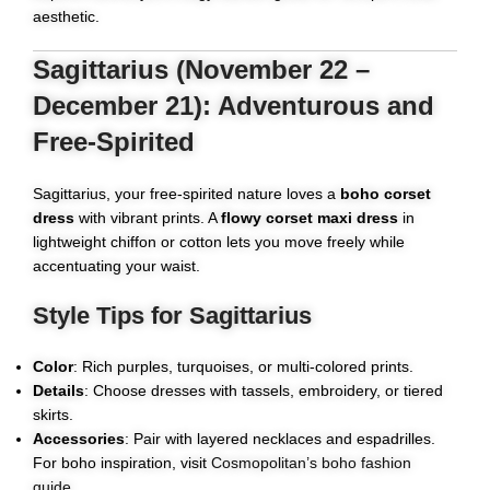
aesthetic.
Sagittarius (November 22 –
December 21): Adventurous and
Free-Spirited
Sagittarius, your free-spirited nature loves a
boho corset
dress
with vibrant prints. A
flowy corset maxi dress
in
lightweight chiffon or cotton lets you move freely while
accentuating your waist.
Style Tips for Sagittarius
Color
: Rich purples, turquoises, or multi-colored prints.
Details
: Choose dresses with tassels, embroidery, or tiered
skirts.
Accessories
: Pair with layered necklaces and espadrilles.
For boho inspiration, visit
Cosmopolitan’s boho fashion
guide
.