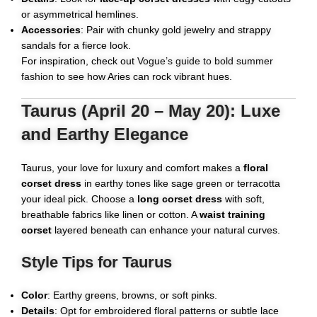
or asymmetrical hemlines.
Accessories
: Pair with chunky gold jewelry and strappy
sandals for a fierce look.
For inspiration, check out
Vogue’s guide to bold summer
fashion
to see how Aries can rock vibrant hues.
Taurus (April 20 – May 20): Luxe
and Earthy Elegance
Taurus, your love for luxury and comfort makes a
floral
corset dress
in earthy tones like sage green or terracotta
your ideal pick. Choose a
long corset dress
with soft,
breathable fabrics like linen or cotton. A
waist training
corset
layered beneath can enhance your natural curves.
Style Tips for Taurus
Color
: Earthy greens, browns, or soft pinks.
Details
: Opt for embroidered floral patterns or subtle lace