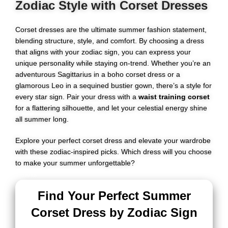
Zodiac Style with Corset Dresses
Corset dresses are the ultimate summer fashion statement,
blending structure, style, and comfort. By choosing a dress
that aligns with your zodiac sign, you can express your
unique personality while staying on-trend. Whether you’re an
adventurous Sagittarius in a boho corset dress or a
glamorous Leo in a sequined bustier gown, there’s a style for
every star sign. Pair your dress with a
waist training corset
for a flattering silhouette, and let your celestial energy shine
all summer long.
Explore your perfect corset dress and elevate your wardrobe
with these zodiac-inspired picks. Which dress will you choose
to make your summer unforgettable?
```html
Find Your Perfect Summer
Corset Dress by Zodiac Sign