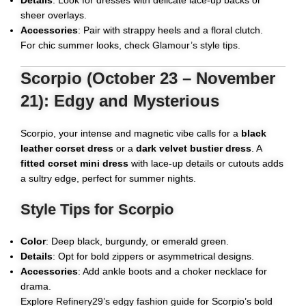
Details
: Look for dresses with delicate lace-up backs or
sheer overlays.
Accessories
: Pair with strappy heels and a floral clutch.
For chic summer looks, check
Glamour’s style tips
.
Scorpio (October 23 – November
21): Edgy and Mysterious
Scorpio, your intense and magnetic vibe calls for a
black
leather corset dress
or a
dark velvet bustier dress
. A
fitted corset mini dress
with lace-up details or cutouts adds
a sultry edge, perfect for summer nights.
Style Tips for Scorpio
Color
: Deep black, burgundy, or emerald green.
Details
: Opt for bold zippers or asymmetrical designs.
Accessories
: Add ankle boots and a choker necklace for
drama.
Explore
Refinery29’s edgy fashion guide
for Scorpio’s bold