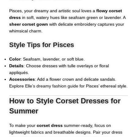
Pisces, your dreamy and artistic soul loves a
flowy corset
dress
in soft, watery hues like seafoam green or lavender. A
sheer corset gown
with delicate embroidery captures your
whimsical charm.
Style Tips for Pisces
Color
: Seafoam, lavender, or soft blue.
Details
: Choose dresses with tulle overlays or floral
appliqués.
Accessories
: Add a flower crown and delicate sandals.
Explore
Elle’s dreamy fashion guide
for Pisces’ ethereal style.
How to Style Corset Dresses for
Summer
To make your
corset dress
summer-ready, focus on
lightweight fabrics and breathable designs. Pair your dress