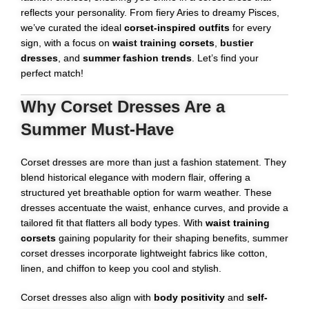
reflects your personality. From fiery Aries to dreamy Pisces,
we’ve curated the ideal
corset-inspired outfits
for every
sign, with a focus on
waist training
corsets
,
bustier
dresses
, and
summer fashion trends
. Let’s find your
perfect match!
Why Corset Dresses Are a
Summer Must-Have
Corset dresses are more than just a fashion statement. They
blend historical elegance with modern flair, offering a
structured yet breathable option for warm weather. These
dresses accentuate the waist, enhance curves, and provide a
tailored fit that flatters all body types. With
waist training
corsets
gaining popularity for their shaping benefits, summer
corset dresses incorporate lightweight fabrics like cotton,
linen, and chiffon to keep you cool and stylish.
Corset dresses also align with
body positivity
and
self-