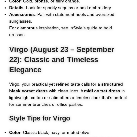
Color
: Gold, bronze, or fiery orange.
Details
: Look for sparkly sequins or bold embroidery.
Accessories
: Pair with statement heels and oversized
sunglasses.
For glamorous inspiration, see
InStyle’s guide to bold
dresses
.
Virgo (August 23 – September
22): Classic and Timeless
Elegance
Virgo, your practical yet refined taste calls for a
structured
black corset dress
with clean lines. A
midi corset dress
in
lightweight cotton or satin offers a timeless look that’s perfect
for summer brunches or office parties.
Style Tips for Virgo
Color
: Classic black, navy, or muted olive.