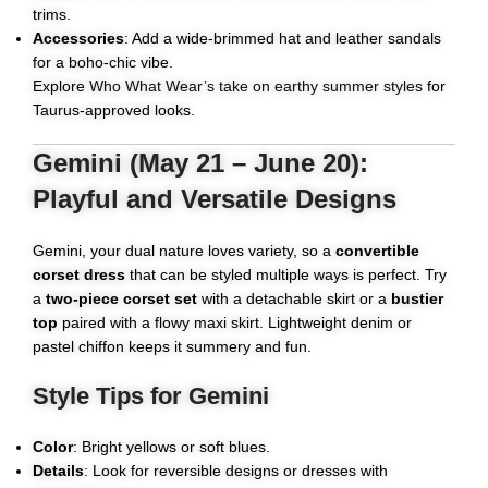
trims.
Accessories
: Add a wide-brimmed hat and leather sandals
for a boho-chic vibe.
Explore
Who What Wear’s take on earthy summer styles
for
Taurus-approved looks.
Gemini (May 21 – June 20):
Playful and Versatile Designs
Gemini, your dual nature loves variety, so a
convertible
corset dress
that can be styled multiple ways is perfect. Try
a
two-piece corset set
with a detachable skirt or a
bustier
top
paired with a flowy maxi skirt. Lightweight denim or
pastel chiffon keeps it summery and fun.
Style Tips for Gemini
Color
: Bright yellows or soft blues.
Details
: Look for reversible designs or dresses with