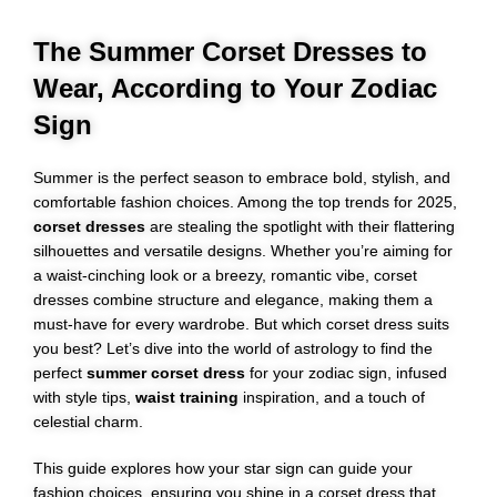
The Summer Corset Dresses to
Wear, According to Your Zodiac
Sign
Summer is the perfect season to embrace bold, stylish, and
comfortable fashion choices. Among the top trends for 2025,
corset dresses
are stealing the spotlight with their flattering
silhouettes and versatile designs. Whether you’re aiming for
a waist-cinching look or a breezy, romantic vibe, corset
dresses combine structure and elegance, making them a
must-have for every wardrobe. But which corset dress suits
you best? Let’s dive into the world of astrology to find the
perfect
summer corset dress
for your zodiac sign, infused
with style tips,
waist training
inspiration, and a touch of
celestial charm.
This guide explores how your star sign can guide your
fashion choices, ensuring you shine in a corset dress that