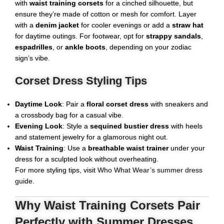
with
waist training corsets
for a cinched silhouette, but
ensure they’re made of cotton or mesh for comfort. Layer
with a
denim jacket
for cooler evenings or add a
straw hat
for daytime outings. For footwear, opt for
strappy sandals
,
espadrilles
, or
ankle boots
, depending on your zodiac
sign’s vibe.
Corset Dress Styling Tips
Daytime Look
: Pair a
floral corset dress
with sneakers and
a crossbody bag for a casual vibe.
Evening Look
: Style a
sequined bustier dress
with heels
and statement jewelry for a glamorous night out.
Waist Training
: Use a
breathable waist trainer
under your
dress for a sculpted look without overheating.
For more styling tips, visit
Who What Wear’s summer dress
guide
.
Why Waist Training Corsets Pair
Perfectly with Summer Dresses