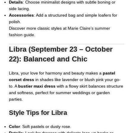
Details
: Choose minimalist designs with subtle boning or
side lacing.
Accessories
: Add a structured bag and simple loafers for
polish.
Discover more classic styles at
Marie Claire’s summer
fashion guide
.
Libra (September 23 – October
22): Balanced and Chic
Libra, your love for harmony and beauty makes a
pastel
corset dress
in shades like lavender or blush pink your go-
to. A
bustier maxi dress
with a flowy skirt balances structure
and softness, perfect for summer weddings or garden
parties.
Style Tips for Libra
Color
: Soft pastels or dusty rose.