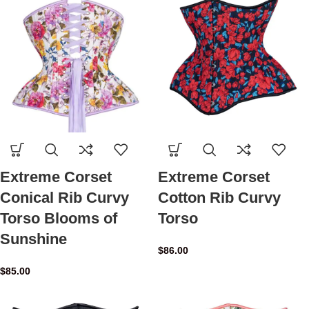
Extreme Corset
Extreme Corset
Conical Rib Curvy
Cotton Rib Curvy
Torso Blooms of
Torso
Sunshine
$
86.00
$
85.00