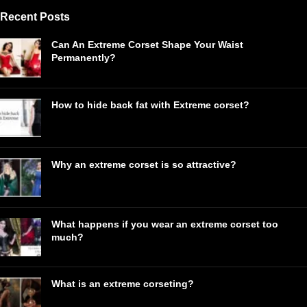
Recent Posts
Can An Extreme Corset Shape Your Waist
Permanently?
How to hide back fat with Extreme corset?
Why an extreme corset is so attractive?
What happens if you wear an extreme corset too
much?
What is an extreme corseting?