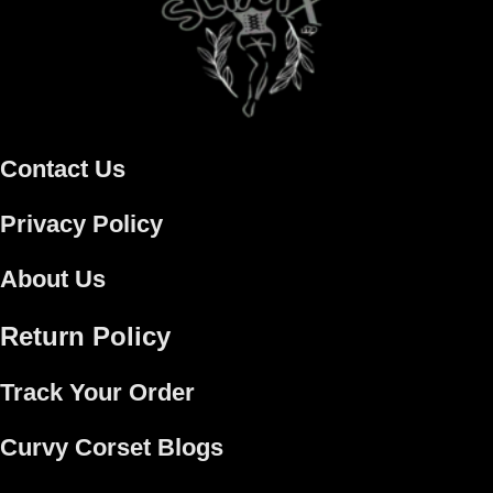
Contact Us
Privacy Policy
About Us
Return Policy
Track Your Order
Curvy Corset Blogs