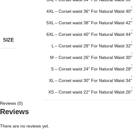
,
4XL – Corset waist 36" For Natural Waist 40''
,
5XL – Corset waist 38" For Natural Waist 42''
,
6XL – Corset waist 40" For Natural Waist 44''
SIZE
,
L – Corset waist 28" For Natural Waist 32''
,
M – Corset waist 26" For Natural Waist 30''
,
S – Corset waist 24" For Natural Waist 28''
,
XL – Corset waist 30" For Natural Waist 34''
,
XS – Corset waist 22" For Natural Waist 26''
Reviews (0)
Reviews
There are no reviews yet.