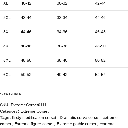
XL
40-42
30-32
42-44
2XL
42-44
32-34
44-46
3XL
44-46
34-36
46-48
4XL
46-48
36-38
48-50
5XL
48-50
38-40
50-52
6XL
50-52
40-42
52-54
Size Guide
SKU:
ExtremeCorset0111
Category:
Extreme Corset
Tags:
Body modification corset
,
Dramatic curve corset
,
extreme
corset
,
Extreme figure corset
,
Extreme gothic corset
,
extreme