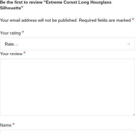
Be the first to review “Extreme Corset Long Hourglass
Silhouette”
*
Your email address will not be published.
Required fields are marked
*
Your rating
*
Your review
*
Name