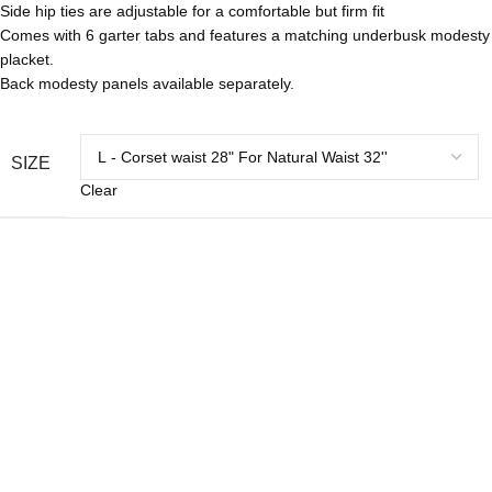
Side hip ties are adjustable for a comfortable but firm fit
Comes with 6 garter tabs and features a matching underbusk modesty
placket.
Back modesty panels available separately.
SIZE
Clear