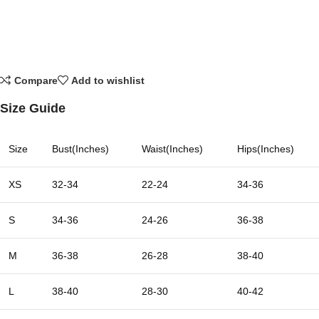
Compare
Add to wishlist
Size Guide
Size
Bust(Inches)
Waist(Inches)
Hips(Inches)
XS
32-34
22-24
34-36
S
34-36
24-26
36-38
M
36-38
26-28
38-40
L
38-40
28-30
40-42