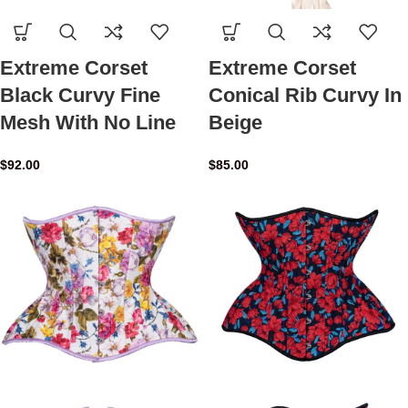
Extreme Corset
Extreme Corset
Black Curvy Fine
Conical Rib Curvy In
Mesh With No Line
Beige
$
92.00
$
85.00