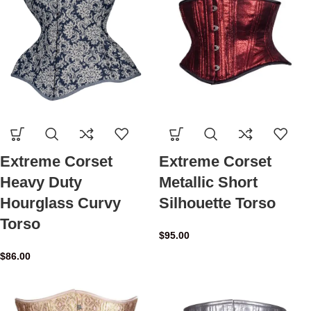
Extreme Corset
Extreme Corset
Heavy Duty
Metallic Short
Hourglass Curvy
Silhouette Torso
Torso
$
95.00
$
86.00