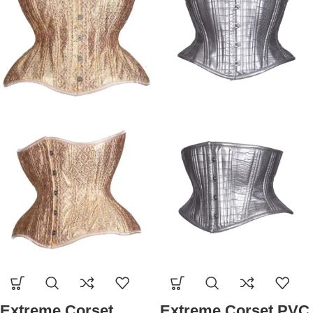
Extreme Corset
Extreme Corset PVC