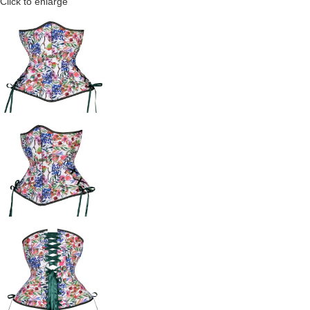
Click to enlarge