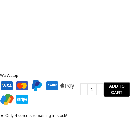
We Accept
ADD TO
CART
🔥 Only 4 corsets remaining in stock!