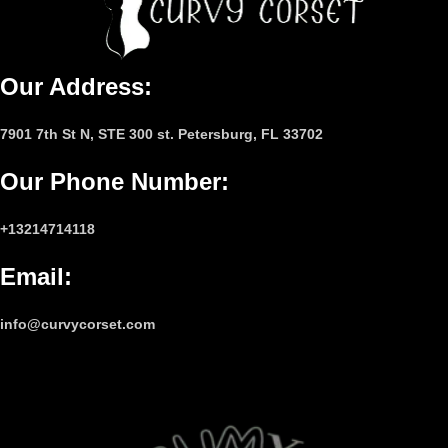
Our Address:
7901 7th St N, STE 300 st. Petersburg, FL 33702
Our Phone Number
:
+13214714118
Email
:
info@curvycorset.com