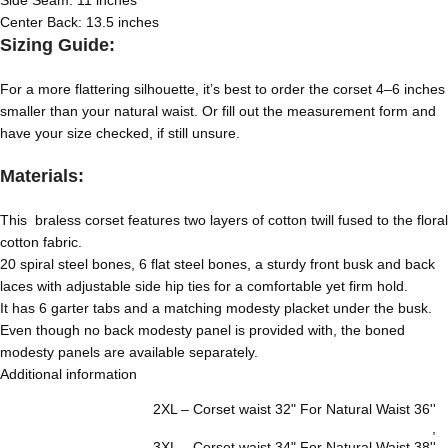
Side Seam: 11 inches
Center Back: 13.5 inches
Sizing Guide:
For a more flattering silhouette, it’s best to order the corset 4–6 inches
smaller than your natural waist. Or fill out the measurement form and
have your size checked, if still unsure.
Materials:
This braless corset features two layers of cotton twill fused to the floral
cotton fabric.
20 spiral steel bones, 6 flat steel bones, a sturdy front busk and back
laces with adjustable side hip ties for a comfortable yet firm hold.
It has 6 garter tabs and a matching modesty placket under the busk.
Even though no back modesty panel is provided with, the boned
modesty panels are available separately.
Additional information
2XL – Corset waist 32" For Natural Waist 36''
,
3XL – Corset waist 34" For Natural Waist 38''