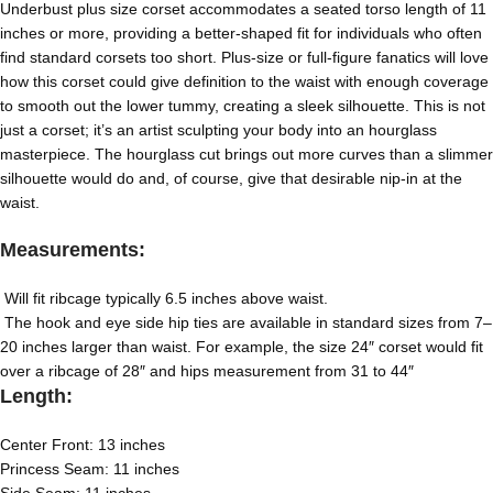
Underbust plus size corset
accommodates a seated torso length of 11
inches or more, providing a better-shaped fit for individuals who often
find standard corsets too short. Plus-size or full-figure fanatics will love
how this corset could give definition to the waist with enough coverage
to smooth out the lower tummy, creating a sleek silhouette. This is not
just a corset; it’s an artist sculpting your body into an hourglass
masterpiece. The hourglass cut brings out more curves than a slimmer
silhouette would do and, of course, give that desirable nip-in at the
waist.
Measurements:
Will fit ribcage typically 6.5 inches above waist.
The hook and eye side hip ties are available in standard sizes from 7–
20 inches larger than waist. For example, the size 24″ corset would fit
over a ribcage of 28″ and hips measurement from 31 to 44″
Length:
Center Front: 13 inches
Princess Seam: 11 inches