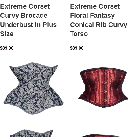
Extreme Corset
Extreme Corset
Curvy Brocade
Floral Fantasy
Underbust In Plus
Conical Rib Curvy
Size
Torso
$
89.00
$
89.00