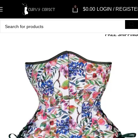
0
$
0.00
LOGIN / REGIST
FREE SHIPPING