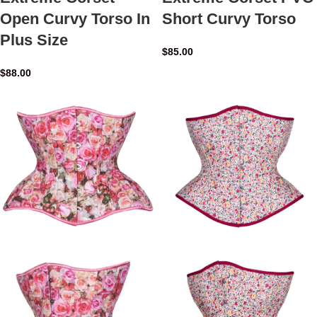
Open Curvy Torso In
Short Curvy Torso
Plus Size
$
85.00
$
88.00