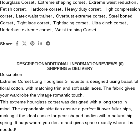
Hourglass Corset
,
Extreme shaping corset
,
Extreme waist reduction
,
Fetish corset
,
Hardcore corset
,
Heavy duty corset
,
High compression
corset
,
Latex waist trainer
,
Overbust extreme corset
,
Steel boned
Corset
,
Tight lace corset
,
Tightlacing corset
,
Ultra cinch corset
,
Underbust extreme corset
,
Waist training Corset
Share:
DESCRIPTION
ADDITIONAL INFORMATION
REVIEWS (0)
SHIPPING & DELIVERY
Description
Extreme Corset Long Hourglass Silhouette is designed using beautiful
floral cotton, with matching trim and soft satin laces. The fabric gives
your wardrobe the vintage romantic touch.
This extreme
hourglass corset
was designed with a long torso in
mind. The expandable side ties ensure a perfect fit over fuller hips,
making it the ideal choice for pear-shaped bodies with a natural hip
spring. It hugs where you desire and gives space exactly where it is
needed!