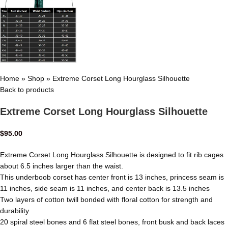
Home
»
Shop
»
Extreme Corset Long Hourglass Silhouette
Back to products
Extreme Corset Long Hourglass Silhouette
$
95.00
Extreme Corset Long Hourglass Silhouette is designed to fit rib cages
about 6.5 inches larger than the waist.
This underboob corset has center front is 13 inches, princess seam is
11 inches, side seam is 11 inches, and center back is 13.5 inches
Two layers of cotton twill bonded with floral cotton for strength and
durability
20 spiral steel bones and 6 flat steel bones, front busk and back laces