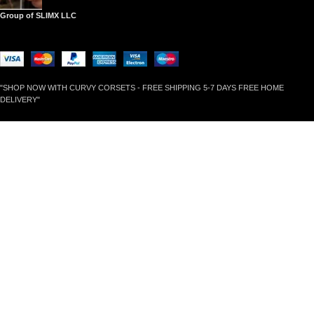
Group of SLIMX LLC
"SHOP NOW WITH CURVY CORSETS - FREE SHIPPING 5-7 DAYS FREE HOME
DELIVERY"