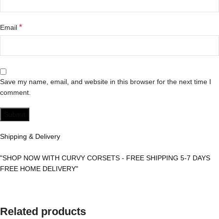
*
Email
Save my name, email, and website in this browser for the next time I
comment.
Shipping & Delivery
"SHOP NOW WITH CURVY CORSETS - FREE SHIPPING 5-7 DAYS
FREE HOME DELIVERY"
Related products