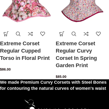
Extreme Corset
Extreme Corset
Regular Cupped
Regular Curvy
Torso in Floral Print
Corset In Spring
Garden Print
$
86.00
$
85.00
We made Premium Curvy Corsets with Steel Bones
for contouring the natural curves of women's waist