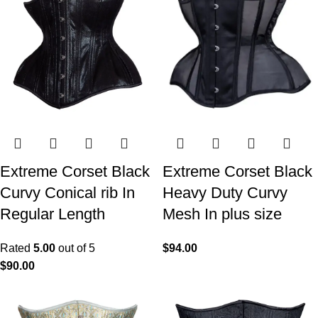
Extreme Corset Black
Extreme Corset Black
Curvy Conical rib In
Heavy Duty Curvy
Regular Length
Mesh In plus size
Rated
5.00
out of 5
$
94.00
$
90.00