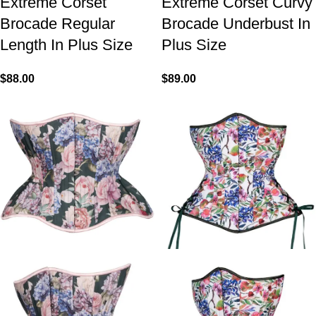
Extreme Corset
Extreme Corset Curvy
Brocade Regular
Brocade Underbust In
Length In Plus Size
Plus Size
$
88.00
$
89.00