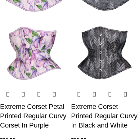
Extreme Corset Petal
Extreme Corset
Printed Regular Curvy
Printed Regular Curvy
Corset In Purple
In Black and White