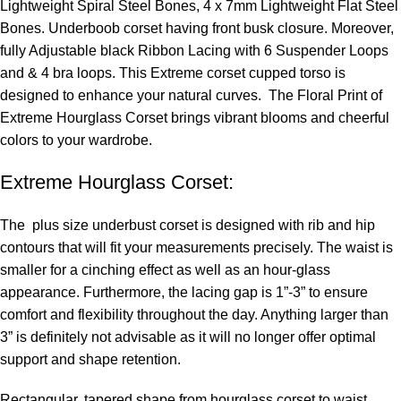
Lightweight Spiral Steel Bones, 4 x 7mm Lightweight Flat Steel
Bones. Underboob corset having front busk closure. Moreover,
fully Adjustable black Ribbon Lacing with 6 Suspender Loops
and & 4 bra loops. This Extreme corset cupped torso is
designed to enhance your natural curves. The Floral Print of
Extreme Hourglass Corset brings vibrant blooms and cheerful
colors to your wardrobe.
Extreme Hourglass Corset:
The
plus size underbust corset
is designed with rib and hip
contours that will fit your measurements precisely. The waist is
smaller for a cinching effect as well as an hour-glass
appearance. Furthermore, the lacing gap is 1”-3” to ensure
comfort and flexibility throughout the day. Anything larger than
3” is definitely not advisable as it will no longer offer optimal
support and shape retention.
Rectangular, tapered shape from
hourglass corset
to waist