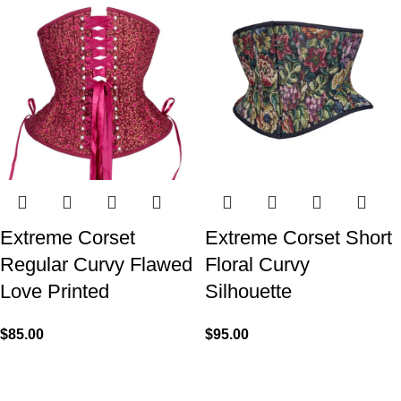
Extreme Corset
Extreme Corset Short
Regular Curvy Flawed
Floral Curvy
Love Printed
Silhouette
$
85.00
$
95.00
We made Premium Curvy Corsets with Steel Bones for
contouring the natural curves of women's waist