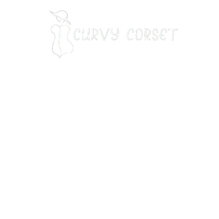
Our Address:
7901 7th St N, STE 300 st. Petersburg, FL 33702
Our Phone Number
:
+13214714118
Email
:
info@curvycorset.com