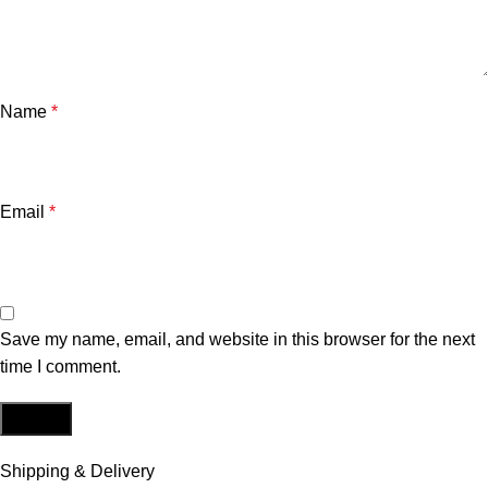
Name
*
Email
*
Save my name, email, and website in this browser for the next
time I comment.
Shipping & Delivery