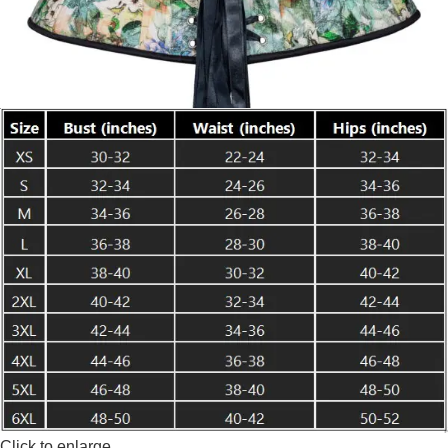
Click to enlarge