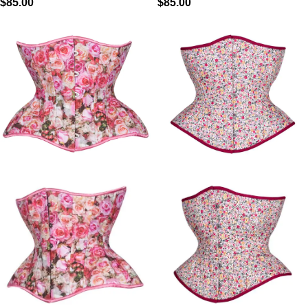
$
85.00
$
85.00