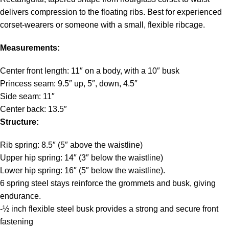
delivers compression to the floating ribs. Best for experienced
corset-wearers or someone with a small, flexible ribcage.
Measurements:
Center front length: 11″ on a body, with a 10″ busk
Princess seam: 9.5″ up, 5″, down, 4.5″
Side seam: 11″
Center back: 13.5″
Structure:
Rib spring: 8.5″ (5″ above the waistline)
Upper hip spring: 14″ (3″ below the waistline)
Lower hip spring: 16″ (5″ below the waistline).
6 spring steel stays reinforce the grommets and busk, giving
endurance.
-½ inch flexible steel busk provides a strong and secure front
fastening