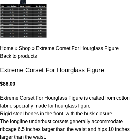
Home
»
Shop
»
Extreme Corset For Hourglass Figure
Back to products
Extreme Corset For Hourglass Figure
$
86.00
Extreme Corset For Hourglass Figure is crafted from cotton
fabric specially made for hourglass figure
Rigid steel bones in the front, with the busk closure.
The longline underbust corsets generally accommodate
ribcage 6.5 inches larger than the waist and hips 10 inches
larger than the waist.