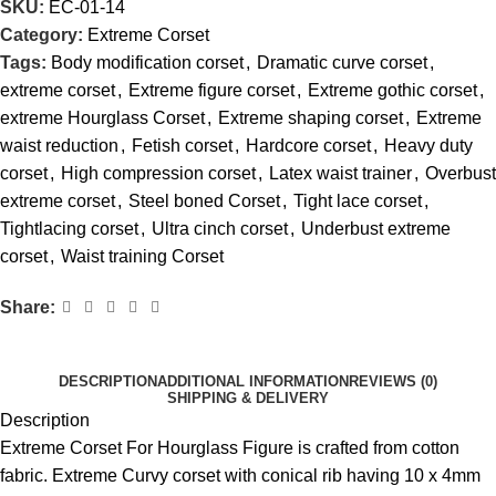
SKU:
EC-01-14
Category:
Extreme Corset
Tags:
Body modification corset
,
Dramatic curve corset
,
extreme corset
,
Extreme figure corset
,
Extreme gothic corset
,
extreme Hourglass Corset
,
Extreme shaping corset
,
Extreme
waist reduction
,
Fetish corset
,
Hardcore corset
,
Heavy duty
corset
,
High compression corset
,
Latex waist trainer
,
Overbust
extreme corset
,
Steel boned Corset
,
Tight lace corset
,
Tightlacing corset
,
Ultra cinch corset
,
Underbust extreme
corset
,
Waist training Corset
Share:
DESCRIPTION
ADDITIONAL INFORMATION
REVIEWS (0)
SHIPPING & DELIVERY
Description
Extreme Corset For Hourglass Figure is crafted from cotton
fabric. Extreme Curvy corset with conical rib having 10 x 4mm