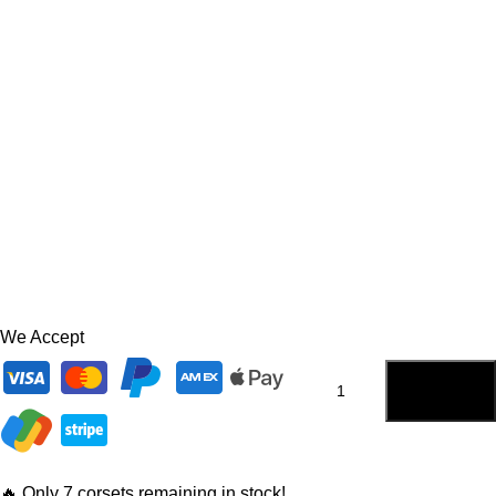
We Accept
ADD TO
CART
🔥 Only 7 corsets remaining in stock!