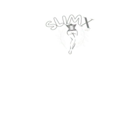
Contact Us
Privacy Policy
About Us
Return Policy
Track Your Order