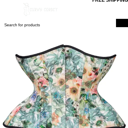
FREE SHIPPING
0
$
0.00
Login / Regist