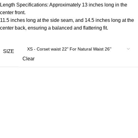
Length Specifications: Approximately 13 inches long in the
center front.
11.5 inches long at the side seam, and 14.5 inches long at the
center back, ensuring a balanced and flattering fit.
SIZE
Clear