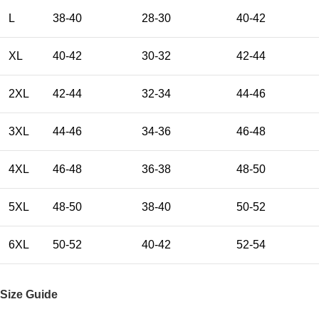
L
38-40
28-30
40-42
XL
40-42
30-32
42-44
2XL
42-44
32-34
44-46
3XL
44-46
34-36
46-48
4XL
46-48
36-38
48-50
5XL
48-50
38-40
50-52
6XL
50-52
40-42
52-54
Size Guide