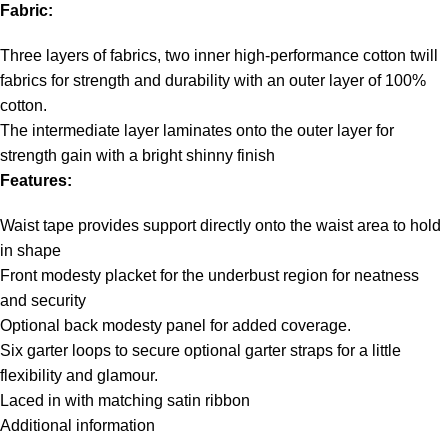
Fabric:
Three layers of fabrics, two inner high-performance cotton twill
fabrics for strength and durability with an outer layer of 100%
cotton.
The intermediate layer laminates onto the outer layer for
strength gain with a bright shinny finish
Features:
Waist tape provides support directly onto the waist area to hold
in shape
Front modesty placket for the underbust region for neatness
and security
Optional back modesty panel for added coverage.
Six garter loops to secure optional garter straps for a little
flexibility and glamour.
Laced in with matching satin ribbon
Additional information