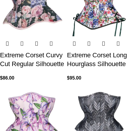
Extreme Corset Curvy
Extreme Corset Long
Cut Regular Silhouette
Hourglass Silhouette
$
86.00
$
95.00