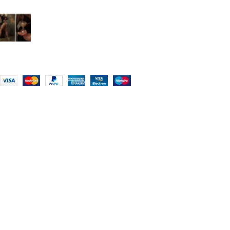
What is an extreme corseting?
Group of SLIMX LLC
"SHOP NOW WITH CURVY CORSETS - FREE SHIPPING 5-7 DAYS FREE
HOME DELIVERY"