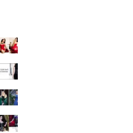
Curvy Corset Blogs
Recent Posts
Can An Extreme Corset Shape Your Waist
Permanently?
How to hide back fat with Extreme corset?
Why an extreme corset is so attractive?
What happens if you wear an extreme corset too
much?