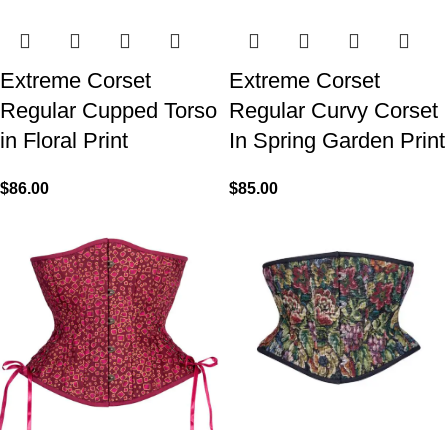
Extreme Corset
Extreme Corset
Regular Cupped Torso
Regular Curvy Corset
in Floral Print
In Spring Garden Print
$
86.00
$
85.00