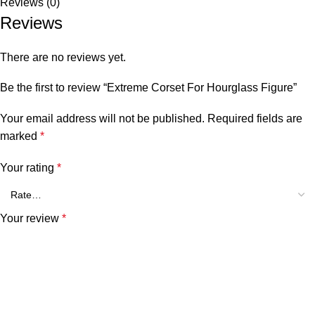
Reviews (0)
Reviews
There are no reviews yet.
Be the first to review “Extreme Corset For Hourglass Figure”
Your email address will not be published.
Required fields are
marked
*
Your rating
*
Your review
*