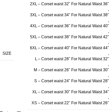
2XL – Corset waist 32" For Natural Waist 36''
,
3XL – Corset waist 34" For Natural Waist 38''
,
4XL – Corset waist 36" For Natural Waist 40''
,
5XL – Corset waist 38" For Natural Waist 42''
,
6XL – Corset waist 40" For Natural Waist 44''
SIZE
,
L – Corset waist 28" For Natural Waist 32''
,
M – Corset waist 26" For Natural Waist 30''
,
S – Corset waist 24" For Natural Waist 28''
,
XL – Corset waist 30" For Natural Waist 34''
,
XS – Corset waist 22" For Natural Waist 26''