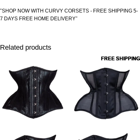
"SHOP NOW WITH CURVY CORSETS - FREE SHIPPING 5-
7 DAYS FREE HOME DELIVERY"
Related products
FREE SHIPPING
FREE SHIPPING
FREE SHIPPING
FREE SHIPPING
FREE SHIPPING
FREE SHIPPING
FREE SHIPPING
FREE SHIPPING
FREE SHIPPING
FREE SHIPPING
FREE SHIPPING
FREE SHIPPING