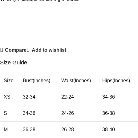
Compare
Add to wishlist
Size Guide
Size
Bust(Inches)
Waist(Inches)
Hips(Inches)
XS
32-34
22-24
34-36
S
34-36
24-26
36-38
M
36-38
26-28
38-40