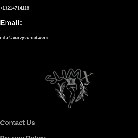
+13214714118
Email
:
info@curvycorset.com
Contact Us