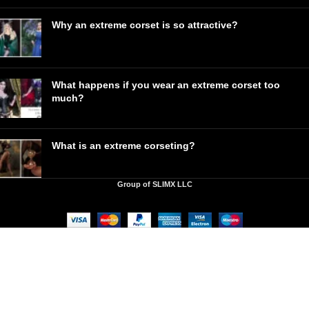
Why an extreme corset is so attractive?
What happens if you wear an extreme corset too
much?
What is an extreme corseting?
Group of SLIMX LLC