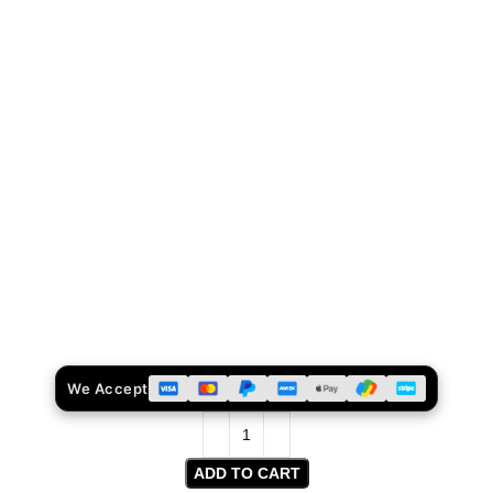
We Accept
ADD TO CART