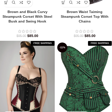
Brown and Black Curvy
Brown Waist Taiming
Steampunk Corset With Steel
Steampunk Corset Top With
Busk and Swing Hook
Chains
$
85.00
$
85.00
$
95.00
$
95.00
FREE SHIPPING
FREE SHIPPING
-11%