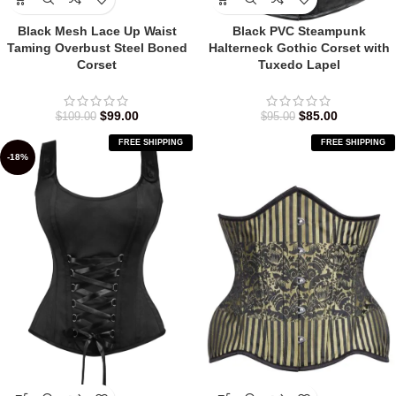
Black Mesh Lace Up Waist
Black PVC Steampunk
Taming Overbust Steel Boned
Halterneck Gothic Corset with
Corset
Tuxedo Lapel
$
99.00
$
85.00
$
109.00
$
95.00
FREE SHIPPING
FREE SHIPPING
-18%