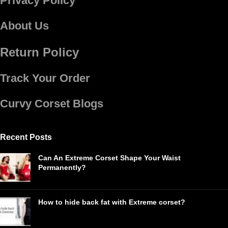
Privacy Policy
About Us
Return Policy
Track Your Order
Curvy Corset Blogs
Recent Posts
Can An Extreme Corset Shape Your Waist
Permanently?
How to hide back fat with Extreme corset?