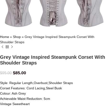
Home
»
Shop
»
Grey Vintage Inspired Steampunk Corset With
Shoulder Straps
Grey Vintage Inspired Steampunk Corset With
Shoulder Straps
$
85.00
$
95.00
Style: Regular Length,Overbust,Shoulder Straps
Corset Features: Cord Lacing,Steel Busk
Colour: Ash Grey
Achievable Waist Reduction: 5cm
Vintage Sweetheart