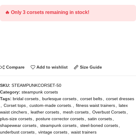
🔥 Only 3 corsets remaining in stock!
Compare
Add to wishlist
Size Guide
SKU:
STEAMPUNKCORSET-50
Category:
steampunk corsets
Tags:
bridal corsets
,
burlesque corsets
,
corset belts
,
corset dresses
,
Corset tops
,
custom-made corsets.
,
fitness waist trainers
,
latex
waist cinchers
,
leather corsets
,
mesh corsets
,
Overbust Corsets
,
plus-size corsets
,
posture corrector corsets
,
satin corsets
,
shapewear corsets
,
steampunk corsets
,
steel-boned corsets
,
underbust corsets
,
vintage corsets
,
waist trainers