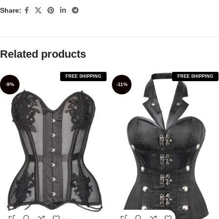
Share:
Related products
FREE SHIPPING
FREE SHIPPING
-9%
-11%