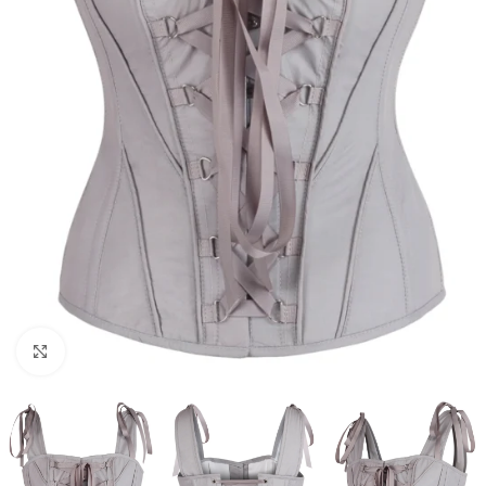
Click to enlarge