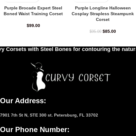
Purple Brocade Expert Steel
Purple Longline Halloween
Boned Waist Training Corset
Cosplay Strapless Steampunk
Corset
$
99.00
$
85.00
$
95.00
 Bones for contouring the natural curves of women'
Our Address:
7901 7th St N, STE 300 st. Petersburg, FL 33702
Our Phone Number
: