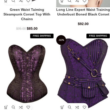
Green Waist Taiming
Long Line Expert Waist Training
Steampunk Corset Top With
Underbust Boned Black Corset
Chains
$
92.00
$
85.00
$
95.00
FREE SHIPPING
FREE SHIPPING
-11%