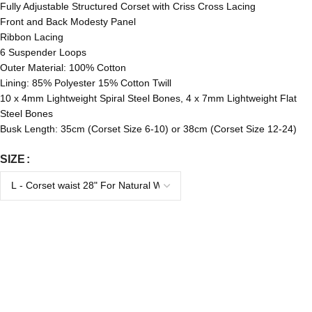
Fully Adjustable Structured Corset with Criss Cross Lacing
Front and Back Modesty Panel
Ribbon Lacing
6 Suspender Loops
Outer Material: 100% Cotton
Lining: 85% Polyester 15% Cotton Twill
10 x 4mm Lightweight Spiral Steel Bones, 4 x 7mm Lightweight Flat
Steel Bones
Busk Length: 35cm (Corset Size 6-10) or 38cm (Corset Size 12-24)
SIZE