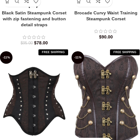
Black Satin Steampunk Corset
Brocade Curvy Waist Training
with zip fastening and button
Steampunk Corset
detail straps
$
90.00
$
78.00
$
95.00
FREE SHIPPING
FREE SHIPPING
-11%
-11%