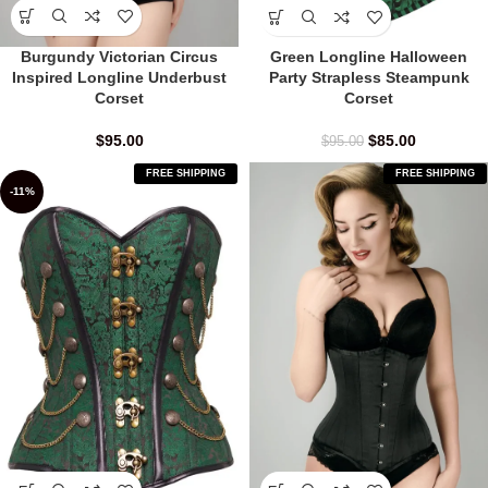
Burgundy Victorian Circus
Green Longline Halloween
Inspired Longline Underbust
Party Strapless Steampunk
Corset
Corset
$
95.00
$
85.00
$
95.00
FREE SHIPPING
FREE SHIPPING
-11%