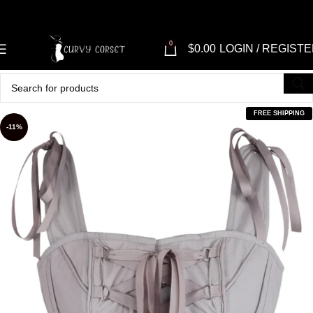
0
$
0.00
LOGIN / REGIST
FREE SHIPPING
-11%