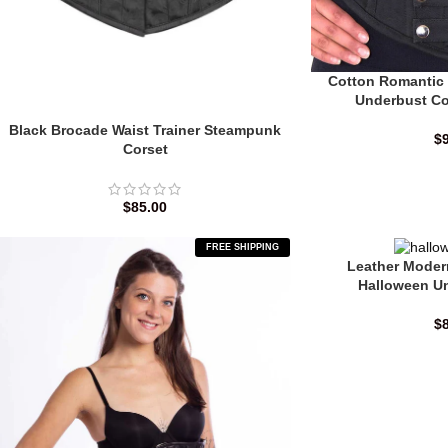
Cotton Romantic
Underbust Co
Black Brocade Waist Trainer Steampunk
$
Corset
$
85.00
FREE SHIPPING
Leather Moder
Halloween U
$