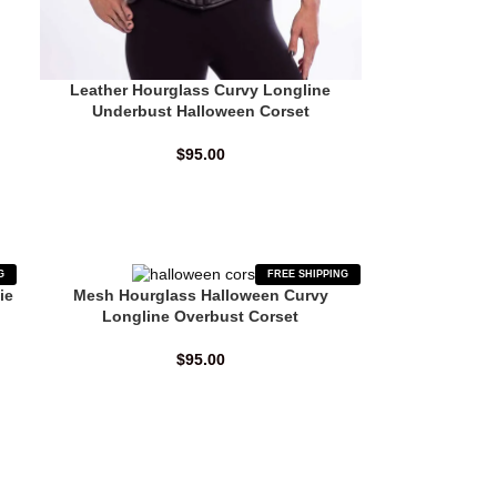
Leather Hourglass Curvy Longline
Underbust Halloween Corset
$
95.00
G
FREE SHIPPING
ie
Mesh Hourglass Halloween Curvy
Longline Overbust Corset
$
95.00