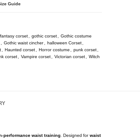
Size Guide
fantasy corset
,
gothic corset
,
Gothic costume
,
Gothic waist cincher
,
halloween Corset
,
t
,
Haunted corset
,
Horror costume
,
punk corset
,
k corset
,
Vampire corset
,
Victorian corset
,
Witch
RY
gh-performance waist training
. Designed for
waist