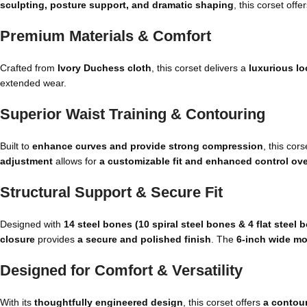
sculpting, posture support, and dramatic shaping
, this corset offe
Premium Materials & Comfort
Crafted from
Ivory Duchess cloth
, this corset delivers a
luxurious lo
extended wear.
Superior Waist Training & Contouring
Built to
enhance curves and provide strong compression
, this cor
adjustment
allows for
a customizable fit and enhanced control ove
Structural Support & Secure Fit
Designed with
14 steel bones (10 spiral steel bones & 4 flat steel 
closure
provides
a secure and polished finish
. The
6-inch wide m
Designed for Comfort & Versatility
With its
thoughtfully engineered design
, this corset offers
a contour