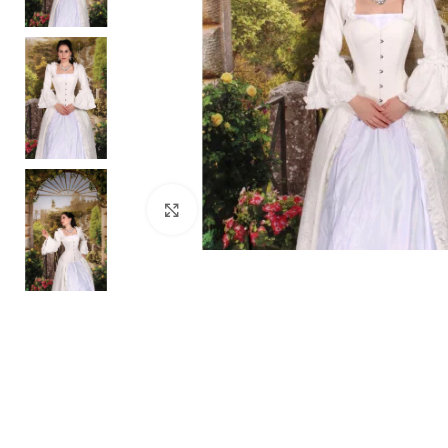
Click to enlarge