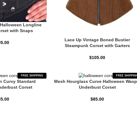
 Halloween Longline
rset with Snaps
Lace Up Vintage Boned Bustier
95.00
Steampunk Corset with Garters
$
105.00
FREE SHIPPING
FREE SHIPPIN
n Curvy Standard
Mesh Hourglass Curve Halloween Wasp
nderbust Corset
Underbust Corset
85.00
$
85.00