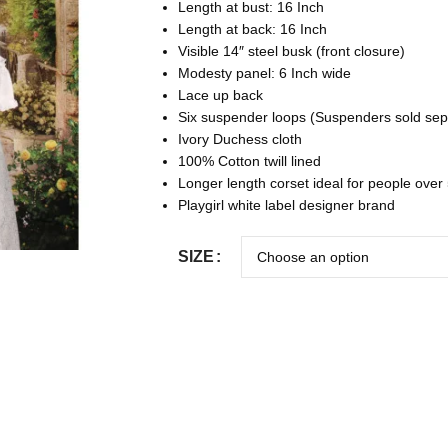
Length at bust: 16 Inch
Length at back: 16 Inch
Visible 14″ steel busk (front closure)
Modesty panel: 6 Inch wide
Lace up back
Six suspender loops (Suspenders sold sep
Ivory Duchess cloth
100% Cotton twill lined
Longer length corset ideal for people over 
Playgirl white label designer brand
SIZE