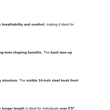
s
breathability and comfort
, making it ideal for
ng-term shaping benefits
. The
back lace-up
g structure
. The
visible 14-inch steel busk front
he
longer length
is ideal for individuals
over 5’5″
,