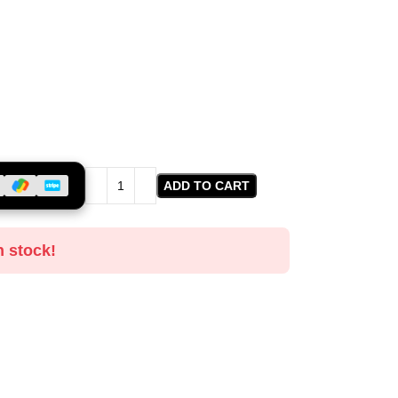
ADD TO CART
n stock!