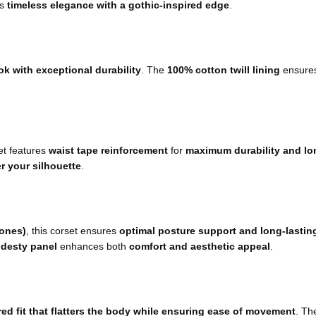
rs
timeless elegance with a gothic-inspired edge
.
ok with exceptional durability
. The
100% cotton twill lining
ensure
set features
waist tape reinforcement
for
maximum durability and lo
r your silhouette
.
bones)
, this corset ensures
optimal posture support and long-lastin
odesty panel
enhances both
comfort and aesthetic appeal
.
ed fit that flatters the body while ensuring ease of movement
. T