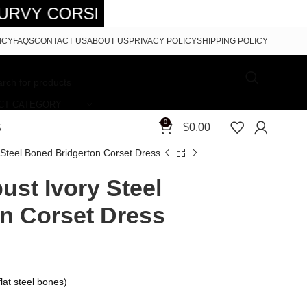
SETS - FREE SHIPPING 5-7 DAYS FR
ICY
FAQS
CONTACT US
ABOUT US
PRIVACY POLICY
SHIPPING POLICY
CT CATEGORY
0
$
0.00
S
 Steel Boned Bridgerton Corset Dress
st Ivory Steel
n Corset Dress
lat steel bones)