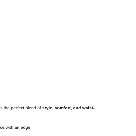
is the perfect blend of
style, comfort, and waist-
ce with an edge.