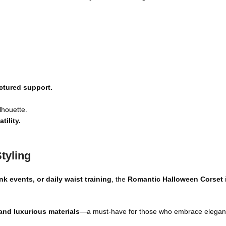
uctured support.
lhouette.
ility.
tyling
k events, or daily waist training
, the
Romantic Halloween
Corset
 and luxurious materials
—a must-have for those who embrace elegan