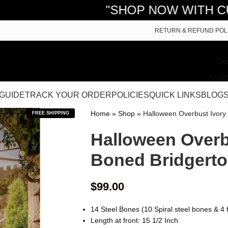
"SHOP NOW WITH CURVY COR
RETURN & REFUND POL
SELE
 GUIDE
TRACK YOUR ORDER
POLICIES
QUICK LINKS
BLOG
Home
»
Shop
»
Halloween Overbust Ivory
FREE SHIPPING
Halloween Overbu
Boned Bridgerto
$
99.00
14 Steel Bones (10 Spiral steel bones & 4 f
Length at front: 15 1/2 Inch