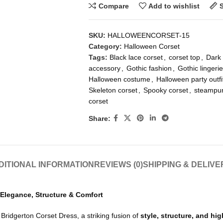
Compare
Add to wishlist
SKU:
HALLOWEENCORSET-15
Category:
Halloween Corset
Tags:
Black lace corset
,
corset top
,
Dark 
accessory
,
Gothic fashion
,
Gothic lingerie
Halloween costume
,
Halloween party outfi
Skeleton corset
,
Spooky corset
,
steampun
corset
Share:
DITIONAL INFORMATION
REVIEWS (0)
SHIPPING & DELIVE
 Elegance, Structure & Comfort
ridgerton Corset Dress, a striking fusion of
style, structure, and hi