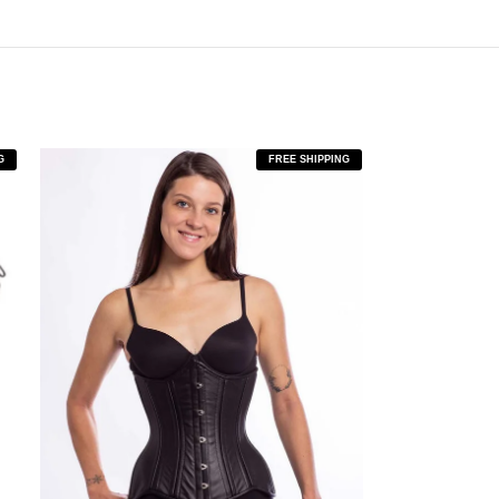
G
FREE SHIPPING