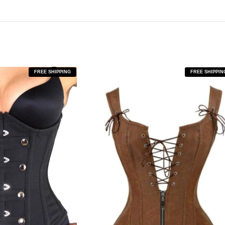
FREE SHIPPING
FREE SHIPPIN