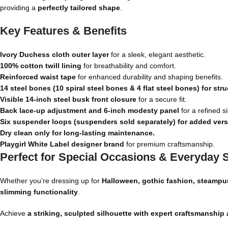
providing a
perfectly tailored shape
.
Key Features & Benefits
Ivory Duchess cloth outer layer
for a sleek, elegant aesthetic.
100% cotton twill lining
for breathability and comfort.
Reinforced waist tape
for enhanced durability and shaping benefits.
14 steel bones (10 spiral steel bones & 4 flat steel bones) for str
Visible 14-inch steel busk front closure
for a secure fit.
Back lace-up adjustment and 6-inch modesty panel
for a refined si
Six suspender loops (suspenders sold separately) for added versat
Dry clean only for long-lasting maintenance.
Playgirl White Label designer brand
for premium craftsmanship.
Perfect for Special Occasions & Everyday S
Whether you’re dressing up for
Halloween, gothic fashion, steampun
slimming functionality
.
Achieve
a striking, sculpted silhouette with expert craftsmanship