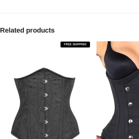
Related products
FREE SHIPPING