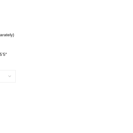
arately)
5’5″