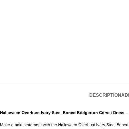
DESCRIPTION
AD
Halloween Overbust Ivory Steel Boned Bridgerton Corset Dress –
Make a bold statement with the
Halloween
Overbust Ivory Steel Boned B