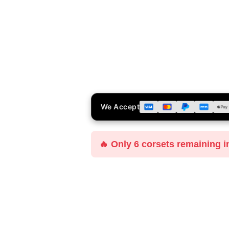
We Accept
🔥 Only 6 corsets remaining i