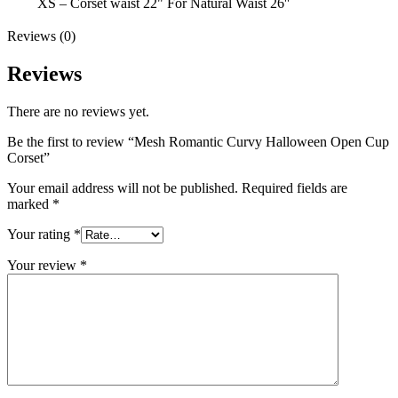
XS – Corset waist 22" For Natural Waist 26''
Reviews (0)
Reviews
There are no reviews yet.
Be the first to review “Mesh Romantic Curvy Halloween Open Cup
Corset”
Your email address will not be published.
Required fields are
marked
*
Your rating
*
Your review
*