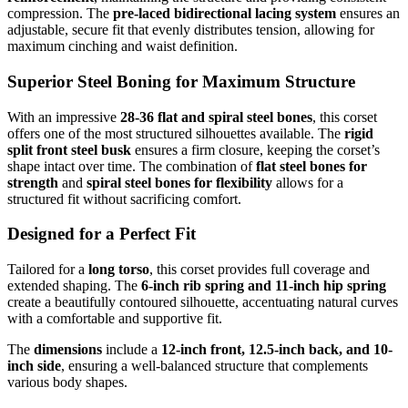
compression. The
pre-laced bidirectional lacing system
ensures an
adjustable, secure fit that evenly distributes tension, allowing for
maximum cinching and waist definition.
Superior Steel Boning for Maximum Structure
With an impressive
28-36 flat and spiral steel bones
, this corset
offers one of the most structured silhouettes available. The
rigid
split front steel busk
ensures a firm closure, keeping the corset’s
shape intact over time. The combination of
flat steel bones for
strength
and
spiral steel bones for flexibility
allows for a
structured fit without sacrificing comfort.
Designed for a Perfect Fit
Tailored for a
long torso
, this corset provides full coverage and
extended shaping. The
6-inch rib spring and 11-inch hip spring
create a beautifully contoured silhouette, accentuating natural curves
with a comfortable and supportive fit.
The
dimensions
include a
12-inch front, 12.5-inch back, and 10-
inch side
, ensuring a well-balanced structure that complements
various body shapes.