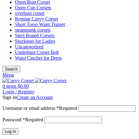
Open Bust Corset
Open Cup Corsets
overbust corset
Regular Curvy Corset
Short Torso Waist Trainer
steampunk corsets
Steel Boned Corsets
Stockings for Ladies
Uncategorized
Underbust Corset Belt
Waist Cincher for Dress
Search
Menu
0
items
$
0.00
Login / Register
Sign in
Create an Account
Username or email address
*
Required
Password
*
Required
Log in