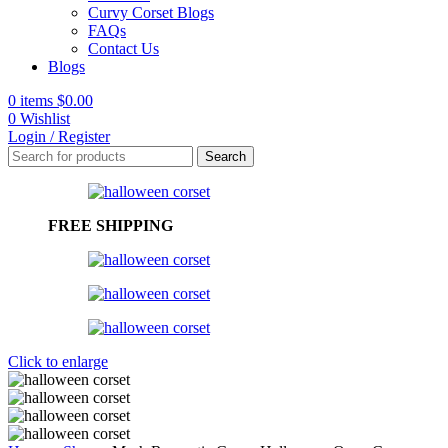
Curvy Corset Blogs
FAQs
Contact Us
Blogs
0
items
$
0.00
0
Wishlist
Login / Register
Search
FREE SHIPPING
Click to enlarge