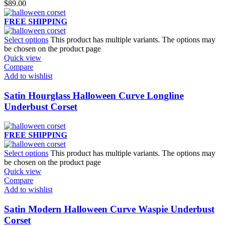
$
89.00
FREE SHIPPING
Select options
This product has multiple variants. The options may
be chosen on the product page
Quick view
Compare
Add to wishlist
Satin Hourglass Halloween Curve Longline
Underbust Corset
FREE SHIPPING
Select options
This product has multiple variants. The options may
be chosen on the product page
Quick view
Compare
Add to wishlist
Satin Modern Halloween Curve Waspie Underbust
Corset