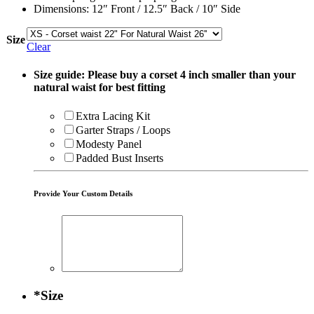
Dimensions: 12″ Front / 12.5″ Back / 10″ Side
Size
Clear
Size guide: Please buy a corset 4 inch smaller than your
natural waist for best fitting
Extra Lacing Kit
Garter Straps / Loops
Modesty Panel
Padded Bust Inserts
Provide Your Custom Details
*
Size