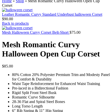
Home
»
Shop
»
Mesh Romantic Curvy Halloween Open Cup
Corset
Leather Romantic Curvy Standard Underbust halloween Corset
$
90.00
Back to products
Mesh Halloween Curvy Corset Belt-Short
$
75.00
Mesh Romantic Curvy
Halloween Open Cup Corset
$
85.00
80% Cotton 20% Polyester Premium Trim and Modesty Panel
for Comfort & Durability
Waist Tape Reinforcement for Enhanced Waist Training
Pre-laced in a Bidirectional Fashion
Rigid Split Front Steel Busk
Romantic Curve Silhouette
28-36 Flat and Spiral Steel Bones
Long Torso Length
6″ Rib Spring & 11″ Hip Spring