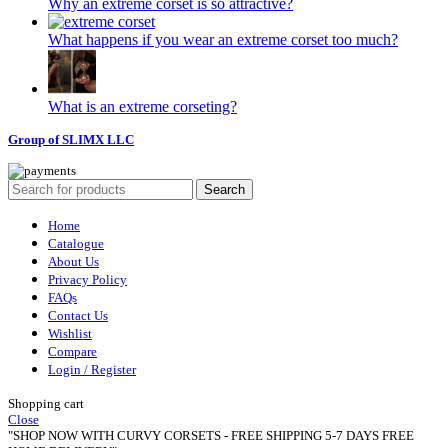
Why an extreme corset is so attractive?
What happens if you wear an extreme corset too much?
What is an extreme corseting?
Group of SLIMX LLC
Search
Home
Catalogue
About Us
Privacy Policy
FAQs
Contact Us
Wishlist
Compare
Login / Register
Shopping cart
Close
"SHOP NOW WITH CURVY CORSETS - FREE SHIPPING 5-7 DAYS FREE