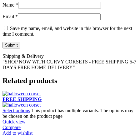
Name
*
Email
*
Save my name, email, and website in this browser for the next
time I comment.
Shipping & Delivery
"SHOP NOW WITH CURVY CORSETS - FREE SHIPPING 5-7
DAYS FREE HOME DELIVERY"
Related products
FREE SHIPPING
Select options
This product has multiple variants. The options may
be chosen on the product page
Quick view
Compare
Add to wishlist