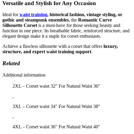
Versatile and Stylish for Any Occasion
Ideal for
waist training
, historical fashion, vintage styling, or
gothic and steampunk ensembles
, the
Romantic Curve
Silhouette Corset
is a must-have for those seeking beauty and
function in one piece. Its breathable fabric, reinforced structure, and
elegant design make it a staple for corset enthusiasts.
Achieve a flawless silhouette with a corset that offers
luxury,
structure, and expert waist training support
.
Related
Additional information
2XL – Corset waist 32" For Natural Waist 36''
,
3XL – Corset waist 34" For Natural Waist 38''
,
4XL – Corset waist 36" For Natural Waist 40''