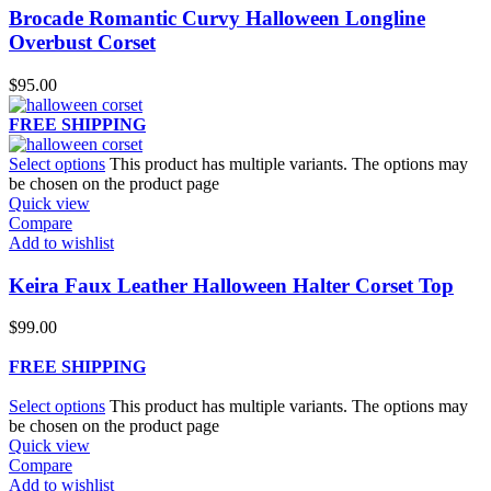
Brocade Romantic Curvy Halloween Longline
Overbust Corset
$
95.00
FREE SHIPPING
Select options
This product has multiple variants. The options may
be chosen on the product page
Quick view
Compare
Add to wishlist
Keira Faux Leather Halloween Halter Corset Top
$
99.00
FREE SHIPPING
Select options
This product has multiple variants. The options may
be chosen on the product page
Quick view
Compare
Add to wishlist