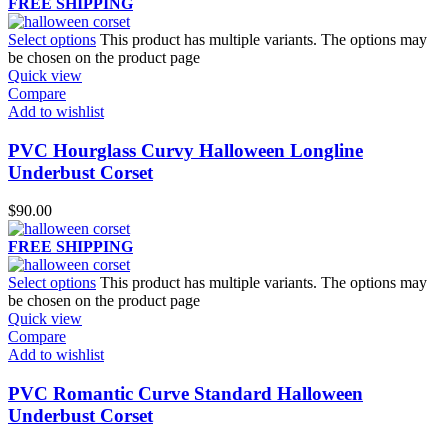
FREE SHIPPING
Select options
This product has multiple variants. The options may
be chosen on the product page
Quick view
Compare
Add to wishlist
PVC Hourglass Curvy Halloween Longline
Underbust Corset
$
90.00
FREE SHIPPING
Select options
This product has multiple variants. The options may
be chosen on the product page
Quick view
Compare
Add to wishlist
PVC Romantic Curve Standard Halloween
Underbust Corset