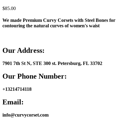
$
85.00
We made Premium Curvy Corsets with Steel Bones for
contouring the natural curves of women's waist
Our Address:
7901 7th St N, STE 300 st. Petersburg, FL 33702
Our Phone Number
:
+13214714118
Email
:
info@curvycorset.com