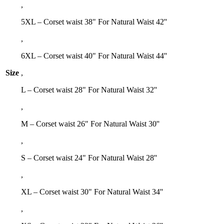
,
5XL – Corset waist 38" For Natural Waist 42''
,
6XL – Corset waist 40" For Natural Waist 44''
Size
,
L – Corset waist 28" For Natural Waist 32''
,
M – Corset waist 26" For Natural Waist 30''
,
S – Corset waist 24" For Natural Waist 28''
,
XL – Corset waist 30" For Natural Waist 34''
,