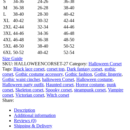
S
34-36
24-26
36-38
M
36-38
26-28
38-40
L
38-40
28-30
40-42
XL
40-42
30-32
42-44
2XL
42-44
32-34
44-46
3XL
44-46
34-36
46-48
4XL
46-48
36-38
48-50
5XL
48-50
38-40
50-52
6XL
50-52
40-42
52-54
Size Guide
SKU:
HALLOWEENCORSET-27
Category:
Halloween Corset
Tags:
Black lace corset
,
corset top
,
Dark fantasy corset
,
gothic
corset
,
Gothic costume accessory
,
Gothic fashion
,
Gothic lingerie
,
Gothic waist cincher
,
halloween Corset
,
Halloween costume
,
Halloween party outfit
,
Haunted corset
,
Horror costume
,
punk
corset
,
Skeleton corset
,
Spooky corset
,
steampunk corset
,
Vampire
corset
,
Victorian corset
,
Witch corset
Share:
Description
Additional information
Reviews (0)
Shipping & Delivery