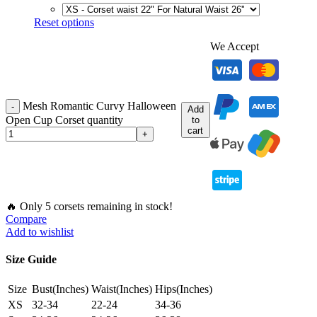
Reset options
We Accept
Mesh Romantic Curvy Halloween
Add
Open Cup Corset quantity
to
cart
🔥 Only 5 corsets remaining in stock!
Compare
Add to wishlist
Size Guide
Size
Bust(Inches)
Waist(Inches)
Hips(Inches)
XS
32-34
22-24
34-36