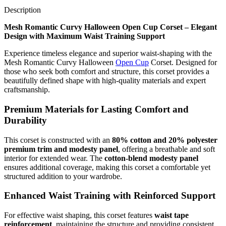
Description
Mesh Romantic Curvy Halloween Open Cup Corset – Elegant
Design with Maximum Waist Training Support
Experience timeless elegance and superior waist-shaping with the
Mesh Romantic Curvy Halloween
Open Cup
Corset. Designed for
those who seek both comfort and structure, this corset provides a
beautifully defined shape with high-quality materials and expert
craftsmanship.
Premium Materials for Lasting Comfort and
Durability
This corset is constructed with an
80% cotton and 20% polyester
premium trim and modesty panel
, offering a breathable and soft
interior for extended wear. The
cotton-blend modesty panel
ensures additional coverage, making this corset a comfortable yet
structured addition to your wardrobe.
Enhanced Waist Training with Reinforced Support
For effective waist shaping, this corset features
waist tape
reinforcement
, maintaining the structure and providing consistent