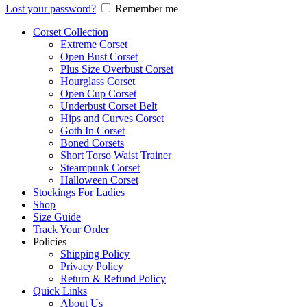
Lost your password?
Remember me
Corset Collection
Extreme Corset
Open Bust Corset
Plus Size Overbust Corset
Hourglass Corset
Open Cup Corset
Underbust Corset Belt
Hips and Curves Corset
Goth In Corset
Boned Corsets
Short Torso Waist Trainer
Steampunk Corset
Halloween Corset
Stockings For Ladies
Shop
Size Guide
Track Your Order
Policies
Shipping Policy
Privacy Policy
Return & Refund Policy
Quick Links
About Us