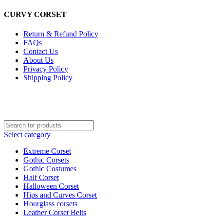
CURVY CORSET
Return & Refund Policy
FAQs
Contact Us
About Us
Privacy Policy
Shipping Policy
CURVY CORSETS
Select category
Extreme Corset
Gothic Corsets
Gothic Costumes
Half Corset
Halloween Corset
Hips and Curves Corset
Hourglass corsets
Leather Corset Belts