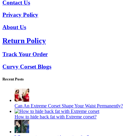
Contact Us
Privacy Policy
About Us
Return Policy
Track Your Order
Curvy Corset Blogs
Recent Posts
Can An Extreme Corset Shape Your Waist Permanently?
How to hide back fat with Extreme corset?