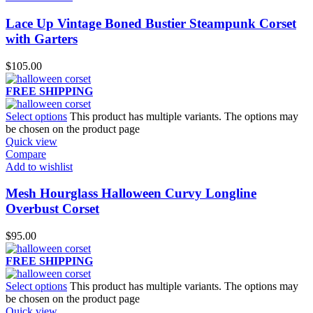
Lace Up Vintage Boned Bustier Steampunk Corset
with Garters
$
105.00
FREE SHIPPING
Select options
This product has multiple variants. The options may
be chosen on the product page
Quick view
Compare
Add to wishlist
Mesh Hourglass Halloween Curvy Longline
Overbust Corset
$
95.00
FREE SHIPPING
Select options
This product has multiple variants. The options may
be chosen on the product page
Quick view