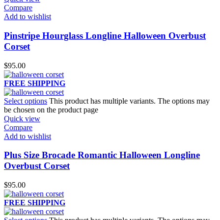
Compare
Add to wishlist
Pinstripe Hourglass Longline Halloween Overbust
Corset
$
95.00
FREE SHIPPING
Select options
This product has multiple variants. The options may
be chosen on the product page
Quick view
Compare
Add to wishlist
Plus Size Brocade Romantic Halloween Longline
Overbust Corset
$
95.00
FREE SHIPPING