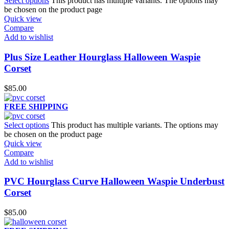
Select options
This product has multiple variants. The options may
be chosen on the product page
Quick view
Compare
Add to wishlist
Plus Size Leather Hourglass Halloween Waspie
Corset
$
85.00
FREE SHIPPING
Select options
This product has multiple variants. The options may
be chosen on the product page
Quick view
Compare
Add to wishlist
PVC Hourglass Curve Halloween Waspie Underbust
Corset
$
85.00