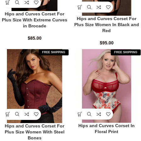
Hips and Curves Corset For
Hips and Curves Corset For
Plus Size With Extreme Curves
Plus Size Women In Black and
in Brocade
Red
$
85.00
$
95.00
FREE SHIPPING
FREE SHIPPING
Hips and Curves Corset In
Hips and Curves Corset For
Floral Print
Plus Size Women With Steel
Bones