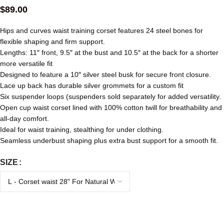
$
89.00
Hips and curves waist training corset features 24 steel bones for
flexible shaping and firm support.
Lengths: 11″ front, 9.5″ at the bust and 10.5″ at the back for a shorter
more versatile fit
Designed to feature a 10″ silver steel busk for secure front closure.
Lace up back has durable silver grommets for a custom fit
Six suspender loops (suspenders sold separately for added versatility.
Open cup waist corset lined with 100% cotton twill for breathability and
all-day comfort.
Ideal for waist training, stealthing for under clothing.
Seamless underbust shaping plus extra bust support for a smooth fit.
SIZE