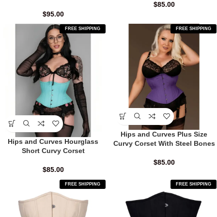
$
85.00
$
95.00
FREE SHIPPING
FREE SHIPPING
Hips and Curves Plus Size
Hips and Curves Hourglass
Curvy Corset With Steel Bones
Short Curvy Corset
$
85.00
$
85.00
FREE SHIPPING
FREE SHIPPING