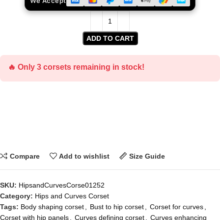
We Accept
ADD TO CART
🔥 Only 3 corsets remaining in stock!
Compare
Add to wishlist
Size Guide
SKU:
HipsandCurvesCorse01252
Category:
Hips and Curves Corset
Tags:
Body shaping corset
,
Bust to hip corset
,
Corset for curves
,
Corset with hip panels
,
Curves defining corset
,
Curves enhancing