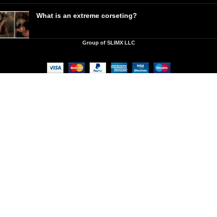
What is an extreme corseting?
Group of SLIMX LLC