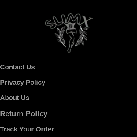
Contact Us
Privacy Policy
About Us
Return Policy
Track Your Order