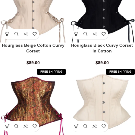
Hourglass Beige Cotton Curvy
Hourglass Black Curvy Corset
Corset
in Cotton
$
89.00
$
89.00
FREE SHIPPING
FREE SHIPPING