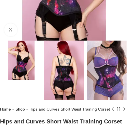
Click to enlarge
Home
»
Shop
»
Hips and Curves Short Waist Training Corset
Hips and Curves Short Waist Training Corset