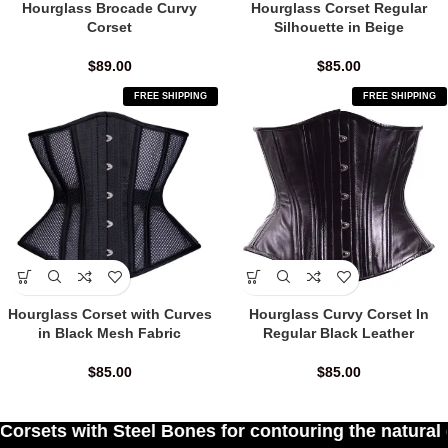
Hourglass Brocade Curvy
Hourglass Corset Regular
Corset
Silhouette in Beige
$
89.00
$
85.00
FREE SHIPPING
FREE SHIPPING
Hourglass Corset with Curves
Hourglass Curvy Corset In
in Black Mesh Fabric
Regular Black Leather
$
85.00
$
85.00
Bones for contouring the natural curves of women'