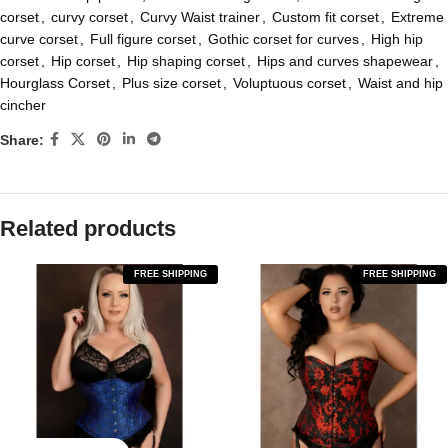
corset
,
curvy corset
,
Curvy Waist trainer
,
Custom fit corset
,
Extreme
curve corset
,
Full figure corset
,
Gothic corset for curves
,
High hip
corset
,
Hip corset
,
Hip shaping corset
,
Hips and curves shapewear
,
Hourglass Corset
,
Plus size corset
,
Voluptuous corset
,
Waist and hip
cincher
Share:
Related products
FREE SHIPPING
FREE SHIPPING