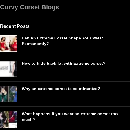
Curvy Corset Blogs
Recent Posts
Can An Extreme Corset Shape Your Waist
Permanently?
How to hide back fat with Extreme corset?
Why an extreme corset is so attractive?
What happens if you wear an extreme corset too
much?