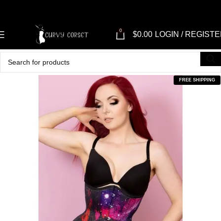
0
$
0.00
LOGIN / REGIST
FREE SHIPPING