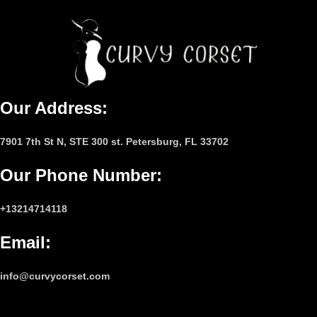
Our Address:
7901 7th St N, STE 300 st. Petersburg, FL 33702
Our Phone Number
:
+13214714118
Email
:
info@curvycorset.com