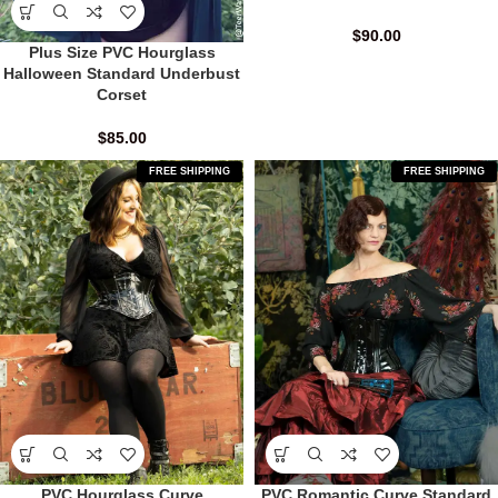
$
90.00
Plus Size PVC Hourglass
Halloween Standard Underbust
Corset
$
85.00
FREE SHIPPING
FREE SHIPPING
PVC Hourglass Curve
PVC Romantic Curve Standard