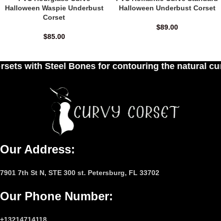
Halloween Waspie Underbust
Halloween Underbust Corset
Corset
$
89.00
$
85.00
 for contouring the natural curves of women's wai
Our Address:
7901 7th St N, STE 300 st. Petersburg, FL 33702
Our Phone Number
:
+13214714118