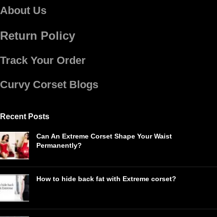
About Us
Return Policy
Track Your Order
Curvy Corset Blogs
Recent Posts
Can An Extreme Corset Shape Your Waist
Permanently?
How to hide back fat with Extreme corset?