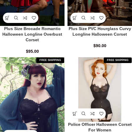
Plus Size Brocade Romantic
Plus Size PVC Hourglass Curvy
Halloween Longline Overbust
Longline Halloween Corset
Corset
$
90.00
$
95.00
FREE SHIPPING
FREE SHIPPING
Police Officer Halloween Corset
For Women