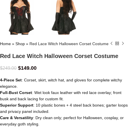
Home
»
Shop
»
Red Lace Witch Halloween Corset Costume
Red Lace Witch Halloween Corset Costume
$
149.00
$
249.00
4-Piece Set
: Corset, skirt, witch hat, and gloves for complete witchy
elegance.
Full-Bust Corset
: Wet look faux leather with red lace overlay; front
busk and back lacing for custom fit.
Superior Support
: 10 plastic bones + 4 steel back bones; garter loops
and privacy panel included.
Care & Versatility
: Dry clean only; perfect for Halloween, cosplay, or
everyday goth styling.