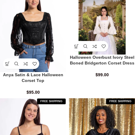
Halloween Overbust Ivory Steel
Boned Bridgerton Corset Dress
Anya Satin & Lace Halloween
$
99.00
Corset Top
$
95.00
FREE SHIPPING
FREE SHIPPING