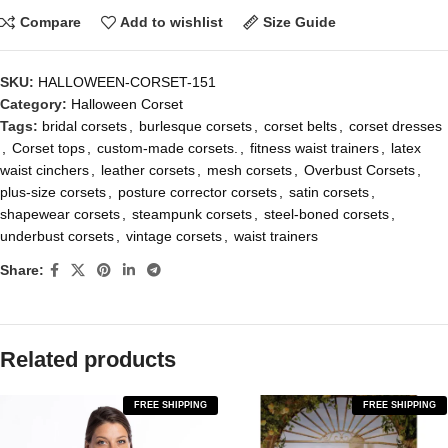
Compare
Add to wishlist
Size Guide
SKU:
HALLOWEEN-CORSET-151
Category:
Halloween Corset
Tags:
bridal corsets
,
burlesque corsets
,
corset belts
,
corset dresses
,
Corset tops
,
custom-made corsets.
,
fitness waist trainers
,
latex
waist cinchers
,
leather corsets
,
mesh corsets
,
Overbust Corsets
,
plus-size corsets
,
posture corrector corsets
,
satin corsets
,
shapewear corsets
,
steampunk corsets
,
steel-boned corsets
,
underbust corsets
,
vintage corsets
,
waist trainers
Share:
Related products
FREE SHIPPING
FREE SHIPPING