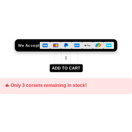
We Accept
ADD TO CART
🔥 Only 3 corsets remaining in stock!