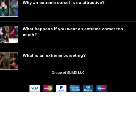
Why an extreme corset is so attractive?
What happens if you wear an extreme corset too
much?
What is an extreme corseting?
Group of SLIMX LLC