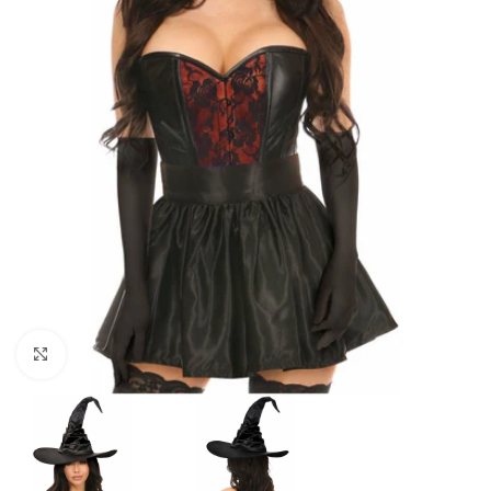
Click to enlarge