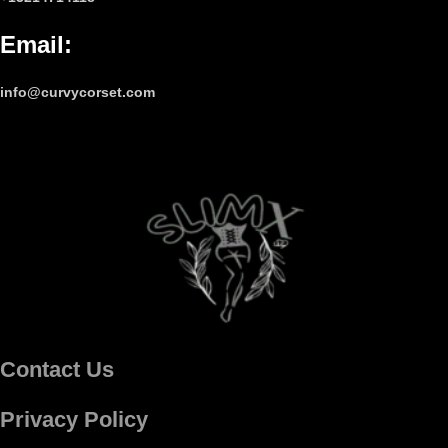
Email
:
info@curvycorset.com
Contact Us
Privacy Policy