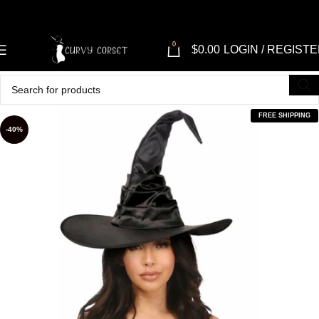
0
$
0.00
LOGIN / REGIST
FREE SHIPPING
-40%