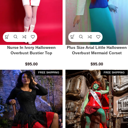
Nurse In Ivory Halloween
Plus Size Arial Little Halloween
Overbust Bustier Top
Overbust Mermaid Corset
$
95.00
$
95.00
FREE SHIPPING
FREE SHIPPING