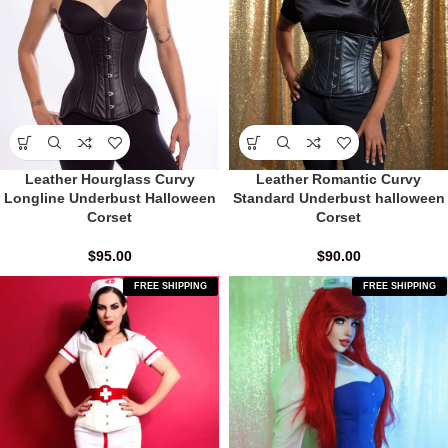
Leather Hourglass Curvy
Leather Romantic Curvy
Longline Underbust Halloween
Standard Underbust halloween
Corset
Corset
$
95.00
$
90.00
FREE SHIPPING
FREE SHIPPING