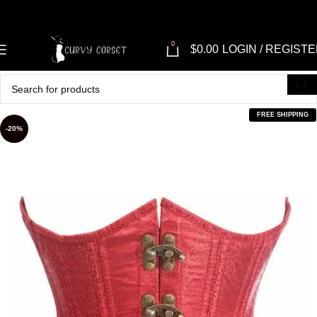
0
$
0.00
LOGIN / REGIST
FREE SHIPPING
-20%