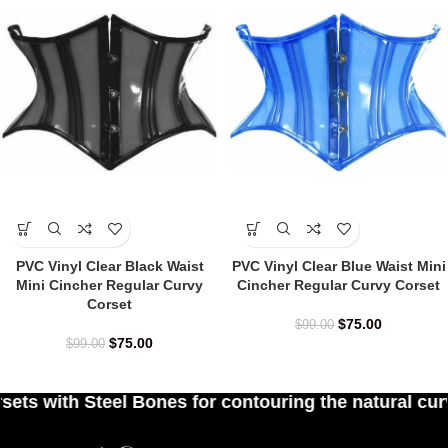
PVC Vinyl Clear Black Waist
PVC Vinyl Clear Blue Waist Mini
Mini Cincher Regular Curvy
Cincher Regular Curvy Corset
Corset
$
75.00
$
99.00
$
75.00
$
99.00
s for contouring the natural curves of women's wa