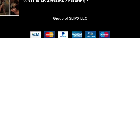
What is an extreme corseting?
Group of SLIMX LLC