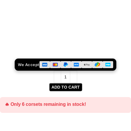
We Accept
ADD TO CART
🔥 Only 6 corsets remaining in stock!