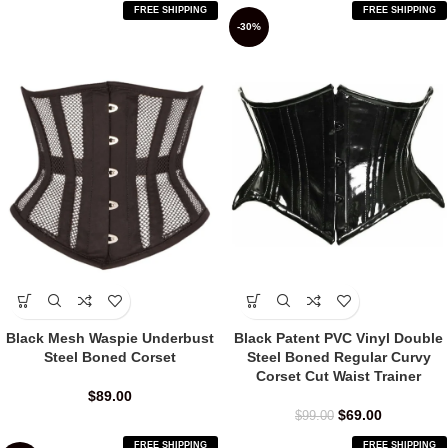
FREE SHIPPING
FREE SHIPPING
-30%
Black Mesh Waspie Underbust
Black Patent PVC Vinyl Double
Steel Boned Corset
Steel Boned Regular Curvy
Corset Cut Waist Trainer
$
89.00
$
69.00
$
99.00
FREE SHIPPING
FREE SHIPPING