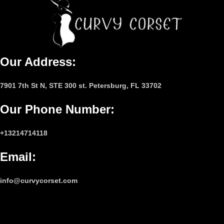
Our Address:
7901 7th St N, STE 300 st. Petersburg, FL 33702
Our Phone Number
:
+13214714118
Email
:
info@curvycorset.com