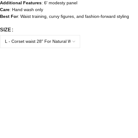
Additional Features
: 6′ modesty panel
Care
: Hand wash only
Best For
: Waist training, curvy figures, and fashion-forward styling
SIZE