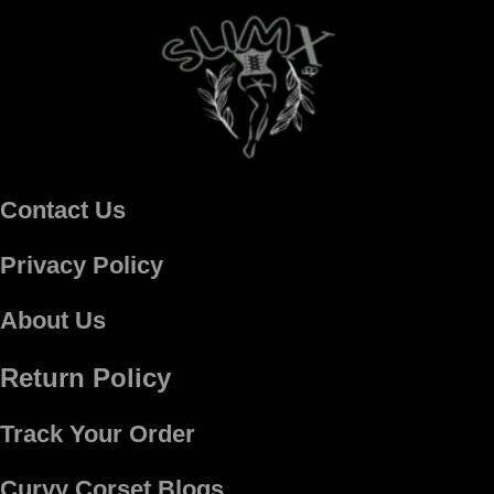
Contact Us
Privacy Policy
About Us
Return Policy
Track Your Order
Curvy Corset Blogs