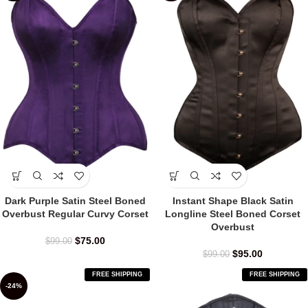
Dark Purple Satin Steel Boned
Instant Shape Black Satin
Overbust Regular Curvy Corset
Longline Steel Boned Corset
Overbust
$
75.00
$
99.00
$
95.00
$
99.00
FREE SHIPPING
FREE SHIPPING
-24%