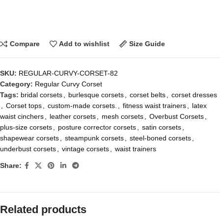
Compare
Add to wishlist
Size Guide
SKU:
REGULAR-CURVY-CORSET-82
Category:
Regular Curvy Corset
Tags:
bridal corsets
,
burlesque corsets
,
corset belts
,
corset dresses
,
Corset tops
,
custom-made corsets.
,
fitness waist trainers
,
latex
waist cinchers
,
leather corsets
,
mesh corsets
,
Overbust Corsets
,
plus-size corsets
,
posture corrector corsets
,
satin corsets
,
shapewear corsets
,
steampunk corsets
,
steel-boned corsets
,
underbust corsets
,
vintage corsets
,
waist trainers
Share:
Related products