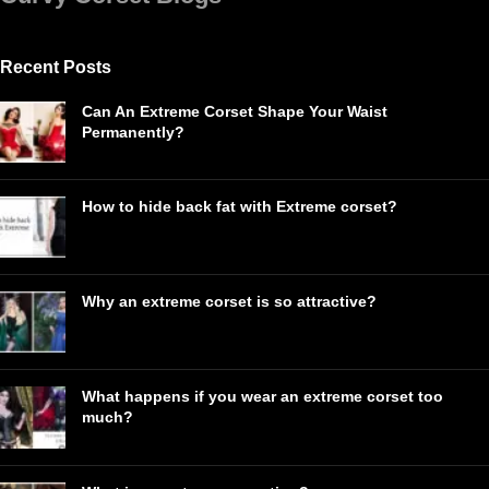
Recent Posts
Can An Extreme Corset Shape Your Waist
Permanently?
How to hide back fat with Extreme corset?
Why an extreme corset is so attractive?
What happens if you wear an extreme corset too
much?