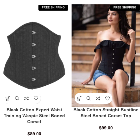
FREE SHIPPING
FREE SHIPPING
Black Cotton Expert Waist
Black Cotton Straight Bustline
Training Waspie Steel Boned
Steel Boned Corset Top
Corset
$
99.00
$
89.00