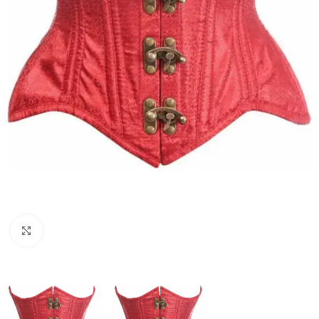
Click to enlarge