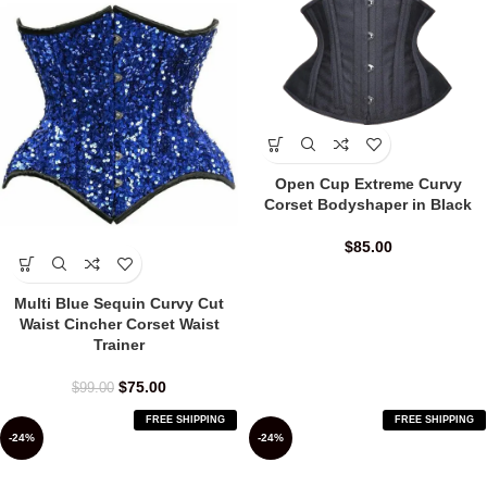
Open Cup Extreme Curvy
Corset Bodyshaper in Black
$
85.00
Multi Blue Sequin Curvy Cut
Waist Cincher Corset Waist
Trainer
$
75.00
$
99.00
FREE SHIPPING
FREE SHIPPING
-24%
-24%