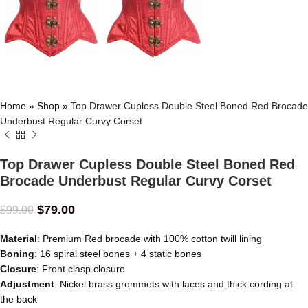
Home
»
Shop
»
Top Drawer Cupless Double Steel Boned Red Brocade
Underbust Regular Curvy Corset
Top Drawer Cupless Double Steel Boned Red
Brocade Underbust Regular Curvy Corset
$
79.00
$
99.00
Material
: Premium Red brocade with 100% cotton twill lining
Boning
: 16 spiral steel bones + 4 static bones
Closure
: Front clasp closure
Adjustment
: Nickel brass grommets with laces and thick cording at
the back