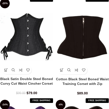
-20%
Black Satin Double Steel Boned
Cotton Black Steel Boned Waist
Curvy Cut Waist Cincher Corset
Training Corset with Zip
$
79.00
$
89.00
$
99.00
FREE SHIPPING
FREE SHIPPING
-24%
-4%