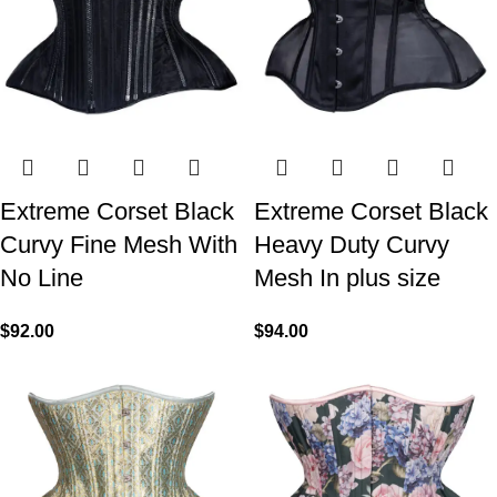
Extreme Corset Black
Extreme Corset Black
Curvy Fine Mesh With
Heavy Duty Curvy
No Line
Mesh In plus size
$
92.00
$
94.00