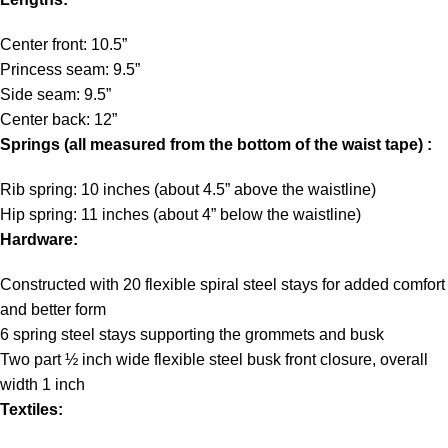
Center front: 10.5”
Princess seam: 9.5”
Side seam: 9.5”
Center back: 12”
Springs (all measured from the bottom of the waist tape) :
Rib spring: 10 inches (about 4.5” above the waistline)
Hip spring: 11 inches (about 4” below the waistline)
Hardware:
Constructed with 20 flexible spiral steel stays for added comfort
and better form
6 spring steel stays supporting the grommets and busk
Two part ½ inch wide flexible steel busk front closure, overall
width 1 inch
Textiles: