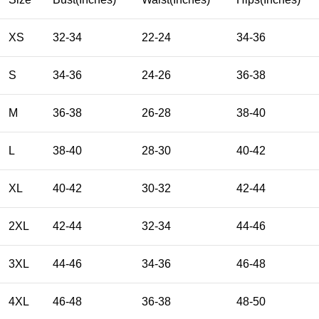
XS
32-34
22-24
34-36
S
34-36
24-26
36-38
M
36-38
26-28
38-40
L
38-40
28-30
40-42
XL
40-42
30-32
42-44
2XL
42-44
32-34
44-46
3XL
44-46
34-36
46-48
4XL
46-48
36-38
48-50