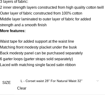
3 layers of fabric:
2 inner strength layers constructed from high quality cotton twill
Outer layer of fabric constructed from 100% cotton
Middle layer laminated to outer layer of fabric for added
strength and a smooth finish
More features:
Waist tape for added support at the waist line
Matching front modesty placket under the busk
Back modesty panel can be purchased separately
6 garter loops (garter straps sold separately)
Laced with matching single faced satin ribbon
SIZE
Clear