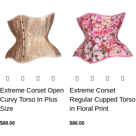
Extreme Corset Open
Extreme Corset
Curvy Torso In Plus
Regular Cupped Torso
Size
in Floral Print
$
88.00
$
86.00