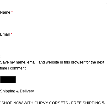
Name
*
Email
*
Save my name, email, and website in this browser for the next
time I comment.
Shipping & Delivery
"SHOP NOW WITH CURVY CORSETS - FREE SHIPPING 5-