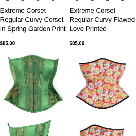
Extreme Corset
Extreme Corset
Regular Curvy Corset
Regular Curvy Flawed
In Spring Garden Print
Love Printed
$
85.00
$
85.00