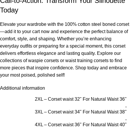
Call-to-Action: Transform Your Silhouette
Today
Elevate your wardrobe with the 100% cotton steel boned corset
—add it to your cart now and experience the perfect balance of
comfort, style, and shaping. Whether you’re enhancing
everyday outfits or preparing for a special moment, this corset
delivers effortless elegance and lasting quality. Explore our
collections of
waspie corsets
or
waist training corsets
to find
more pieces that inspire confidence. Shop today and embrace
your most poised, polished self!
Additional information
2XL – Corset waist 32" For Natural Waist 36''
,
3XL – Corset waist 34" For Natural Waist 38''
,
4XL – Corset waist 36" For Natural Waist 40''