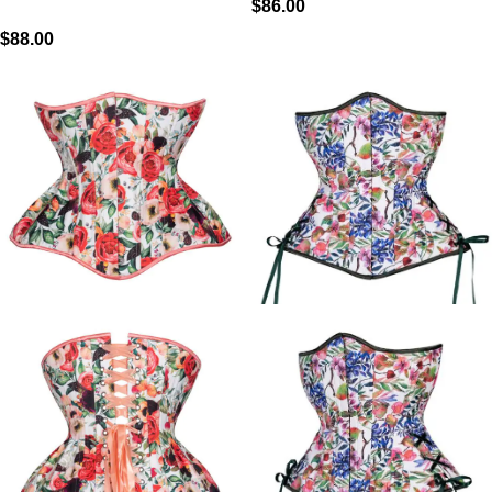
$
86.00
$
88.00