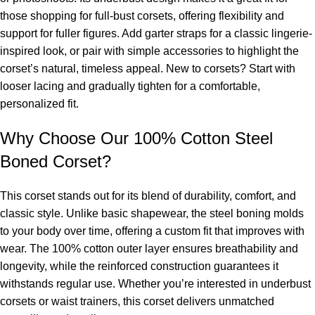
those shopping for
full-bust corsets
, offering flexibility and
support for fuller figures. Add garter straps for a classic lingerie-
inspired look, or pair with simple accessories to highlight the
corset’s natural, timeless appeal. New to corsets? Start with
looser lacing and gradually tighten for a comfortable,
personalized fit.
Why Choose Our 100% Cotton Steel
Boned Corset?
This corset stands out for its blend of durability, comfort, and
classic style. Unlike basic shapewear, the steel boning molds
to your body over time, offering a custom fit that improves with
wear. The 100% cotton outer layer ensures breathability and
longevity, while the reinforced construction guarantees it
withstands regular use. Whether you’re interested in
underbust
corsets
or
waist trainers
, this corset delivers unmatched