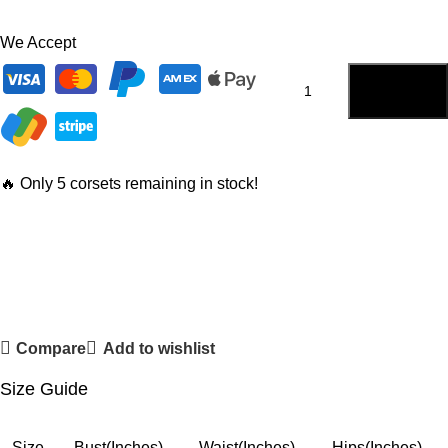
We Accept
ADD TO
CART
🔥 Only 5 corsets remaining in stock!
Compare
Add to wishlist
Size Guide
Size
Bust(Inches)
Waist(Inches)
Hips(Inches)