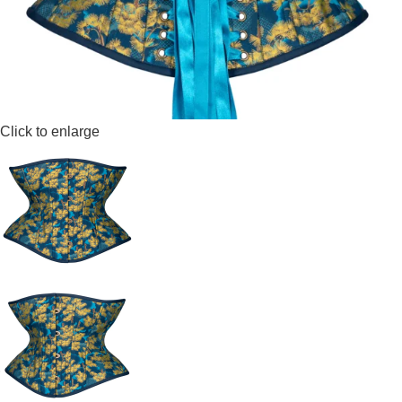
Click to enlarge