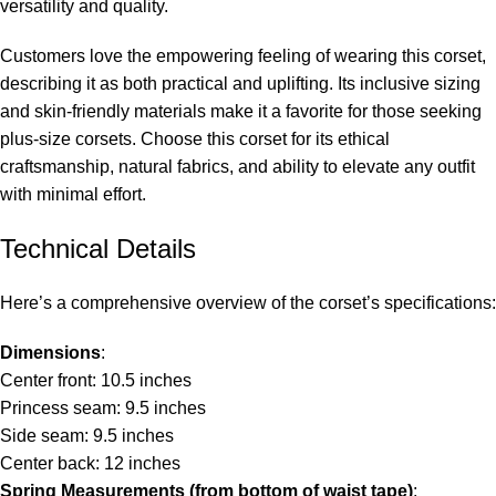
versatility and quality.
Customers love the empowering feeling of wearing this corset,
describing it as both practical and uplifting. Its inclusive sizing
and skin-friendly materials make it a favorite for those seeking
plus-size corsets
. Choose this corset for its ethical
craftsmanship, natural fabrics, and ability to elevate any outfit
with minimal effort.
Technical Details
Here’s a comprehensive overview of the corset’s specifications:
Dimensions
:
Center front: 10.5 inches
Princess seam: 9.5 inches
Side seam: 9.5 inches
Center back: 12 inches
Spring Measurements (from bottom of waist tape)
: