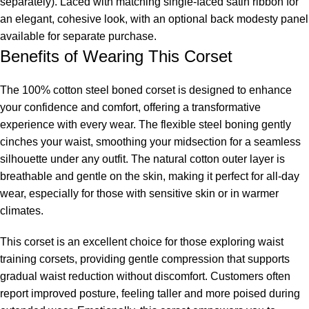
separately). Laced with matching single-faced satin ribbon for
an elegant, cohesive look, with an optional back modesty panel
available for separate purchase.
Benefits of Wearing This Corset
The 100% cotton steel boned corset is designed to enhance
your confidence and comfort, offering a transformative
experience with every wear. The flexible steel boning gently
cinches your waist, smoothing your midsection for a seamless
silhouette under any outfit. The natural cotton outer layer is
breathable and gentle on the skin, making it perfect for all-day
wear, especially for those with sensitive skin or in warmer
climates.
This corset is an excellent choice for those exploring
waist
training corsets
, providing gentle compression that supports
gradual waist reduction without discomfort. Customers often
report improved posture, feeling taller and more poised during