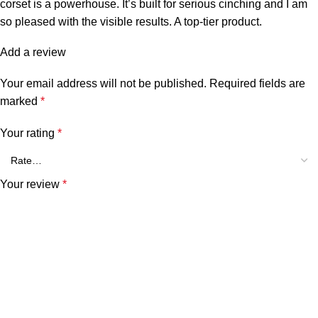
corset is a powerhouse. It’s built for serious cinching and I am
so pleased with the visible results. A top-tier product.
Add a review
Your email address will not be published.
Required fields are
marked
*
Your rating
*
Your review
*