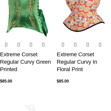
Extreme Corset
Extreme Corset
Regular Curvy Green
Regular Curvy In
Printed
Floral Print
$
85.00
$
85.00
We made Premium Curvy Corsets with Steel Bones for
contouring the natural curves of women's waist