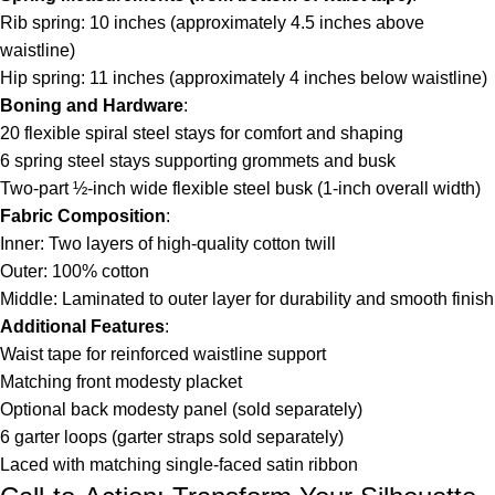
Rib spring: 10 inches (approximately 4.5 inches above
waistline)
Hip spring: 11 inches (approximately 4 inches below waistline)
Boning and Hardware
:
20 flexible spiral steel stays for comfort and shaping
6 spring steel stays supporting grommets and busk
Two-part ½-inch wide flexible steel busk (1-inch overall width)
Fabric Composition
:
Inner: Two layers of high-quality cotton twill
Outer: 100% cotton
Middle: Laminated to outer layer for durability and smooth finish
Additional Features
:
Waist tape for reinforced waistline support
Matching front modesty placket
Optional back modesty panel (sold separately)
6 garter loops (garter straps sold separately)
Laced with matching single-faced satin ribbon