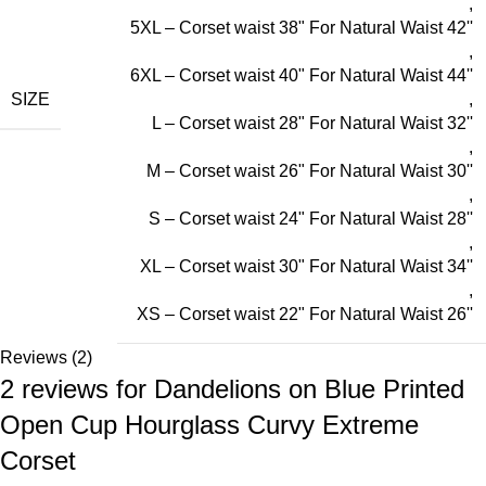
,
5XL – Corset waist 38" For Natural Waist 42''
,
6XL – Corset waist 40" For Natural Waist 44''
SIZE
,
L – Corset waist 28" For Natural Waist 32''
,
M – Corset waist 26" For Natural Waist 30''
,
S – Corset waist 24" For Natural Waist 28''
,
XL – Corset waist 30" For Natural Waist 34''
,
XS – Corset waist 22" For Natural Waist 26''
Reviews (2)
2 reviews for
Dandelions on Blue Printed
Open Cup Hourglass Curvy Extreme
Corset