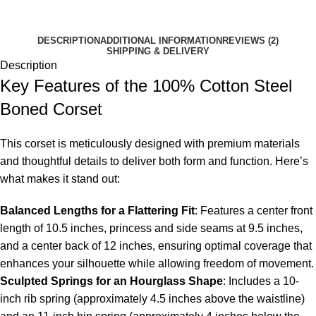
DESCRIPTION
ADDITIONAL INFORMATION
REVIEWS (2)
SHIPPING & DELIVERY
Description
Key Features of the 100% Cotton Steel
Boned Corset
This corset is meticulously designed with premium materials
and thoughtful details to deliver both form and function. Here’s
what makes it stand out:
Balanced Lengths for a Flattering Fit
: Features a center front
length of 10.5 inches, princess and side seams at 9.5 inches,
and a center back of 12 inches, ensuring optimal coverage that
enhances your silhouette while allowing freedom of movement.
Sculpted Springs for an Hourglass Shape
: Includes a 10-
inch rib spring (approximately 4.5 inches above the waistline)