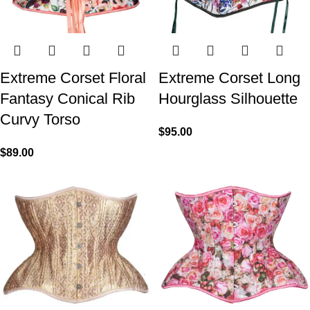
Extreme Corset Floral
Extreme Corset Long
Fantasy Conical Rib
Hourglass Silhouette
Curvy Torso
$
95.00
$
89.00