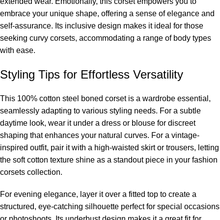
extended wear. Emotionally, this corset empowers you to
embrace your unique shape, offering a sense of elegance and
self-assurance. Its inclusive design makes it ideal for those
seeking
curvy corsets
, accommodating a range of body types
with ease.
Styling Tips for Effortless Versatility
This 100% cotton steel boned corset is a wardrobe essential,
seamlessly adapting to various styling needs. For a subtle
daytime look, wear it under a dress or blouse for discreet
shaping that enhances your natural curves. For a vintage-
inspired outfit, pair it with a high-waisted skirt or trousers, letting
the soft cotton texture shine as a standout piece in your
fashion
corsets
collection.
For evening elegance, layer it over a fitted top to create a
structured, eye-catching silhouette perfect for special occasions
or photoshoots. Its underbust design makes it a great fit for