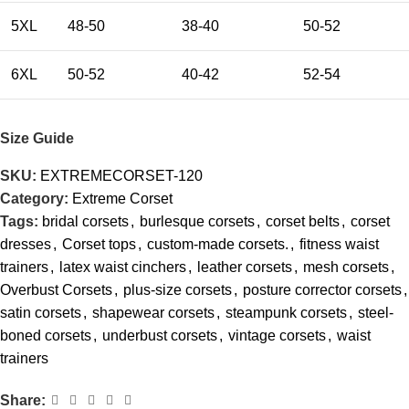
5XL
48-50
38-40
50-52
6XL
50-52
40-42
52-54
Size Guide
SKU:
EXTREMECORSET-120
Category:
Extreme Corset
Tags:
bridal corsets
,
burlesque corsets
,
corset belts
,
corset
dresses
,
Corset tops
,
custom-made corsets.
,
fitness waist
trainers
,
latex waist cinchers
,
leather corsets
,
mesh corsets
,
Overbust Corsets
,
plus-size corsets
,
posture corrector corsets
,
satin corsets
,
shapewear corsets
,
steampunk corsets
,
steel-
boned corsets
,
underbust corsets
,
vintage corsets
,
waist
trainers
Share: