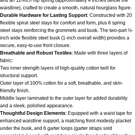
and an 11-inch hip spring (approximately 4 inches below the
waistline), crafted to create a smooth, natural hourglass figure.
Durable Hardware for Lasting Support
: Constructed with 20
flexible spiral steel stays for comfort and form, plus 6 spring
steel stays reinforcing the grommets and busk. The two-part ½-
inch wide flexible steel busk (1-inch overall width) provides a
secure, easy-to-use front closure.
Breathable and Robust Textiles
: Made with three layers of
fabric:
Two inner strength layers of high-quality cotton twill for
structural support.
Outer layer of 100% cotton for a soft, breathable, and skin-
friendly finish.
Middle layer laminated to the outer layer for added durability
and a sleek, polished appearance.
Thoughtful Design Elements
: Equipped with a waist tape for
enhanced waistline support, a matching front modesty placket
under the busk, and 6 garter loops (garter straps sold