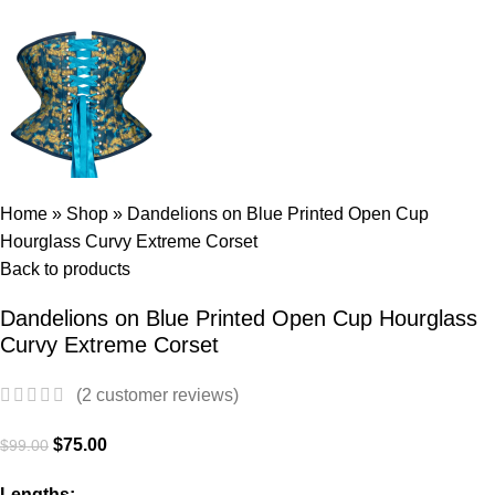
Home
»
Shop
»
Dandelions on Blue Printed Open Cup
Hourglass Curvy Extreme Corset
Back to products
Dandelions on Blue Printed Open Cup Hourglass
Curvy Extreme Corset
(
2
customer reviews)
$
75.00
$
99.00
Lengths: