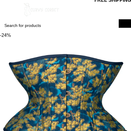
FREE SHIPPING
0
$
0.00
Login / Regist
-24%