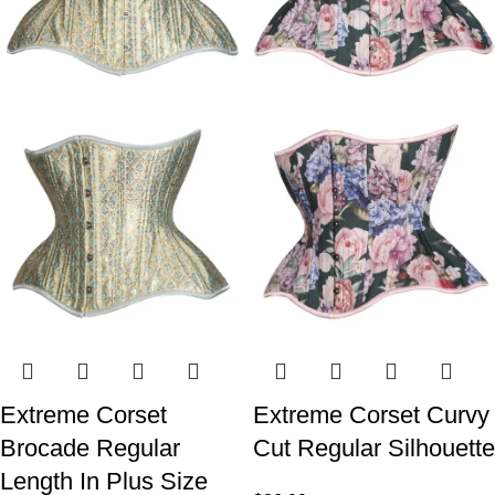
Extreme Corset
Extreme Corset Curvy
Brocade Regular
Cut Regular Silhouette
Length In Plus Size