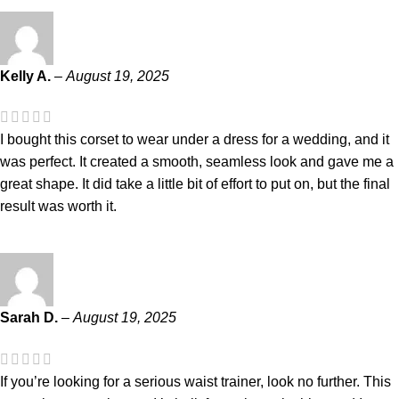
Kelly A.
–
August 19, 2025
I bought this corset to wear under a dress for a wedding, and it
was perfect. It created a smooth, seamless look and gave me a
great shape. It did take a little bit of effort to put on, but the final
result was worth it.
Sarah D.
–
August 19, 2025
If you’re looking for a serious waist trainer, look no further. This